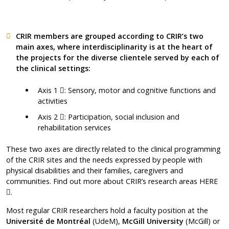
CRIR members are grouped according to CRIR’s two
main axes, where interdisciplinarity is at the heart of
the projects for the diverse clientele served by each of
the clinical settings:
Ce lien s'ouvrira dans une nouvelle fenêtre"
Axis 1
: Sensory, motor and cognitive functions and
activities
Ce lien s'ouvrira dans une nouvelle fenêtre"
Axis 2
: Participation, social inclusion and
rehabilitation services
These two axes are directly related to the clinical programming
of the CRIR sites and the needs expressed by people with
physical disabilities and their families, caregivers and
communities. Find out more about CRIR’s research areas
HERE
Ce lien s'ouvrira dans une nouvelle fenêtre"
.
Most regular CRIR researchers hold a faculty position at the
Université de Montréal
(UdeM),
McGill University
(McGill) or