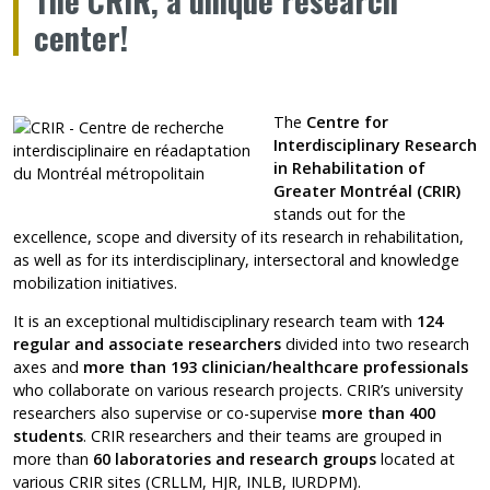
The CRIR, a unique research
center!
The
Centre for
Interdisciplinary Research
in Rehabilitation of
Greater Montréal (CRIR)
stands out for the
excellence, scope and diversity of its research in rehabilitation,
as well as for its interdisciplinary, intersectoral and knowledge
mobilization initiatives.
It is an exceptional multidisciplinary research team with
124
regular and associate researchers
divided into two research
axes and
more than 193 clinician/healthcare professionals
who collaborate on various research projects. CRIR’s university
researchers also supervise or co-supervise
more than 400
students
. CRIR researchers and their teams are grouped in
more than
60 laboratories and research groups
located at
various CRIR sites (CRLLM, HJR, INLB, IURDPM).