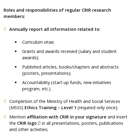
Roles and responsibilities of regular CRIR research
members:
Annually report all information related to:
Curriculum vitae;
Grants and awards received (salary and student
awards);
Published articles, books/chapters and abstracts
(posters, presentations);
Accountability (start-up funds, new initiatives
program, etc.).
Completion of the Ministry of Health and Social Services
(MSSS)
Ethics Training – Level 1
(required only once);
Mention
affiliation with CRIR
in your signature
and insert
Ce lien s'ouvrira dans une nouvelle fenêtre"
the
CRIR
logo
in all presentations, posters, publications
and other activities;