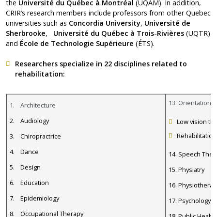
the
Université du Québec à Montréal
(UQAM). In addition,
CRIR’s research members include professors from other Quebec
universities such as
Concordia University
,
Université de
Sherbrooke
,
Université du Québec à Trois-Rivières
(UQTR)
and
École de Technologie Supérieure
(ÉTS).
Researchers
specialize in 22 disciplines related to
rehabilitation:
13. Orientation a
1. Architecture
2. Audiology
Low vision th
Rehabilitation
3. Chiropractrice
4. Dance
14. Speech Ther
5. Design
15. Physiatry
6. Education
16. Physiotherap
7. Epidemiology
17. Psychology 
8. Occupational Therapy
18. Public Health