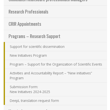
Sharing our knowledge
Research Professionals
Jobs and internships
CRIR Appointments
Ethics
Programs – Research Support
Support for scientific dissemination
Contact Us
New Initiatives Program
Site map
Program – Support for the Organization of Scientific Events
Activities and Accountability Report – “New initiatives”
Accessibility
Program
Submission Form:
Member Dashboard
New Initiatives 2024-2025
DeepL translation request form