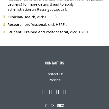
Ce lien s'ouvrira dans une nouvelle 
Leunens) for
more details
and to apply:
Ce lien s'ouvrira dans une
administration.crir@ssss.gouv.qc.ca
Ce lien s'ouvrira dans une nouvel
Clinician/Health
, click
HERE
Ce lien s'ouvrira dans une
Research professional
, click
HERE
Ce lien s'ouvr
Student, Trainee and Postdoctoral
, click
HERE
CONTACT US
Contact Us
Parking
LinkedIn
YouTube
Twitter
Facebook
QUICK LINKS