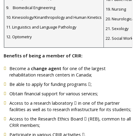
9. Biomedical Engineering
19. Nursing
10. Kinesiology/Kinanthropology and Human Kinetics
20. Neurological
11. Linguistics and Language Pathology
21. Sexology
12. Optometry
22. Social Work
Benefits of being a member of CRIR:
Become a
change agent
for one of the largest
rehabilitation research centers in Canada;
Ce lien s'ouvrira dans 
Be able to apply for
funding programs
;
Obtain financial support for various services;
Ce lien s'ouvrira dans une nou
Access to a
research laboratory
in one of the partner
facilities as well as to research infrastructure for its students;
Ce lien s'ouvrira dans un
Access to the
Research Ethics Board
(REB), common to all
CRIR members;
Ce lien s'ouvrira dans une
Participate in various CRIR
activities
.