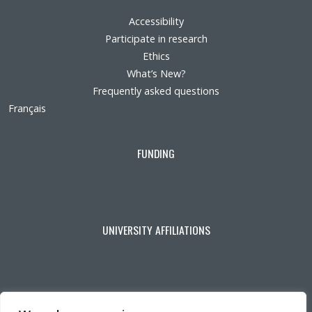
Accessibility
Participate in research
Ethics
What’s New?
Frequently asked questions
Français
FUNDING
UNIVERSITY AFFILIATIONS