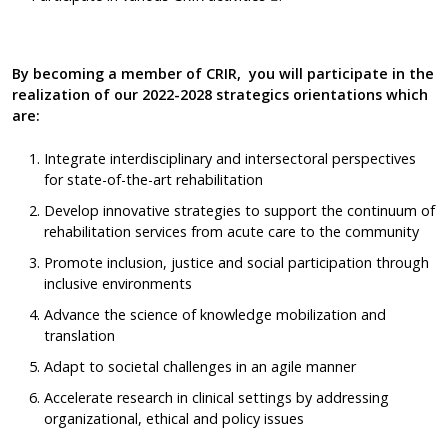
By becoming a member of CRIR,
you will participate in the
realization of our 2022-2028 strategics orientations which
are:
Integrate interdisciplinary and intersectoral perspectives
for state-of-the-art rehabilitation
Develop innovative strategies to support the continuum of
rehabilitation services from acute care to the community
Promote inclusion, justice and social participation through
inclusive environments
Advance the science of knowledge mobilization and
translation
Adapt to societal challenges in an agile manner
Accelerate research in clinical settings by addressing
organizational, ethical and policy issues