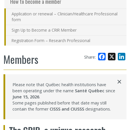
How to become a member
Application or renewal – Clinician/Healthcare Professional
form
Sign Up to Become a CRIR Member
Registration Form – Research Professional
Members
Facebook
X
L
Share:
×
Please note that Québec health institutions have
been operating under the name
Santé Québec
since
June 15, 2026
.
Some pages published before that date may still
contain the former
CISSS and CIUSSS
designations.