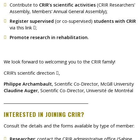
Contribute to
CRIR’s scientific activities
(CRIR Researchers’
Assembly, Members’ Annual General Assembly);
Register supervised
(or co-supervised)
students with CRIR
Ce lien s'ouvrira dans une nouvelle fenêtre"
via
this link
;
Promote research in rehabilitation.
We look forward to welcoming you to the CRIR family!
Ce lien s'ouvrira dans une nouvelle fenê
CRIR’s scientific direction
,
Philippe Archambault
, Scientific Co-Director, McGill University
Claudine Auger
, Scientific Co-Director, Université de Montréal
_____________________________________________
INTERESTED IN JOINING CRIR?
Consult the details and the forms available by type of member:
Researcher
: contact the CRIR administrative office (Sabine