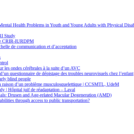
ntal Health Problems in Youth and Young Adults with Physical Disabi
RI Study
heuse CRIR-IURDPM
’Échelle de communication et d’acceptation
s
ntrol
sur les ondes cérébrales à la suite d’un AVC
 d’un questionnaire de dépistage des troubles neurovisuels chez l’enfant
arly blind people
ur en raison d’un problème musculosquelettique | CCSMTL, UdeM
y | Hôpital juif de réadaptation – Laval
iduals: Drusen and Age-related Macular Degeneration (AMD)
lities through access to public transportation?