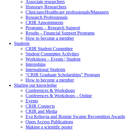
Associate researchers
Honorary Researchers
Clinicians/Healthcare professionals/Managers
Research Professionals
CRIR Appointments
Programs – Research Support
Results – Financial Support Programs
How to become a member
Students
CRIR Student Committee
Student Committee Activities
Workshops – Events | Student
Internships
International Students
“CRIR Graduate Scholarships” Program
How to become a member
Sharing our knowledge
Conferences & Workshops
Conferences & Workshops – Online
Events
CRIR Connects
CRIR and Media
Eva Kehayia and Bonnie Swaine Recognition Awards
Open Access Publications
Making a scientific poster