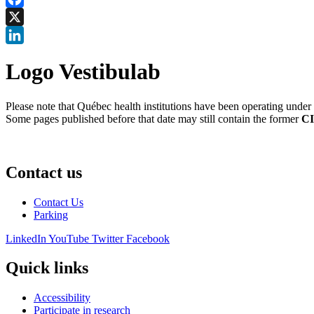
Facebook
X
LinkedIn
Logo Vestibulab
Please note that Québec health institutions have been operating unde
Some pages published before that date may still contain the former
CI
Contact us
Contact Us
Parking
LinkedIn
YouTube
Twitter
Facebook
Quick links
Accessibility
Participate in research