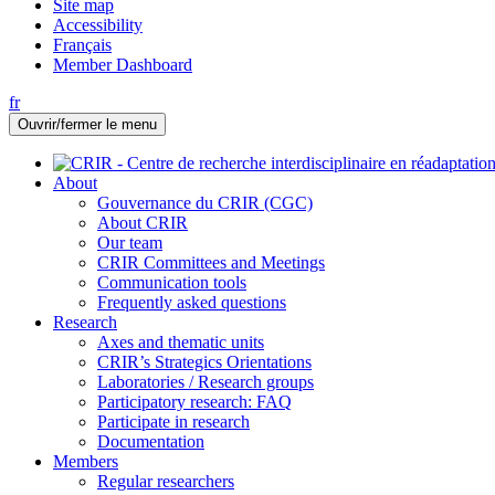
Site map
Accessibility
Français
Member Dashboard
fr
Ouvrir/fermer le menu
About
Gouvernance du CRIR (CGC)
About CRIR
Our team
CRIR Committees and Meetings
Communication tools
Frequently asked questions
Research
Axes and thematic units
CRIR’s Strategics Orientations
Laboratories / Research groups
Participatory research: FAQ
Participate in research
Documentation
Members
Regular researchers