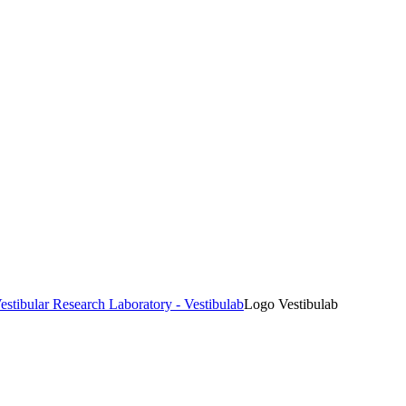
estibular Research Laboratory - Vestibulab
Logo Vestibulab