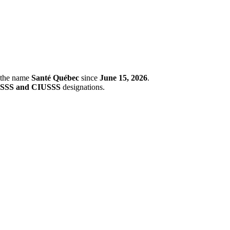
r the name
Santé Québec
since
June 15, 2026
.
SSS and CIUSSS
designations.