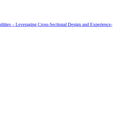
lities – Leveraging Cross-Sectional Design and Experience-