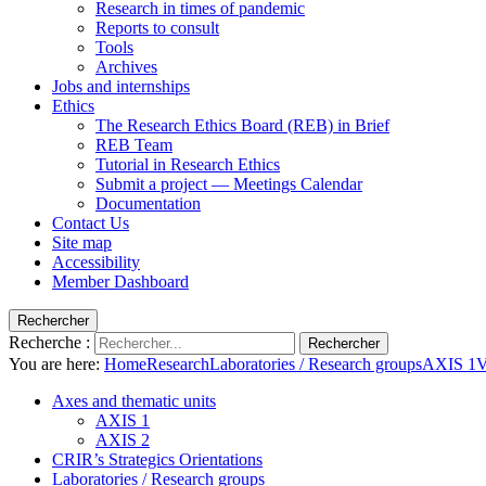
Research in times of pandemic
Reports to consult
Tools
Archives
Jobs and internships
Ethics
The Research Ethics Board (REB) in Brief
REB Team
Tutorial in Research Ethics
Submit a project — Meetings Calendar
Documentation
Contact Us
Site map
Accessibility
Member Dashboard
Rechercher
Recherche :
Rechercher
You are here:
Home
Research
Laboratories / Research groups
AXIS 1
V
Axes and thematic units
AXIS 1
AXIS 2
CRIR’s Strategics Orientations
Laboratories / Research groups