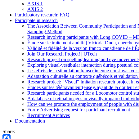
AXIS 1
AXIS 2
Participatory research: FAQ
Participate in research
The Association Between Community Participation and Me
Sampling Method
Research involving participants with Long COVID – M
Étude sur le traitement auditif | Victoria Duda, cherc
Validité et fidélité de la version franco-canadienne de l
Join Our Research Project! | UTech
Research project on spelling learning and eye movement
Exploring visual-vestibular interaction during postural co
Les effets de la stimulation transcrânienne non-invasive 
Adaptation culturelle au contexte québécois et validation
Research project: “Visual” Imitation research project in e
Études sur les télétravailleur(euse)s ayant de la doule
Research participants needed for a Locomotor control stud
A database of retinal images in visually impaired indiv
How can we promote the employment of people with disabi
Form: Advertising request for participant recruitment
Recruitment Archives
Documentation
Share: