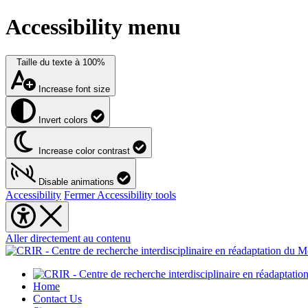
Accessibility menu
Taille du texte à
100%
Increase font size
Invert colors
Increase color contrast
Disable animations
Accessibility
Fermer Accessibility tools
Aller directement au contenu
Home
Contact Us