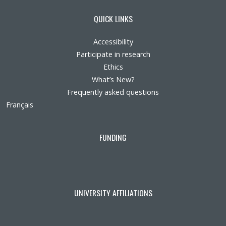
QUICK LINKS
Accessibility
Participate in research
Ethics
What’s New?
Frequently asked questions
Français
FUNDING
UNIVERSITY AFFILIATIONS