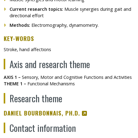
Current research topics:
Muscle synergies during gait and
directional effort
Methods:
Electromography, dynamometry.
KEY-WORDS
Stroke, hand affections
Axis and research theme
AXIS 1 –
Sensory, Motor and Cognitive Functions and Activities
THEME 1 –
Functional Mechanisms
Research theme
CE LIEN S'OUVRIR
DANIEL BOURBONNAIS, PH.D.
Contact information