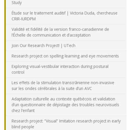
Study
Étude sur le traitement auditif | Victoria Duda, chercheuse
CRIR-IURDPM
Validité et fidélité de la version franco-canadienne de
l’Échelle de communication et d’acceptation
Join Our Research Project! | UTech
Research project on spelling learning and eye movements
Exploring visual-vestibular interaction during postural
control
Les effets de la stimulation transcrânienne non-invasive
sur les ondes cérébrales à la suite d’un AVC
Adaptation culturelle au contexte québécois et validation
d’un questionnaire de dépistage des troubles neurovisuels
chez l’enfant
Research project: “Visual” Imitation research project in early
blind people