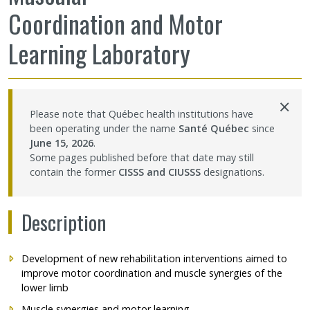
Coordination and Motor
Learning Laboratory
×
Please note that Québec health institutions have
been operating under the name
Santé Québec
since
June 15, 2026
.
Some pages published before that date may still
contain the former
CISSS and CIUSSS
designations.
Description
Development of new rehabilitation interventions aimed to
improve motor coordination and muscle synergies of the
lower limb
Muscle synergies and motor learning