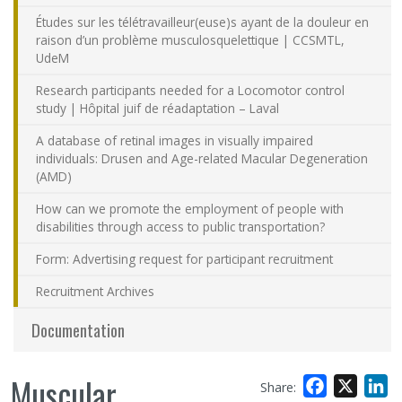
Études sur les télétravailleur(euse)s ayant de la douleur en
raison d’un problème musculosquelettique | CCSMTL,
UdeM
Research participants needed for a Locomotor control
study | Hôpital juif de réadaptation – Laval
A database of retinal images in visually impaired
individuals: Drusen and Age-related Macular Degeneration
(AMD)
How can we promote the employment of people with
disabilities through access to public transportation?
Form: Advertising request for participant recruitment
Recruitment Archives
Documentation
Muscular
Facebook
X
L
Share: