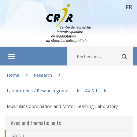
FR
Aller directement au contenu
Recherche :
Rec
Ouvrir/fermer le menu
You are here:
About
Home
Research
Laboratories / Research groups
AXIS 1
(actuellement sélectionnée)
Research
Muscular Coordination and Motor Learning Laboratory
Members
Axes and thematic units
Students
AXIS 1