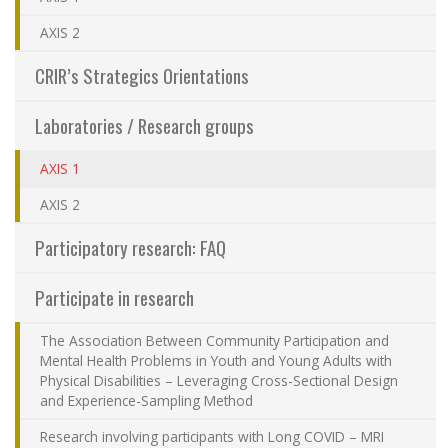
Sharing our knowledge
AXIS 2
CRIR’s Strategics Orientations
Jobs and internships
Laboratories / Research groups
Ethics
(actuellement sélectionnée)
AXIS 1
Contact Us
AXIS 2
Participatory research: FAQ
Site map
Participate in research
Accessibility
The Association Between Community Participation and
Mental Health Problems in Youth and Young Adults with
Member Dashboard
Physical Disabilities – Leveraging Cross-Sectional Design
and Experience-Sampling Method
Research involving participants with Long COVID – MRI