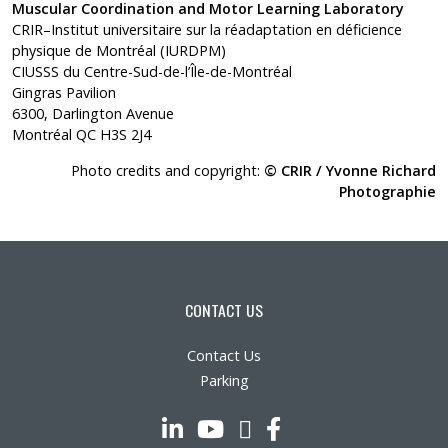
Muscular Coordination and Motor Learning Laboratory
CRIR–Institut universitaire sur la réadaptation en déficience
physique de Montréal (IURDPM)
CIUSSS du Centre-Sud-de-l’Île-de-Montréal
Gingras Pavilion
6300, Darlington Avenue
Montréal QC H3S 2J4
Photo credits and copyright:
© CRIR / Yvonne Richard
Photographie
CONTACT US
Contact Us
Parking
LinkedIn
YouTube
Twitter
Facebook