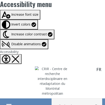
Accessibility menu
Taille du texte à
100%
Increase font size
Invert colors
Increase color contrast
Disable animations
Fermer Accessibility tools
Accessibility
FR
Aller directement au contenu
Recherche :