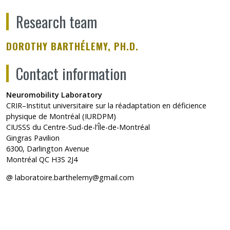
Research team
DOROTHY BARTHÉLEMY, PH.D.
Contact information
Neuromobility Laboratory
CRIR–Institut universitaire sur la réadaptation en déficience
physique de Montréal (IURDPM)
CIUSSS du Centre-Sud-de-l’Île-de-Montréal
Gingras Pavilion
6300, Darlington Avenue
Montréal QC H3S 2J4
@
laboratoire.barthelemy@gmail.com