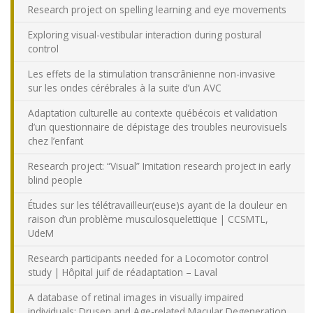
Research project on spelling learning and eye movements
Exploring visual-vestibular interaction during postural
control
Les effets de la stimulation transcrânienne non-invasive
sur les ondes cérébrales à la suite d’un AVC
Adaptation culturelle au contexte québécois et validation
d’un questionnaire de dépistage des troubles neurovisuels
chez l’enfant
Research project: “Visual” Imitation research project in early
blind people
Études sur les télétravailleur(euse)s ayant de la douleur en
raison d’un problème musculosquelettique | CCSMTL,
UdeM
Research participants needed for a Locomotor control
study | Hôpital juif de réadaptation – Laval
A database of retinal images in visually impaired
individuals: Drusen and Age-related Macular Degeneration