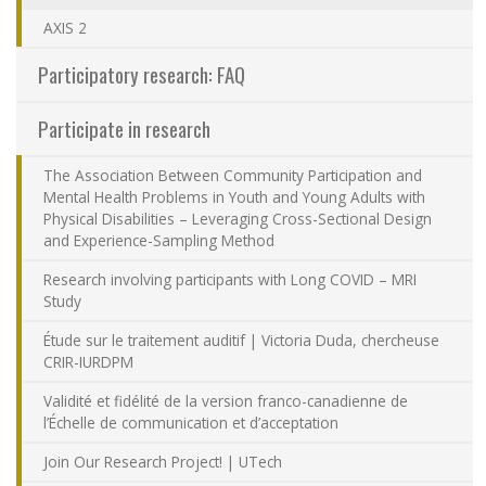
Contact Us
AXIS 2
Participatory research: FAQ
Site map
Participate in research
Accessibility
The Association Between Community Participation and
Mental Health Problems in Youth and Young Adults with
Member Dashboard
Physical Disabilities – Leveraging Cross-Sectional Design
and Experience-Sampling Method
Research involving participants with Long COVID – MRI
Study
Étude sur le traitement auditif | Victoria Duda, chercheuse
CRIR-IURDPM
Validité et fidélité de la version franco-canadienne de
l’Échelle de communication et d’acceptation
Join Our Research Project! | UTech