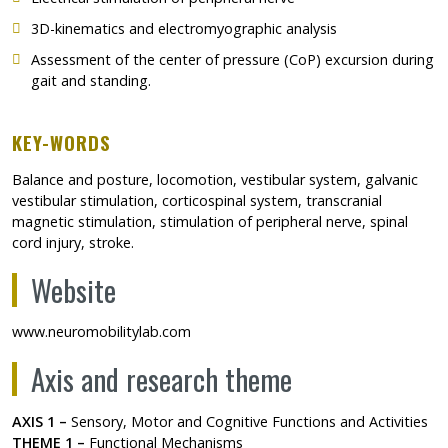
3D-kinematics and electromyographic analysis
Assessment of the center of pressure (CoP) excursion during
gait and standing.
KEY-WORDS
Balance and posture, locomotion, vestibular system, galvanic
vestibular stimulation, corticospinal system, transcranial
magnetic stimulation, stimulation of peripheral nerve, spinal
cord injury, stroke.
Website
www.neuromobilitylab.com
Axis and research theme
AXIS 1 –
Sensory, Motor and Cognitive Functions and Activities
THEME 1 –
Functional Mechanisms