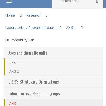
Rec
Ouvrir/fermer le menu
You are here:
About
Home
Research
Laboratories / Research groups
AXIS 1
Research
Neuromobility Lab
Members
Axes and thematic units
Students
AXIS 1
Sharing our knowledge
AXIS 2
CRIR’s Strategics Orientations
Jobs and internships
Laboratories / Research groups
Ethics
AXIS 1