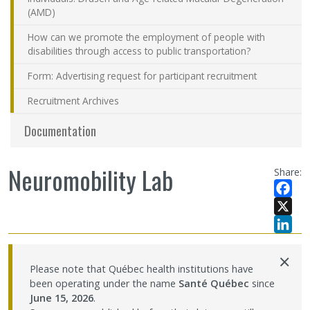
(AMD)
How can we promote the employment of people with
disabilities through access to public transportation?
Form: Advertising request for participant recruitment
Recruitment Archives
Documentation
Neuromobility Lab
Share:
Facebo
X
LinkedI
×
Please note that Québec health institutions have
been operating under the name
Santé Québec
since
June 15, 2026
.