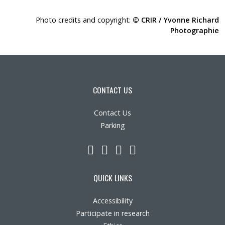
Photo credits and copyright:
© CRIR / Yvonne Richard
Photographie
CONTACT US
Contact Us
Parking
LinkedIn
YouTube
Twitter
Facebook
QUICK LINKS
Accessibility
Participate in research