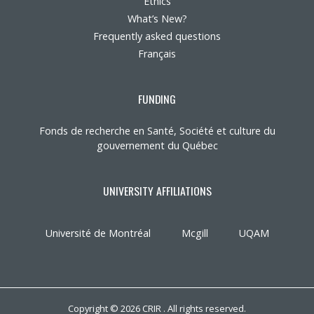
Ethics
What’s New?
Frequently asked questions
Français
FUNDING
Fonds de recherche en Santé, Société et culture du
gouvernement du Québec
UNIVERSITY AFFILIATIONS
Université de Montréal
Mcgill
UQAM
Copyright © 2026 CRIR . All rights reserved.