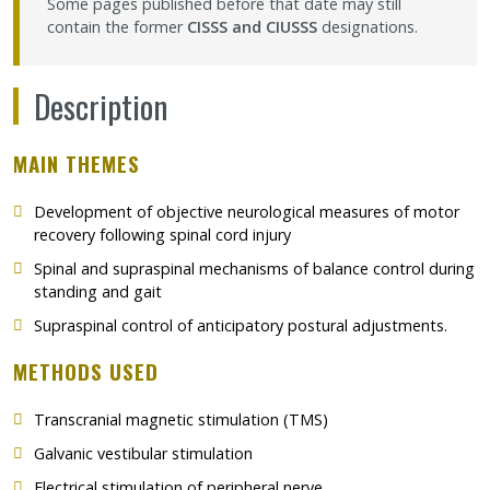
Some pages published before that date may still
contain the former
CISSS and CIUSSS
designations.
Description
MAIN THEMES
Development of objective neurological measures of motor
recovery following spinal cord injury
Spinal and supraspinal mechanisms of balance control during
standing and gait
Supraspinal control of anticipatory postural adjustments.
METHODS USED
Transcranial magnetic stimulation (TMS)
Galvanic vestibular stimulation
Electrical stimulation of peripheral nerve