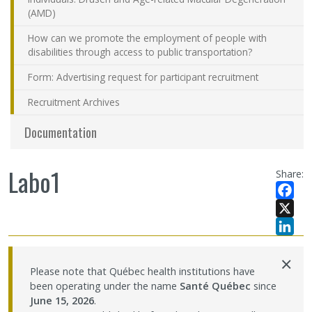
(AMD)
How can we promote the employment of people with
disabilities through access to public transportation?
Form: Advertising request for participant recruitment
Recruitment Archives
Documentation
Labo1
Share:
Facebo
X
LinkedI
×
Please note that Québec health institutions have
been operating under the name
Santé Québec
since
June 15, 2026
.