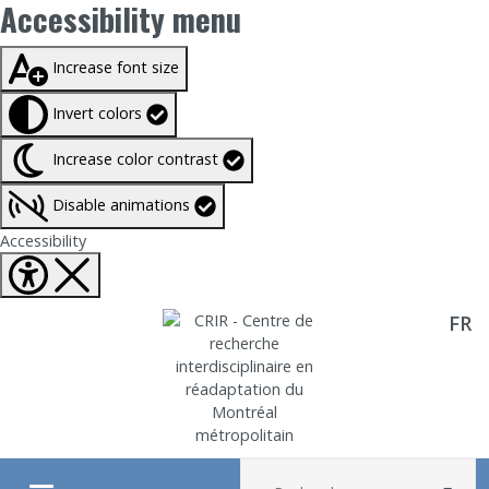
Accessibility menu
Taille du texte à
100%
Increase font size
Invert colors
Increase color contrast
Disable animations
Fermer Accessibility tools
Accessibility
FR
Aller directement au contenu
Recherche :