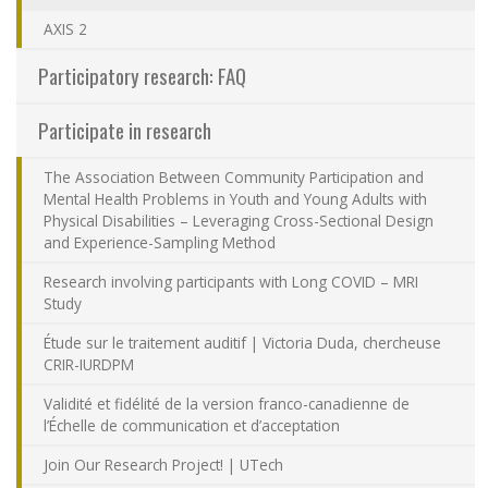
Contact Us
AXIS 2
Participatory research: FAQ
Site map
Participate in research
Accessibility
The Association Between Community Participation and
Mental Health Problems in Youth and Young Adults with
Member Dashboard
Physical Disabilities – Leveraging Cross-Sectional Design
and Experience-Sampling Method
Research involving participants with Long COVID – MRI
Study
Étude sur le traitement auditif | Victoria Duda, chercheuse
CRIR-IURDPM
Validité et fidélité de la version franco-canadienne de
l’Échelle de communication et d’acceptation
Join Our Research Project! | UTech