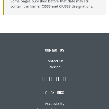
Some pages published before that date may still
contain the former
CISSS and CIUSSS
designations.
CONTACT US
Contact Us
Parking
LinkedIn
YouTube
Twitter
Facebook
QUICK LINKS
Accessibility