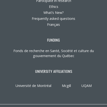
Participate in research
Ethics
What’s New?
Frequently asked questions
Français
FUNDING
Fonds de recherche en Santé, Société et culture du
gouvernement du Québec
UNIVERSITY AFFILIATIONS
Université de Montréal
Mcgill
UQAM