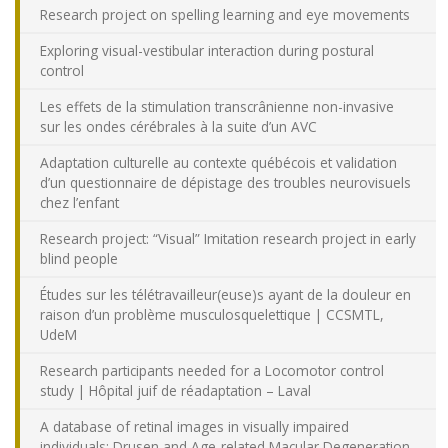
Research project on spelling learning and eye movements
Exploring visual-vestibular interaction during postural
control
Les effets de la stimulation transcrânienne non-invasive
sur les ondes cérébrales à la suite d’un AVC
Adaptation culturelle au contexte québécois et validation
d’un questionnaire de dépistage des troubles neurovisuels
chez l’enfant
Research project: “Visual” Imitation research project in early
blind people
Études sur les télétravailleur(euse)s ayant de la douleur en
raison d’un problème musculosquelettique | CCSMTL,
UdeM
Research participants needed for a Locomotor control
study | Hôpital juif de réadaptation – Laval
A database of retinal images in visually impaired
individuals: Drusen and Age-related Macular Degeneration