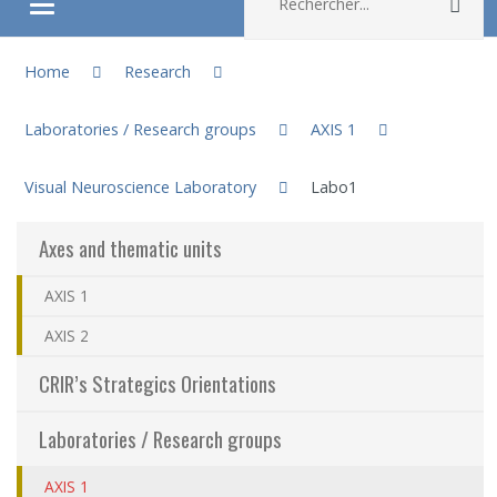
Rec
Ouvrir/fermer le menu
You are here:
About
Home
Research
Laboratories / Research groups
AXIS 1
Research
Visual Neuroscience Laboratory
Labo1
Members
Axes and thematic units
Students
AXIS 1
Sharing our knowledge
AXIS 2
CRIR’s Strategics Orientations
Jobs and internships
Laboratories / Research groups
Ethics
AXIS 1