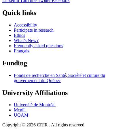
LinkedIn
YouTube
Twitter
Facebook
Quick links
Accessibility
Participate in research
Ethics
What’s New?
Frequently asked questions
Français
Funding
Fonds de recherche en Santé, Société et culture du
gouvernement du Québec
University Affiliations
Université de Montréal
Mcgill
UQAM
Copyright © 2026 CRIR . All rights reserved.