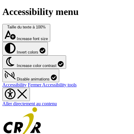
Accessibility menu
Taille du texte à
100%
Increase font size
Invert colors
Increase color contrast
Disable animations
Accessibility
Fermer Accessibility tools
Aller directement au contenu