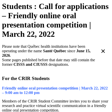
Students : Call for applications
– Friendly online oral
presentation competition |
March 22, 2022
Please note that Québec health institutions have been
×
operating under the name
Santé Québec
since
June 15,
2026
.
Some pages published before that date may still contain the
former
CISSS and CIUSSS
designations.
For the CRIR Students
Friendly online oral presentation competition | March 22, 2022
– 9:00 am to 12:00 pm
Members of the CRIR Student Committee invites you to share your
research and practice virtual scientific communication in a friendly
online oral presentation competition.