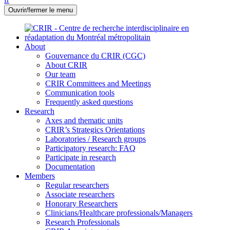
Ouvrir/fermer le menu
About
Gouvernance du CRIR (CGC)
About CRIR
Our team
CRIR Committees and Meetings
Communication tools
Frequently asked questions
Research
Axes and thematic units
CRIR’s Strategics Orientations
Laboratories / Research groups
Participatory research: FAQ
Participate in research
Documentation
Members
Regular researchers
Associate researchers
Honorary Researchers
Clinicians/Healthcare professionals/Managers
Research Professionals