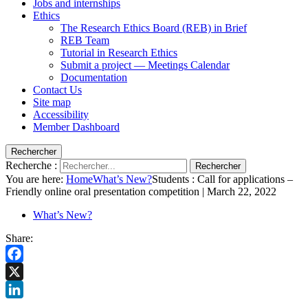
Jobs and internships
Ethics
The Research Ethics Board (REB) in Brief
REB Team
Tutorial in Research Ethics
Submit a project — Meetings Calendar
Documentation
Contact Us
Site map
Accessibility
Member Dashboard
Rechercher
Recherche :
Rechercher
You are here:
Home
What’s New?
Students : Call for applications –
Friendly online oral presentation competition | March 22, 2022
What’s New?
Share:
Facebook
X
LinkedIn