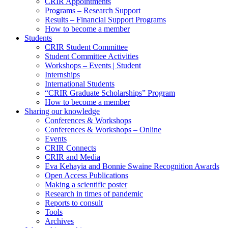
CRIR Appointments
Programs – Research Support
Results – Financial Support Programs
How to become a member
Students
CRIR Student Committee
Student Committee Activities
Workshops – Events | Student
Internships
International Students
“CRIR Graduate Scholarships” Program
How to become a member
Sharing our knowledge
Conferences & Workshops
Conferences & Workshops – Online
Events
CRIR Connects
CRIR and Media
Eva Kehayia and Bonnie Swaine Recognition Awards
Open Access Publications
Making a scientific poster
Research in times of pandemic
Reports to consult
Tools
Archives