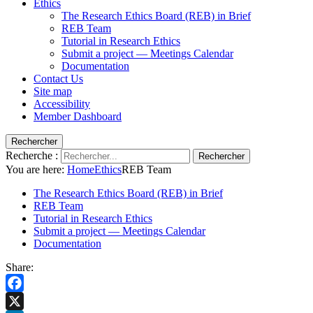
Ethics
The Research Ethics Board (REB) in Brief
REB Team
Tutorial in Research Ethics
Submit a project — Meetings Calendar
Documentation
Contact Us
Site map
Accessibility
Member Dashboard
Rechercher
Recherche :
Rechercher
You are here:
Home
Ethics
REB Team
The Research Ethics Board (REB) in Brief
REB Team
Tutorial in Research Ethics
Submit a project — Meetings Calendar
Documentation
Share:
Facebook