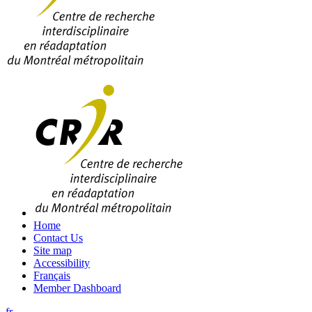
Home
Contact Us
Site map
Accessibility
Français
Member Dashboard
fr