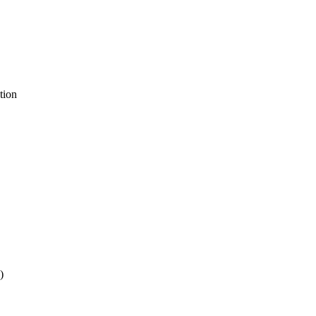
tion
)