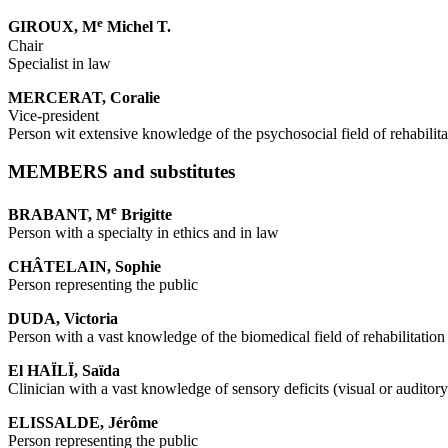
e
GIROUX, M
Michel T.
Chair
Specialist in law
MERCERAT, Coralie
Vice-president
Person wit extensive knowledge of the psychosocial field of rehabilita
MEMBERS and substitutes
e
BRABANT, M
Brigitte
Person with a specialty in ethics and in law
CHÂTELAIN, Sophie
Person representing the public
DUDA, Victoria
Person with a vast knowledge of the biomedical field of rehabilitation
El HAÏLÏ, Saïda
Clinician with a vast knowledge of sensory deficits (visual or auditory
ELISSALDE, Jérôme
Person representing the public