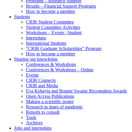
Programs – Research Support
Results – Financial Support Programs
How to become a member
Students
CRIR Student Committee
Student Committee Activities
Workshops – Events | Student
Internships
International Students
“CRIR Graduate Scholarships” Program
How to become a member
Sharing our knowledge
Conferences & Workshops
Conferences & Workshops – Online
Events
CRIR Connects
CRIR and Media
Eva Kehayia and Bonnie Swaine Recognition Awards
Open Access Publications
Making a scientific poster
Research in times of pandemic
Reports to consult
Tools
Archives
Jobs and internships