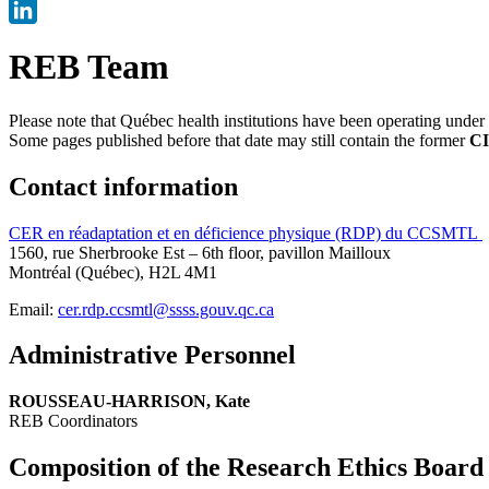
X
LinkedIn
REB Team
Please note that Québec health institutions have been operating unde
Some pages published before that date may still contain the former
CI
Contact information
CER en réadaptation et en déficience physique (RDP) du CCSMTL
1560, rue Sherbrooke Est – 6th floor, pavillon Mailloux
Montréal (Québec), H2L 4M1
Email:
cer.rdp.ccsmtl@ssss.gouv.qc.ca
Administrative Personnel
ROUSSEAU-HARRISON, Kate
REB Coordinators
Composition of the Research Ethics Board