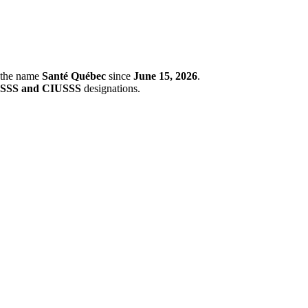
r the name
Santé Québec
since
June 15, 2026
.
SSS and CIUSSS
designations.