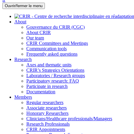
Ouvrir/fermer le menu
About
Gouvernance du CRIR (CGC)
About CRIR
Our team
CRIR Committees and Meetings
Communication tools
Frequently asked questions
Research
Axes and thematic units
CRIR’s Strategics Orientations
Laboratories / Research groups
Participatory research: FAQ
Participate in research
Documentation
Members
Regular researchers
Associate researchers
Honorary Researchers
Clinicians/Healthcare professionals/Managers
Research Professionals
CRIR Appointments