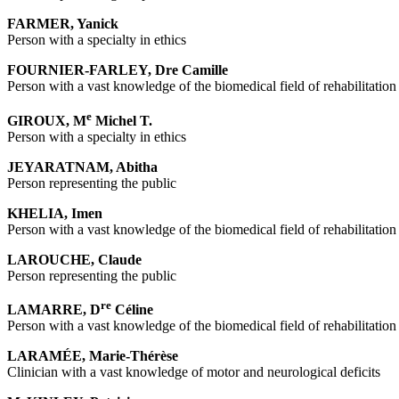
FARMER, Yanick
Person with a specialty in ethics
FOURNIER-FARLEY, Dre Camille
Person with a vast knowledge of the biomedical field of rehabilitation
e
GIROUX, M
Michel T.
Person with a specialty in ethics
JEYARATNAM
, Abitha
Person representing the public
KHELIA, Imen
Person with a vast knowledge of the biomedical field of rehabilitation
LAROUCHE, Claude
Person representing the public
re
LAMARRE, D
Céline
Person with a vast knowledge of the biomedical field of rehabilitation
LARAMÉE, Marie-Thérèse
Clinician with a vast knowledge of motor and neurological deficits