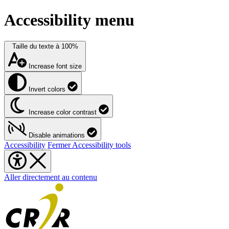
Accessibility menu
Taille du texte à
100%
Increase font size
Invert colors
Increase color contrast
Disable animations
Accessibility
Fermer Accessibility tools
Aller directement au contenu