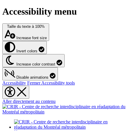
Accessibility menu
Taille du texte à
100%
Increase font size
Invert colors
Increase color contrast
Disable animations
Accessibility
Fermer Accessibility tools
Aller directement au contenu