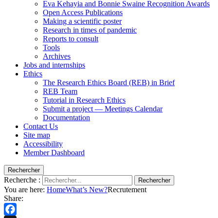
Eva Kehayia and Bonnie Swaine Recognition Awards
Open Access Publications
Making a scientific poster
Research in times of pandemic
Reports to consult
Tools
Archives
Jobs and internships
Ethics
The Research Ethics Board (REB) in Brief
REB Team
Tutorial in Research Ethics
Submit a project — Meetings Calendar
Documentation
Contact Us
Site map
Accessibility
Member Dashboard
Rechercher
Recherche :
Rechercher
You are here:
Home
What’s New?
Recrutement
Share: