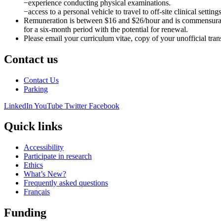
−experience conducting physical examinations.
−access to a personal vehicle to travel to off-site clinical settings
Remuneration is between $16 and $26/hour and is commensurate wi
for a six-month period with the potential for renewal.
Please email your curriculum vitae, copy of your unofficial trans
Contact us
Contact Us
Parking
LinkedIn
YouTube
Twitter
Facebook
Quick links
Accessibility
Participate in research
Ethics
What’s New?
Frequently asked questions
Français
Funding