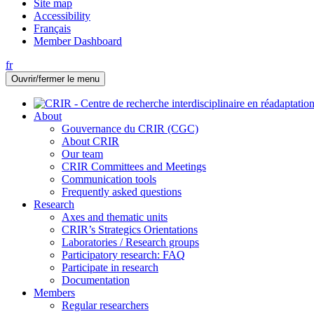
Site map
Accessibility
Français
Member Dashboard
fr
Ouvrir/fermer le menu
About
Gouvernance du CRIR (CGC)
About CRIR
Our team
CRIR Committees and Meetings
Communication tools
Frequently asked questions
Research
Axes and thematic units
CRIR’s Strategics Orientations
Laboratories / Research groups
Participatory research: FAQ
Participate in research
Documentation
Members
Regular researchers