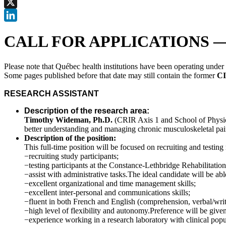
Facebook
X
LinkedIn
CALL FOR APPLICATIONS — Res
Please note that Québec health institutions have been operating unde
Some pages published before that date may still contain the former
CI
RESEARCH ASSISTANT
Description of the research area:
Timothy Wideman, Ph.D.
(CRIR Axis 1 and School of Physica
better understanding and managing chronic musculoskeletal pai
Description of the position:
This full-time position will be focused on recruiting and testing 
−recruiting study participants;
−testing participants at the Constance-Lethbridge Rehabilitation 
−assist with administrative tasks.The ideal candidate will be abl
−excellent organizational and time management skills;
−excellent inter-personal and communications skills;
−fluent in both French and English (comprehension, verbal/writ
−high level of flexibility and autonomy.Preference will be given
−experience working in a research laboratory with clinical popu