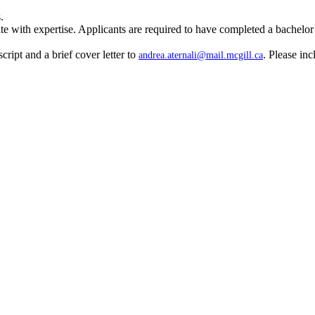
.
th expertise. Applicants are required to have completed a bachelor’s an
cript and a brief cover letter to
. Please inc
andrea.aternali@mail.mcgill.ca