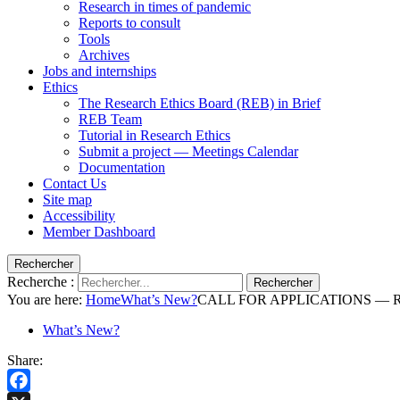
Research in times of pandemic
Reports to consult
Tools
Archives
Jobs and internships
Ethics
The Research Ethics Board (REB) in Brief
REB Team
Tutorial in Research Ethics
Submit a project — Meetings Calendar
Documentation
Contact Us
Site map
Accessibility
Member Dashboard
Rechercher
Recherche :
Rechercher
You are here:
Home
What’s New?
CALL FOR APPLICATIONS — Resea
What’s New?
Share: