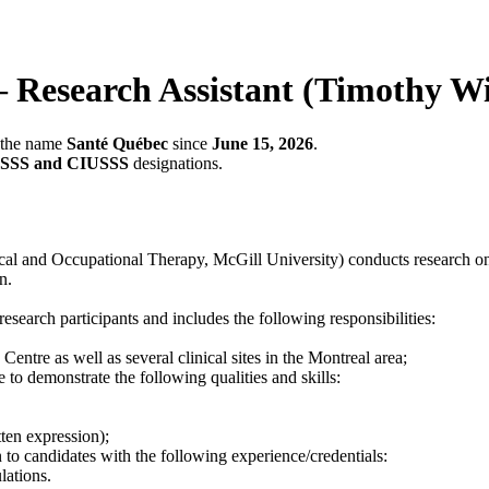
earch Assistant (Timothy Wi
r the name
Santé Québec
since
June 15, 2026
.
SSS and CIUSSS
designations.
l and Occupational Therapy, McGill University) conducts research on p
n.
research participants and includes the following responsibilities:
Centre as well as several clinical sites in the Montreal area;
e to demonstrate the following qualities and skills:
ten expression);
 to candidates with the following experience/credentials:
lations.