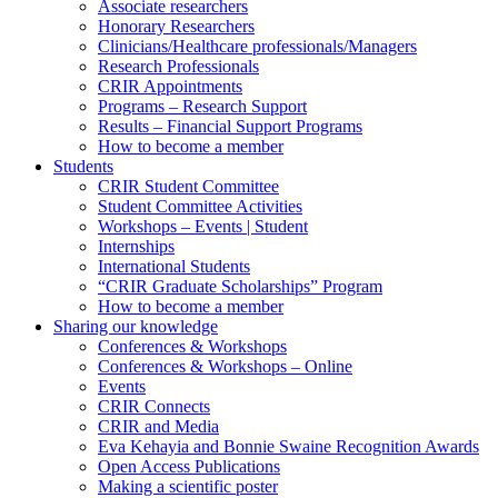
Associate researchers
Honorary Researchers
Clinicians/Healthcare professionals/Managers
Research Professionals
CRIR Appointments
Programs – Research Support
Results – Financial Support Programs
How to become a member
Students
CRIR Student Committee
Student Committee Activities
Workshops – Events | Student
Internships
International Students
“CRIR Graduate Scholarships” Program
How to become a member
Sharing our knowledge
Conferences & Workshops
Conferences & Workshops – Online
Events
CRIR Connects
CRIR and Media
Eva Kehayia and Bonnie Swaine Recognition Awards
Open Access Publications
Making a scientific poster