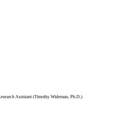
rch Assistant (Timothy Wideman, Ph.D.)