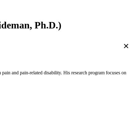
deman, Ph.D.)
×
ain and pain-related disability. His research program focuses on