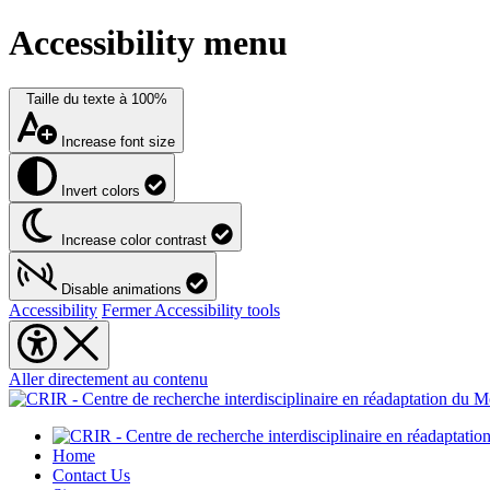
Accessibility menu
Taille du texte à
100%
Increase font size
Invert colors
Increase color contrast
Disable animations
Accessibility
Fermer Accessibility tools
Aller directement au contenu
Home
Contact Us