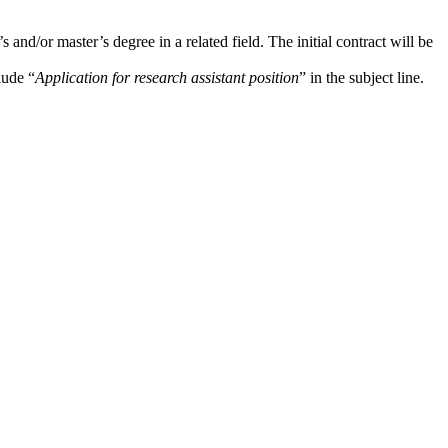
d/or master’s degree in a related field. The initial contract will be
lude “
Application for research assistant position
” in the subject line.