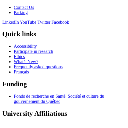
Contact Us
Parking
LinkedIn
YouTube
Twitter
Facebook
Quick links
Accessibility
Participate in research
Ethics
What’s New?
Frequently asked questions
Français
Funding
Fonds de recherche en Santé, Société et culture du
gouvernement du Québec
University Affiliations