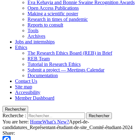
Eva Kehayia and Bonnie Swaine Recognition Awards
Open Access Publications
Making a scientific poster
Research in times of pandemic
Reports to consult
Tools
Archives
Jobs and internships
Ethics
The Research Ethics Board (REB) in Brief
REB Team
Tutorial in Research Ethics
Submit a project — Meetings Calendar
Documentation
Contact Us
Site map
Accessibility
Member Dashboard
Rechercher
Recherche :
Rechercher
You are here:
Home
What’s New?
Appel-de-
candidatures_Représentant-étudiant-de-site_Comité-étudiant-2024
Share: