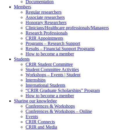
Documentation
Members
Regular researchers
Associate researchers
Honorary Researchers
Clinicians/Healthcare professionals/Managers
Research Professionals
CRIR Appointments
Programs – Research Support
Results – Financial Support Programs
How to become a member
Students
CRIR Student Committee
Student Committee Activities
Workshops – Events | Student
Internships
International Students
“CRIR Graduate Scholarships” Program
How to become a member
Sharing our knowledge
Conferences & Workshops
Conferences & Workshops – Online
Events
CRIR Connects
CRIR and Media