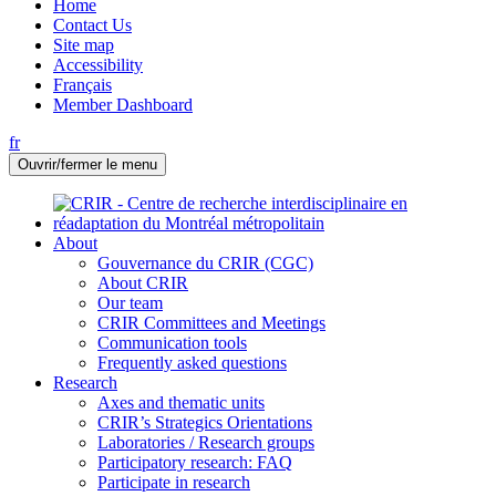
Home
Contact Us
Site map
Accessibility
Français
Member Dashboard
fr
Ouvrir/fermer le menu
About
Gouvernance du CRIR (CGC)
About CRIR
Our team
CRIR Committees and Meetings
Communication tools
Frequently asked questions
Research
Axes and thematic units
CRIR’s Strategics Orientations
Laboratories / Research groups
Participatory research: FAQ
Participate in research