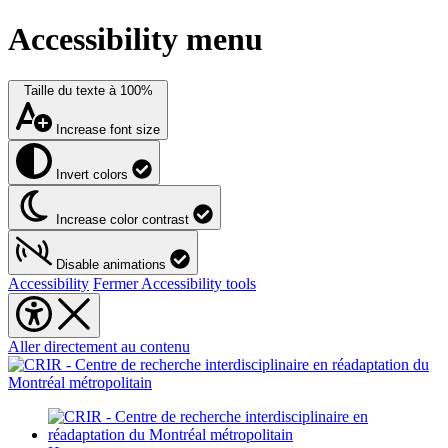
Accessibility menu
Taille du texte à
100%
Increase font size
Invert colors
Increase color contrast
Disable animations
Accessibility
Fermer Accessibility tools
Aller directement au contenu