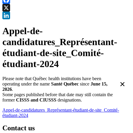
Facebook
X
LinkedIn
Appel-de-
candidatures_Représentant-
étudiant-de-site_Comité-
étudiant-2024
Please note that Québec health institutions have been
×
operating under the name
Santé Québec
since
June 15,
2026
.
Some pages published before that date may still contain the
former
CISSS and CIUSSS
designations.
Appel-de-candidatures_Représentant-étudiant-de-site_Comité-
étudiant-2024
Contact us