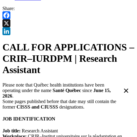
Share:
Facebook
X
LinkedIn
CALL FOR APPLICATIONS –
CRIR–IURDPM | Research
Assistant
Please note that Québec health institutions have been
×
operating under the name
Santé Québec
since
June 15,
2026
.
Some pages published before that date may still contain the
former
CISSS and CIUSSS
designations.
JOB IDENTIFICATION
Job title:
Research Assistant
Workplace:
CRIR–Institut universitaire sur la réadaptation en