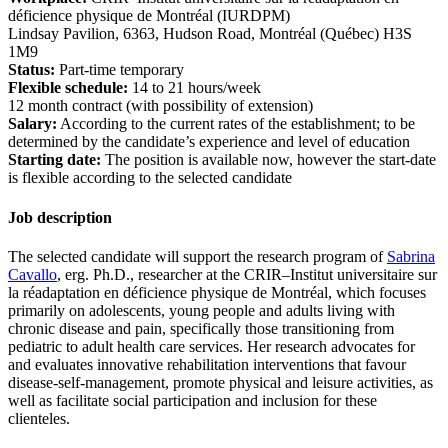
déficience physique de Montréal (IURDPM)
Lindsay Pavilion, 6363, Hudson Road, Montréal (Québec) H3S
1M9
Status:
Part-time temporary
Flexible schedule:
14 to 21 hours/week
12 month contract (with possibility of extension)
Salary:
According to the current rates of the establishment; to be
determined by the candidate’s experience and level of education
Starting date:
The position is available now, however the start-date
is flexible according to the selected candidate
Job description
The selected candidate will support the research program of
Sabrina
Cavallo
, erg. Ph.D., researcher at the CRIR–Institut universitaire sur
la réadaptation en déficience physique de Montréal, which focuses
primarily on adolescents, young people and adults living with
chronic disease and pain, specifically those transitioning from
pediatric to adult health care services. Her research advocates for
and evaluates innovative rehabilitation interventions that favour
disease-self-management, promote physical and leisure activities, as
well as facilitate social participation and inclusion for these
clienteles.