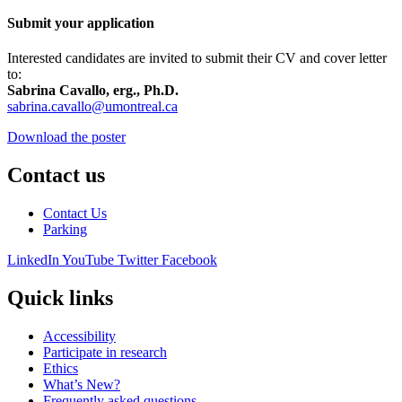
Submit your application
Interested candidates are invited to submit their CV and cover letter
to:
Sabrina Cavallo, erg., Ph.D.
sabrina.cavallo@umontreal.ca
Download the poster
Contact us
Contact Us
Parking
LinkedIn
YouTube
Twitter
Facebook
Quick links
Accessibility
Participate in research
Ethics
What’s New?
Frequently asked questions