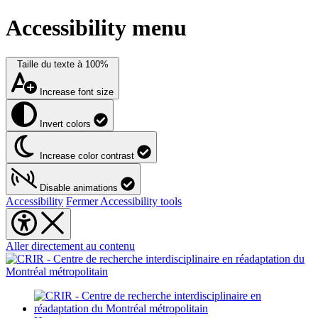
Accessibility menu
Taille du texte à
100%
Increase font size
Invert colors
Increase color contrast
Disable animations
Accessibility
Fermer Accessibility tools
Aller directement au contenu