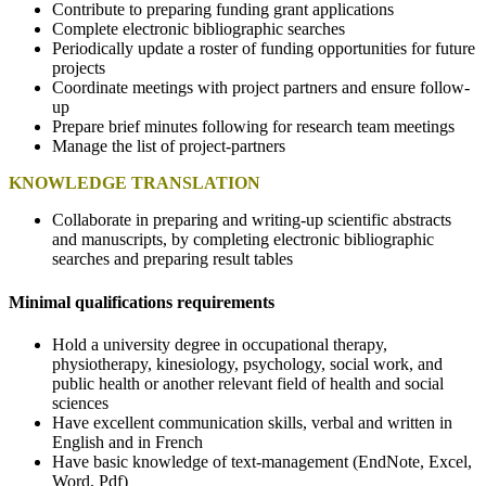
Contribute to preparing funding grant applications
Complete electronic bibliographic searches
Periodically update a roster of funding opportunities for future
projects
Coordinate meetings with project partners and ensure follow-
up
Prepare brief minutes following for research team meetings
Manage the list of project-partners
KNOWLEDGE TRANSLATION
Collaborate in preparing and writing-up scientific abstracts
and manuscripts, by completing electronic bibliographic
searches and preparing result tables
Minimal qualifications requirements
Hold a university degree in occupational therapy,
physiotherapy, kinesiology, psychology, social work, and
public health or another relevant field of health and social
sciences
Have excellent communication skills, verbal and written in
English and in French
Have basic knowledge of text-management (EndNote, Excel,
Word, Pdf)