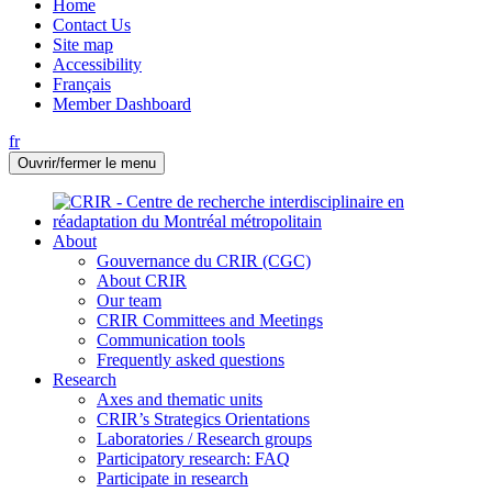
Home
Contact Us
Site map
Accessibility
Français
Member Dashboard
fr
Ouvrir/fermer le menu
About
Gouvernance du CRIR (CGC)
About CRIR
Our team
CRIR Committees and Meetings
Communication tools
Frequently asked questions
Research
Axes and thematic units
CRIR’s Strategics Orientations
Laboratories / Research groups
Participatory research: FAQ
Participate in research