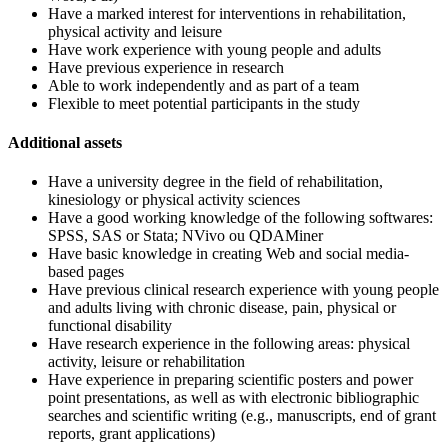
Have a marked interest for interventions in rehabilitation,
physical activity and leisure
Have work experience with young people and adults
Have previous experience in research
Able to work independently and as part of a team
Flexible to meet potential participants in the study
Additional assets
Have a university degree in the field of rehabilitation,
kinesiology or physical activity sciences
Have a good working knowledge of the following softwares:
SPSS, SAS or Stata; NVivo ou QDAMiner
Have basic knowledge in creating Web and social media-
based pages
Have previous clinical research experience with young people
and adults living with chronic disease, pain, physical or
functional disability
Have research experience in the following areas: physical
activity, leisure or rehabilitation
Have experience in preparing scientific posters and power
point presentations, as well as with electronic bibliographic
searches and scientific writing (e.g., manuscripts, end of grant
reports, grant applications)