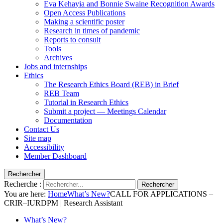
Eva Kehayia and Bonnie Swaine Recognition Awards
Open Access Publications
Making a scientific poster
Research in times of pandemic
Reports to consult
Tools
Archives
Jobs and internships
Ethics
The Research Ethics Board (REB) in Brief
REB Team
Tutorial in Research Ethics
Submit a project — Meetings Calendar
Documentation
Contact Us
Site map
Accessibility
Member Dashboard
Rechercher
Recherche :
Rechercher
You are here:
Home
What’s New?
CALL FOR APPLICATIONS –
CRIR–IURDPM | Research Assistant
What’s New?