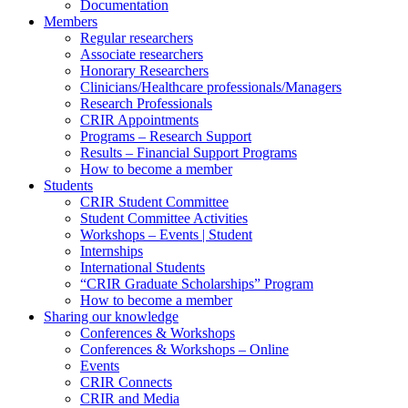
Documentation
Members
Regular researchers
Associate researchers
Honorary Researchers
Clinicians/Healthcare professionals/Managers
Research Professionals
CRIR Appointments
Programs – Research Support
Results – Financial Support Programs
How to become a member
Students
CRIR Student Committee
Student Committee Activities
Workshops – Events | Student
Internships
International Students
“CRIR Graduate Scholarships” Program
How to become a member
Sharing our knowledge
Conferences & Workshops
Conferences & Workshops – Online
Events
CRIR Connects
CRIR and Media