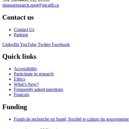
straussresearch.spot@mcgill.ca
Contact us
Contact Us
Parking
LinkedIn
YouTube
Twitter
Facebook
Quick links
Accessibility
Participate in research
Ethics
What’s New?
Frequently asked questions
Français
Funding
Fonds de recherche en Santé, Société et culture du gouvernem