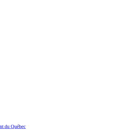
ent du Québec