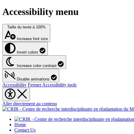
Accessibility menu
Taille du texte à
100%
Increase font size
Invert colors
Increase color contrast
Disable animations
Accessibility
Fermer Accessibility tools
Aller directement au contenu
Home
Contact Us