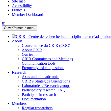
Site map
Accessibility
Français
Member Dashboard
fr
Ouvrir/fermer le menu
About
Gouvernance du CRIR (CGC)
About CRIR
Our team
CRIR Committees and Meetings
Communication tools
Frequently asked questions
Research
Axes and thematic units
CRIR’s Strategics Orientations
Laboratories / Research groups
Participatory research: FAQ
Participate in research
Documentation
Members
Regular researchers