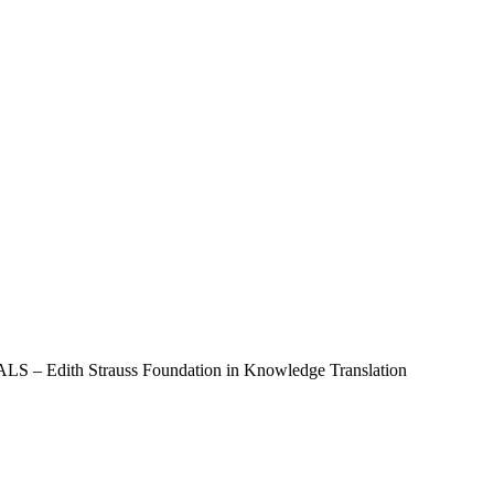
Edith Strauss Foundation in Knowledge Translation