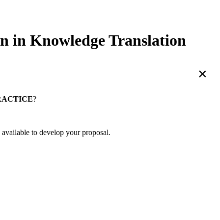
in Knowledge Translation
×
RACTICE
?
 available to develop your proposal.