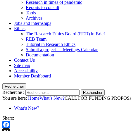
Research in times of pandemic
Reports to consult
Tools
Archives
Jobs and internships
Ethics
The Research Ethics Board (REB) in Brief
REB Team
Tutorial in Research Ethics
Submit a project — Meetings Calendar
Documentation
Contact Us
Site map
Accessibility
Member Dashboard
Rechercher
Recherche :
Rechercher
You are here:
Home
What’s New?
CALL FOR FUNDING PROPOSALS – 
What’s New?
Share: