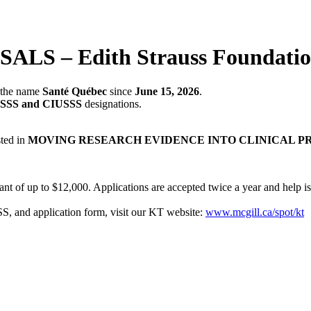
– Edith Strauss Foundation 
r the name
Santé Québec
since
June 15, 2026
.
SSS and CIUSSS
designations.
sted in
MOVING RESEARCH EVIDENCE INTO CLINICAL P
ant of up to $12,000. Applications are accepted twice a year and help is
and application form, visit our KT website:
www.mcgill.ca/spot/kt