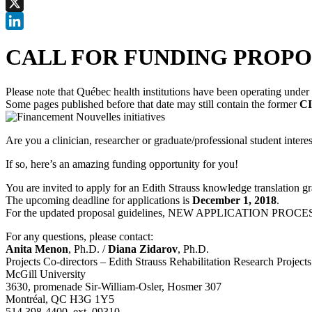
Facebook
X
LinkedIn
CALL FOR FUNDING PROPOSALS 
Please note that Québec health institutions have been operating unde
Some pages published before that date may still contain the former
CI
Are you a clinician, researcher or graduate/professional student intere
If so, here’s an amazing funding opportunity for you!
You are invited to apply for an Edith Strauss knowledge translation gr
The upcoming deadline for applications is
December 1, 2018
.
For the updated proposal guidelines, NEW APPLICATION PROCESS, 
For any questions, please contact:
Anita Menon
, Ph.D. /
Diana Zidarov
, Ph.D.
Projects Co-directors – Edith Strauss Rehabilitation Research Projects
McGill University
‪‪3630, promenade Sir-William-Osler, Hosmer 307
Montréal, QC H3G 1Y5
514 398-4400, ext. 09310