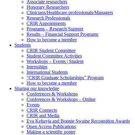
Associate researchers
Honorary Researchers
Clinicians/Healthcare professionals/Managers
Research Professionals
CRIR Appointments
Programs – Research Support
Results – Financial Support Programs
How to become a member
Students
CRIR Student Committee
Student Committee Activities
Workshops – Events | Student
Internships
International Students
“CRIR Graduate Scholarships” Program
How to become a member
Sharing our knowledge
Conferences & Workshops
Conferences & Workshops – Online
Events
CRIR Connects
CRIR and Media
Eva Kehayia and Bonnie Swaine Recognition Awards
Open Access Publications
Making a scientific poster