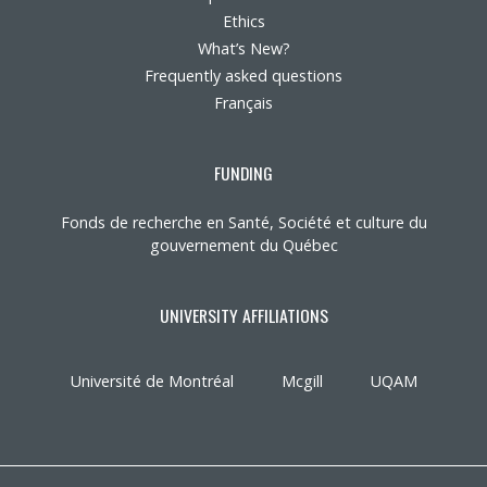
Ethics
What’s New?
Frequently asked questions
Français
FUNDING
Fonds de recherche en Santé, Société et culture du
gouvernement du Québec
UNIVERSITY AFFILIATIONS
Université de Montréal
Mcgill
UQAM