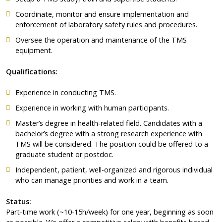
Coordinate, monitor and ensure implementation and
enforcement of laboratory safety rules and procedures.
Oversee the operation and maintenance of the TMS
equipment.
Qualifications:
Experience in conducting TMS.
Experience in working with human participants.
Master’s degree in health-related field. Candidates with a
bachelor’s degree with a strong research experience with
TMS will be considered. The position could be offered to a
graduate student or postdoc.
Independent, patient, well-organized and rigorous individual
who can manage priorities and work in a team.
Status:
Part-time work (~10-15h/week) for one year, beginning as soon