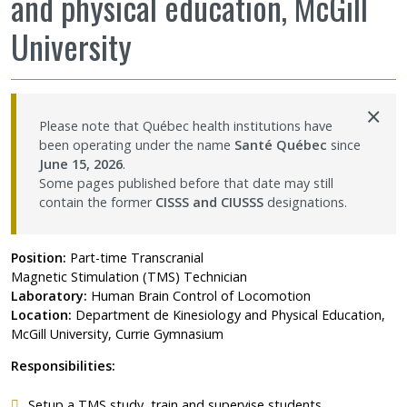
and physical education, McGill
Contact Us
University
Site map
×
Accessibility
Please note that Québec health institutions have
been operating under the name
Santé Québec
since
June 15, 2026
.
Member Dashboard
Some pages published before that date may still
contain the former
CISSS and CIUSSS
designations.
Position:
Part-time Transcranial
Magnetic Stimulation (TMS) Technician
Laboratory:
Human Brain Control of Locomotion
Location:
Department de Kinesiology and Physical Education,
McGill University, Currie Gymnasium
Responsibilities:
Setup a TMS study, train and supervise students.