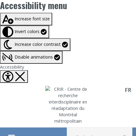
Accessibility menu
Taille du texte à
100%
Increase font size
Invert colors
Increase color contrast
Disable animations
Fermer Accessibility tools
Accessibility
FR
Aller directement au contenu
Recherche :