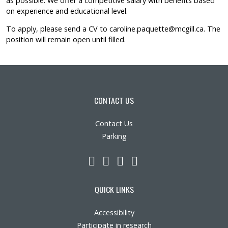
as possible. We offer a competitive salary with benefits based
on experience and educational level.
To apply, please send a CV to
caroline.paquette@mcgill.ca
. The
position will remain open until filled.
CONTACT US
Contact Us
Parking
LinkedIn
YouTube
Twitter
Facebook
QUICK LINKS
Accessibility
Participate in research