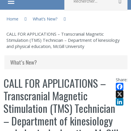
Rec
Ouvrir/fermer le menu
You are here:
About
Home
What’s New?
CALL FOR APPLICATIONS – Transcranial Magnetic
Research
Stimulation (TMS) Technician – Department of kinesiology
and physical education, McGill University
Members
What’s New?
Students
CALL FOR APPLICATIONS –
Share:
Sharing our knowledge
Transcranial Magnetic
Facebo
X
Jobs and internships
Stimulation (TMS) Technician
LinkedI
– Department of kinesiology
Ethics