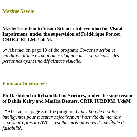
Maxime Savoie
Master’s student in Vision Science: Intervention for Visual
Impairment, under the supervision of Frédérique Poncet,
CRIR-CRLLM, UdeM.
📍 Abstract on page 13 of the program:
Co-construction et
validation d’une évaluation écologique des compétences des
personnes ayant une déficiences visuelle.
Fatimata OuédraogO
Ph.D. student in Rehabilitation Sciences, under the supervision
of Dahlia Kairy and Marika Demers, CRIR-IURDPM, UdeM.
📍Abstract on page 8 of the program:
Utilisation de montres
intelligentes pour mesurer objectivement l’activité du membre
supérieur après un AVC : résultats préliminaires d’une étude de
faisabilité.