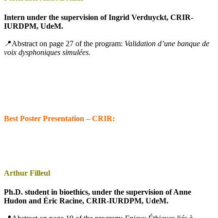
Intern under the supervision of Ingrid Verduyckt, CRIR-
IURDPM, UdeM.
📍Abstract on page 27 of the program:
Validation d’une banque de
voix dysphoniques simulées.
Best Poster Presentation – CRIR:
Arthur Filleul
Ph.D. student in bioethics, under the supervision of Anne
Hudon and Éric Racine, CRIR-IURDPM, UdeM.