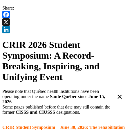
Share:
Facebook
X
LinkedIn
CRIR 2026 Student
Symposium: A Record-
Breaking, Inspiring, and
Unifying Event
Please note that Québec health institutions have been
×
operating under the name
Santé Québec
since
June 15,
2026
.
Some pages published before that date may still contain the
former
CISSS and CIUSSS
designations.
CRIR Student Symposium – June 30, 2026: The rehabilitation