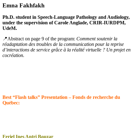
Emna Fakhfakh
Ph.D. student in Speech-Language Pathology and Audiology,
under the supervision of Carole Anglade, CRIR-IURDPM,
UdeM.
📍Abstract on page 9 of the program:
Comment soutenir la
réadaptation des troubles de la communication pour la reprise
d’interactions de service grâce à la réalité virtuelle ? Un projet en
cocréation.
Best “Flash talks” Presentation – Fonds de recherche du
Québec:
Feriel Ines Antri Bouzar