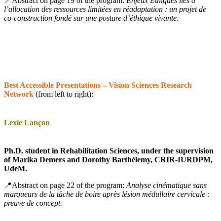
📍Abstract on page 19 of the program:
Enjeux Éthiques liés à
l’allocation des ressources limitées en réadaptation : un projet de
co-construction fondé sur une posture d’éthique vivante.
Best Accessible Presentations – Vision Sciences Research
Network
(from left to right):
Lexie Lançon
Ph.D. student in Rehabilitation Sciences, under the supervision
of Marika Demers and Dorothy Barthélemy, CRIR-IURDPM,
UdeM.
📍Abstract on page 22 of the program:
Analyse cinématique sans
marqueurs de la tâche de boire après lésion médullaire cervicale :
preuve de concept.