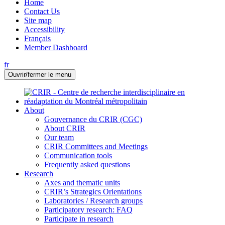
Home
Contact Us
Site map
Accessibility
Français
Member Dashboard
fr
Ouvrir/fermer le menu
About
Gouvernance du CRIR (CGC)
About CRIR
Our team
CRIR Committees and Meetings
Communication tools
Frequently asked questions
Research
Axes and thematic units
CRIR’s Strategics Orientations
Laboratories / Research groups
Participatory research: FAQ
Participate in research