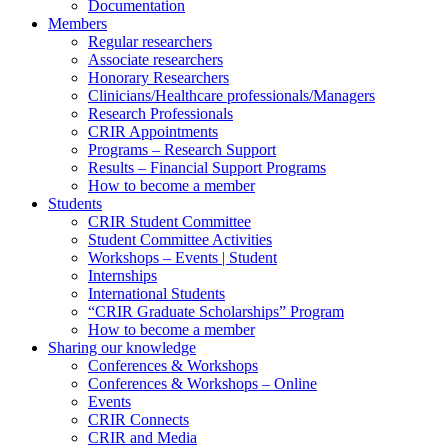
Documentation
Members
Regular researchers
Associate researchers
Honorary Researchers
Clinicians/Healthcare professionals/Managers
Research Professionals
CRIR Appointments
Programs – Research Support
Results – Financial Support Programs
How to become a member
Students
CRIR Student Committee
Student Committee Activities
Workshops – Events | Student
Internships
International Students
“CRIR Graduate Scholarships” Program
How to become a member
Sharing our knowledge
Conferences & Workshops
Conferences & Workshops – Online
Events
CRIR Connects
CRIR and Media