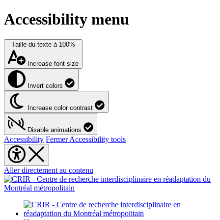
Accessibility menu
Taille du texte à
100%
Increase font size
Invert colors
Increase color contrast
Disable animations
Accessibility
Fermer Accessibility tools
Aller directement au contenu