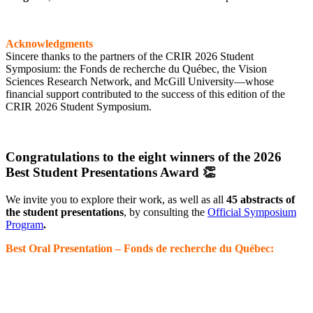
Official Symposium Program
Acknowledgments
Sincere thanks to the partners of the CRIR 2026 Student
Symposium: the Fonds de recherche du Québec, the Vision
Sciences Research Network, and McGill University—whose
financial support contributed to the success of this edition of the
CRIR 2026 Student Symposium.
Congratulations to the eight winners of the 2026
Best Student Presentations Award
👏
We invite you to explore their work, as well as all
45 abstracts of
the student presentations
, by consulting the
Official Symposium
Program
.
Best Oral Presentation – Fonds de recherche du Québec: