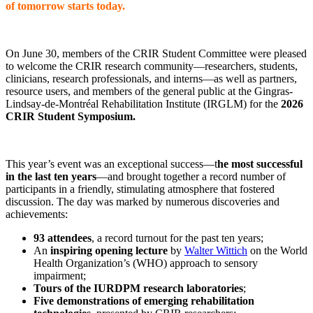
of tomorrow starts today.
On June 30, members of the CRIR Student Committee were pleased
to welcome the CRIR research community—researchers, students,
clinicians, research professionals, and interns—as well as partners,
resource users, and members of the general public at the Gingras-
Lindsay-de-Montréal Rehabilitation Institute (IRGLM) for the
2026
CRIR Student Symposium.
This year’s event was an exceptional success—t
he most successful
in the last ten years
—and brought together a record number of
participants in a friendly, stimulating atmosphere that fostered
discussion. The day was marked by numerous discoveries and
achievements:
93 attendees
, a record turnout for the past ten years;
An
inspiring opening lecture
by
Walter Wittich
on the World
Health Organization’s (WHO) approach to sensory
impairment;
Tours of the IURDPM research laboratories
;
Five demonstrations of emerging rehabilitation