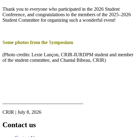
Thank you to everyone who participated in the 2026 Student
Conference, and congratulations to the members of the 2025–2026
Student Committee for organizing such a wonderful event!
Some photos from the Symposium
(Photo credits: Lexie Lançon, CRIR-IURDPM student and member
of the student committee, and Chantal Bibeau, CRIR)
_________________________________
CRIR | July 8, 2026
Contact us