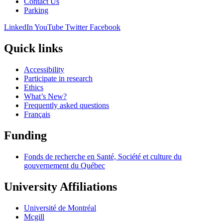
Contact Us
Parking
LinkedIn
YouTube
Twitter
Facebook
Quick links
Accessibility
Participate in research
Ethics
What’s New?
Frequently asked questions
Français
Funding
Fonds de recherche en Santé, Société et culture du
gouvernement du Québec
University Affiliations
Université de Montréal
Mcgill