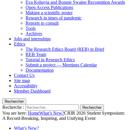
Eva Kehayia and Bonnie Swaine Recognition Awards
Open Access Publications
Making a scientific poster
Research in times of pandemic
Reports to consult
Tools
Archives
Jobs and internships
Ethics
The Research Ethics Board (REB) in Brief
REB Team
Tutorial in Research Ethics
Submit a project — Meetings Calendar
Documentation
Contact Us
Site map
Accessibility
Member Dashboard
Rechercher
Recherche :
Rechercher
You are here:
Home
What’s New?
CRIR 2026 Student Symposium:
A Record-Breaking, Inspiring, and Unifying Event
What’s New?