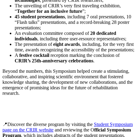
technologies
, presented by CRIR researchers;
The unveiling of CRIR’s very first traveling exhibition,
“
Together for an inclusive future
”;
45 student presentations
, including 7 oral presentations, 10
“Flash talks” presentations, and a record-breaking 28 poster
presentations;
An evaluation committee composed of
20 dedicated
individuals
, including three user-resource representatives;
The presentation of
eight awards
, including, for the very first
time, awards recognizing the accessibility of the presentations;
A
festive cocktail
reception marking the conclusion of
CRIR’s 25th-anniversary celebrations
.
Beyond the numbers, this Symposium helped create a stimulating,
collaborative, and inspiring scientific environment that fostered
knowledge sharing, the development of new collaborations, and the
emergence of promising ideas for the future of rehabilitation
research.
📍Discover the diverse program by visiting the
Student Symposium
page on the CRIR website
and reviewing the O
fficial Symposium
Program
, which includes abstracts of the student presentations.