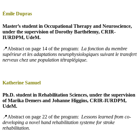
Émile Dupras
Master’s student in Occupational Therapy and Neuroscience,
under the supervision of Dorothy Barthélemy, CRIR-
IURDPM, UdeM.
📍Abstract on page 14 of the program:
La fonction du membre
supérieur et les adaptations neurophysiologiques suivant le transfert
nerveux chez une population tétraplégique.
Katherine Samuel
Ph.D. student in Rehabilitation Sciences, under the supervision
of Marika Demers and Johanne Higgins, CRIR-IURDPM,
UdeM.
📍Abstract on page 22 of the program:
Lessons learned from co-
developing a novel hand rehabilitation systeme for stroke
rehabilitation.