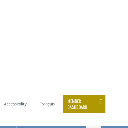
MEMBER
Accessibility
Français
DASHBOARD