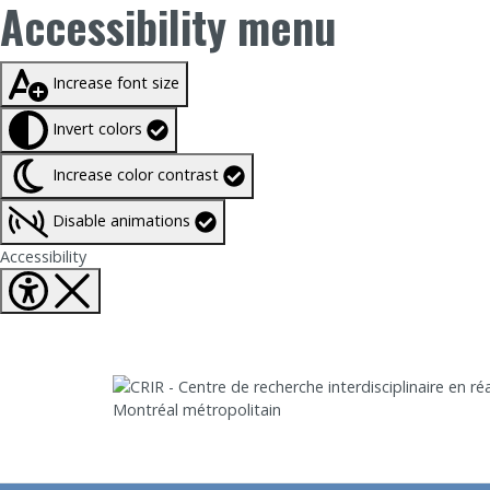
Accessibility menu
Taille du texte à
100%
Increase font size
Invert colors
Increase color contrast
Disable animations
Fermer Accessibility tools
Accessibility
Aller directement au contenu