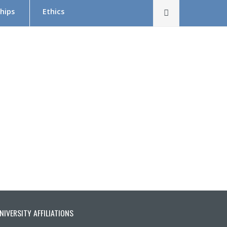
Rechercher
hips
Ethics
The Research Ethics Board (REB) in Brief
REB Team
Tutorial in Research Ethics
Submit a project — Meetings Calendar
Documentation
s
NIVERSITY AFFILIATIONS