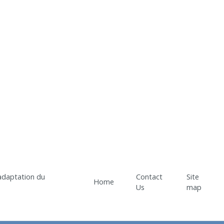
Contact
Site
Home
Us
map