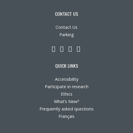
Contact Us
CONTACT US
Site map
Contact Us
Parking
Accessibility
LinkedIn
YouTube
Twitter
Facebook
Member Dashboard
QUICK LINKS
Accessibility
Participate in research
Ethics
What’s New?
Frequently asked questions
Français