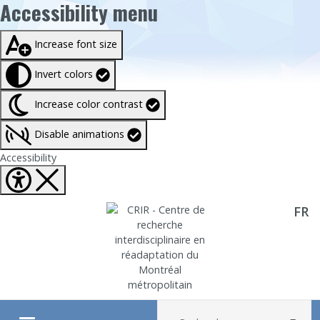
Accessibility menu
Taille du texte à
100%
Increase font size
Invert colors
Increase color contrast
Disable animations
Fermer Accessibility tools
Accessibility
FR
Aller directement au contenu
Recherche :