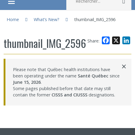
Rec
Ouvrir/fermer le menu
You are here:
About
Home
What’s New?
thumbnail_IMG_2596
Research
thumbnail_IMG_2596
Facebook
X
L
Share:
Members
×
Please note that Québec health institutions have
Students
been operating under the name
Santé Québec
since
June 15, 2026
.
Sharing our knowledge
Some pages published before that date may still
contain the former
CISSS and CIUSSS
designations.
Jobs and internships
Ethics