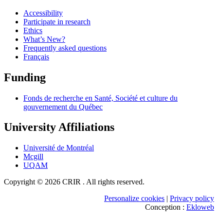
Accessibility
Participate in research
Ethics
What’s New?
Frequently asked questions
Français
Funding
Fonds de recherche en Santé, Société et culture du
gouvernement du Québec
University Affiliations
Université de Montréal
Mcgill
UQAM
Copyright © 2026 CRIR . All rights reserved.
Personalize cookies
|
Privacy policy
Conception :
Ekloweb