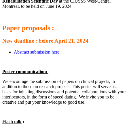
Rehabilitation Scientific Day
at the CIUSSS West-Central
Montreal, to be held on June 19, 2024.
Paper proposals :
New deadline : before April 21, 2024.
Abstract submission here
Poster communication:
We encourage the submission of papers on clinical projects, in
addition to those on research projects. This poster will serve as a
basis for initiating discussions and potential collaborations with your
interlocutors, in the form of speed dating. We invite you to be
creative and put your knowledge to good use!
Flash talk
: