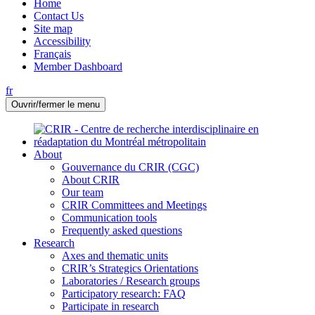
Home
Contact Us
Site map
Accessibility
Français
Member Dashboard
fr
Ouvrir/fermer le menu
About
Gouvernance du CRIR (CGC)
About CRIR
Our team
CRIR Committees and Meetings
Communication tools
Frequently asked questions
Research
Axes and thematic units
CRIR’s Strategics Orientations
Laboratories / Research groups
Participatory research: FAQ
Participate in research