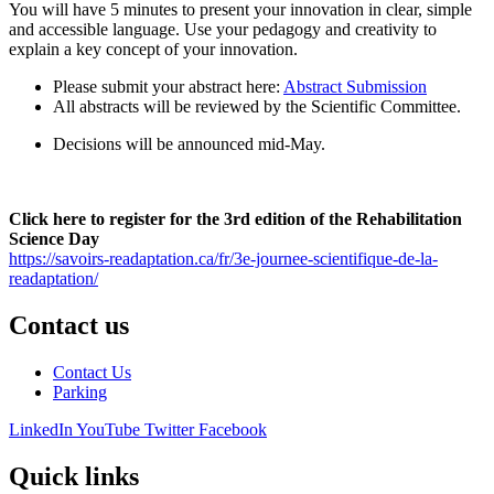
You will have 5 minutes to present your innovation in clear, simple
and accessible language. Use your pedagogy and creativity to
explain a key concept of your innovation.
Please submit your abstract here:
Abstract Submission
All abstracts will be reviewed by the Scientific Committee.
Decisions will be announced mid-May.
Click here to register for the 3rd edition of the Rehabilitation
Science Day
https://savoirs-readaptation.ca/fr/3e-journee-scientifique-de-la-
readaptation/
Contact us
Contact Us
Parking
LinkedIn
YouTube
Twitter
Facebook
Quick links