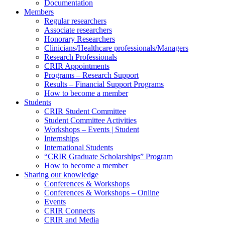
Documentation
Members
Regular researchers
Associate researchers
Honorary Researchers
Clinicians/Healthcare professionals/Managers
Research Professionals
CRIR Appointments
Programs – Research Support
Results – Financial Support Programs
How to become a member
Students
CRIR Student Committee
Student Committee Activities
Workshops – Events | Student
Internships
International Students
“CRIR Graduate Scholarships” Program
How to become a member
Sharing our knowledge
Conferences & Workshops
Conferences & Workshops – Online
Events
CRIR Connects
CRIR and Media