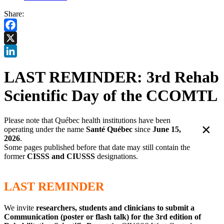
Share:
Facebook
X
LinkedIn
LAST REMINDER: 3rd Rehab
Scientific Day of the CCOMTL
Please note that Québec health institutions have been
×
operating under the name
Santé Québec
since
June 15,
2026
.
Some pages published before that date may still contain the
former
CISSS and CIUSSS
designations.
LAST REMINDER
We invite
researchers, students and clinicians to submit a
Communication (poster or flash talk) for the 3rd edition of