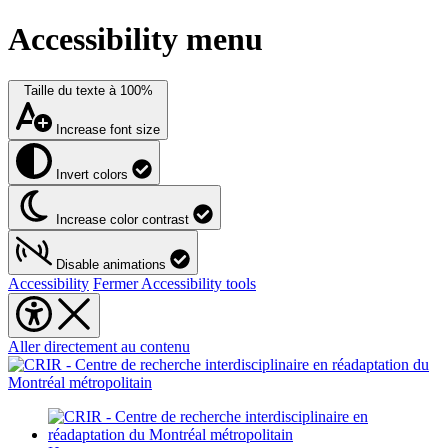
Accessibility menu
Taille du texte à
100%
Increase font size
Invert colors
Increase color contrast
Disable animations
Accessibility
Fermer Accessibility tools
Aller directement au contenu