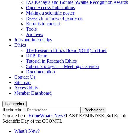
Eva Kehayia and Bonnie Swaine Recognition Awards
Open Access Publications
Making a scientific poster
Research in times of pandemic
Reports to consult
Tools
Archives
Jobs and internships
Ethics
The Research Ethics Board (REB) in Brief
REB Team
Tutorial in Research Ethics
Submit a project — Meetings Calendar
Documentation
Contact Us
Site map
Accessibility
Member Dashboard
Rechercher
Recherche :
Rechercher
You are here:
Home
What’s New?
LAST REMINDER: 3rd Rehab
Scientific Day of the CCOMTL
What’s New?