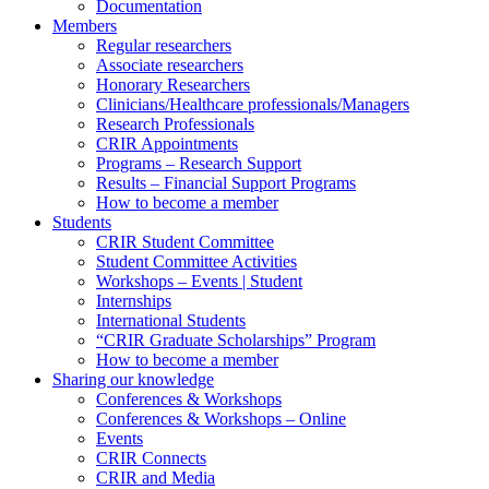
Documentation
Members
Regular researchers
Associate researchers
Honorary Researchers
Clinicians/Healthcare professionals/Managers
Research Professionals
CRIR Appointments
Programs – Research Support
Results – Financial Support Programs
How to become a member
Students
CRIR Student Committee
Student Committee Activities
Workshops – Events | Student
Internships
International Students
“CRIR Graduate Scholarships” Program
How to become a member
Sharing our knowledge
Conferences & Workshops
Conferences & Workshops – Online
Events
CRIR Connects
CRIR and Media