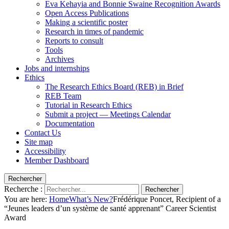
Eva Kehayia and Bonnie Swaine Recognition Awards
Open Access Publications
Making a scientific poster
Research in times of pandemic
Reports to consult
Tools
Archives
Jobs and internships
Ethics
The Research Ethics Board (REB) in Brief
REB Team
Tutorial in Research Ethics
Submit a project — Meetings Calendar
Documentation
Contact Us
Site map
Accessibility
Member Dashboard
Rechercher
Recherche :
Rechercher
You are here:
Home
What’s New?
Frédérique Poncet, Recipient of a
“Jeunes leaders d’un système de santé apprenant” Career Scientist
Award