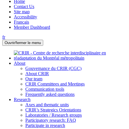
Home
Contact Us
Site map
Accessibility
Français
Member Dashboard
fr
Ouvrir/fermer le menu
About
Gouvernance du CRIR (CGC)
About CRIR
Our team
CRIR Committees and Meetings
Communication tools
Frequently asked questions
Research
Axes and thematic units
CRIR’s Strategics Orientations
Laboratories / Research groups
Participatory research: FAQ
Participate in research