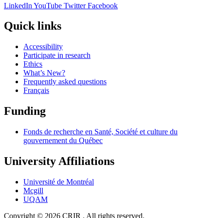
LinkedIn
YouTube
Twitter
Facebook
Quick links
Accessibility
Participate in research
Ethics
What’s New?
Frequently asked questions
Français
Funding
Fonds de recherche en Santé, Société et culture du
gouvernement du Québec
University Affiliations
Université de Montréal
Mcgill
UQAM
Copyright © 2026 CRIR . All rights reserved.