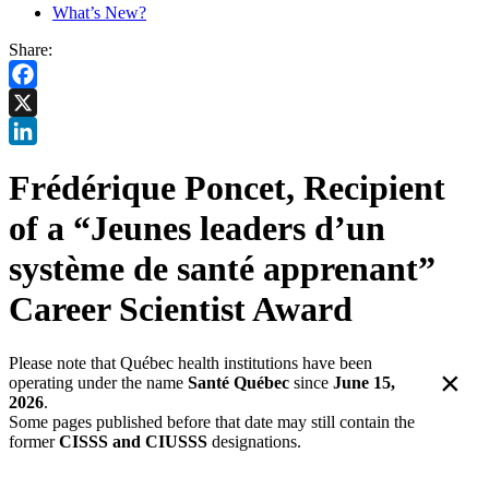
What’s New?
Share:
Facebook
X
LinkedIn
Frédérique Poncet, Recipient
of a “Jeunes leaders d’un
système de santé apprenant”
Career Scientist Award
Please note that Québec health institutions have been
×
operating under the name
Santé Québec
since
June 15,
2026
.
Some pages published before that date may still contain the
former
CISSS and CIUSSS
designations.