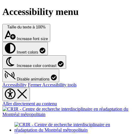
Accessibility menu
Taille du texte à
100%
Increase font size
Invert colors
Increase color contrast
Disable animations
Accessibility
Fermer Accessibility tools
Aller directement au contenu