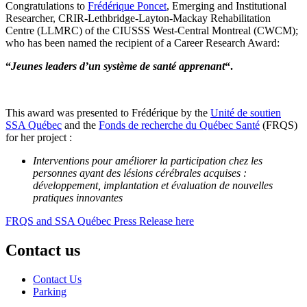
Congratulations to
Frédérique Poncet
, Emerging and Institutional
Researcher, CRIR-Lethbridge-Layton-Mackay Rehabilitation
Centre (LLMRC) of the CIUSSS West-Central Montreal (CWCM);
who has been named the recipient of a Career Research Award:
“
Jeunes leaders d’un système de santé apprenant
“.
This award was presented to Frédérique by the
Unité de soutien
SSA Québec
and the
Fonds de recherche du Québec Santé
(FRQS)
for her project :
Interventions pour améliorer la participation chez les
personnes ayant des lésions cérébrales acquises :
développement, implantation et évaluation de nouvelles
pratiques innovantes
FRQS and SSA Québec Press Release here
Contact us
Contact Us
Parking