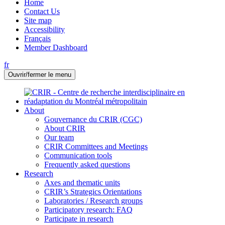
Home
Contact Us
Site map
Accessibility
Français
Member Dashboard
fr
Ouvrir/fermer le menu
About
Gouvernance du CRIR (CGC)
About CRIR
Our team
CRIR Committees and Meetings
Communication tools
Frequently asked questions
Research
Axes and thematic units
CRIR’s Strategics Orientations
Laboratories / Research groups
Participatory research: FAQ
Participate in research