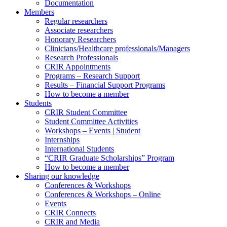
Documentation
Members
Regular researchers
Associate researchers
Honorary Researchers
Clinicians/Healthcare professionals/Managers
Research Professionals
CRIR Appointments
Programs – Research Support
Results – Financial Support Programs
How to become a member
Students
CRIR Student Committee
Student Committee Activities
Workshops – Events | Student
Internships
International Students
“CRIR Graduate Scholarships” Program
How to become a member
Sharing our knowledge
Conferences & Workshops
Conferences & Workshops – Online
Events
CRIR Connects
CRIR and Media