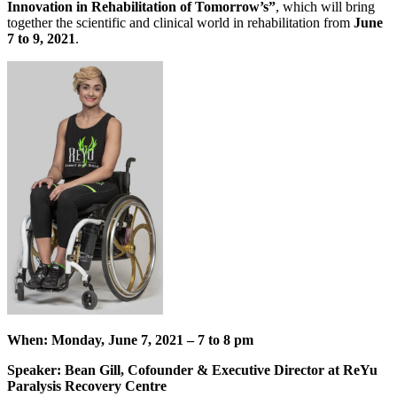
Innovation in Rehabilitation of Tomorrow’s”
, which will bring
together the scientific and clinical world in rehabilitation from
June
7 to 9, 2021
.
When:
Monday, June 7, 2021 – 7 to 8 pm
Speaker:
Bean Gill, Cofounder & Executive Director at ReYu
Paralysis Recovery Centre