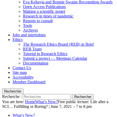
Eva Kehayia and Bonnie Swaine Recognition Awards
Open Access Publications
Making a scientific poster
Research in times of pandemic
Reports to consult
Tools
Archives
Jobs and internships
Ethics
The Research Ethics Board (REB) in Brief
REB Team
Tutorial in Research Ethics
Submit a project — Meetings Calendar
Documentation
Contact Us
Site map
Accessibility
Member Dashboard
Rechercher
Recherche :
Rechercher
You are here:
Home
What’s New?
Free public lecture: Life after a
SCI… Fulfilling or Boring? | June 7, 2021 – 7 to 8 pm
What’s New?