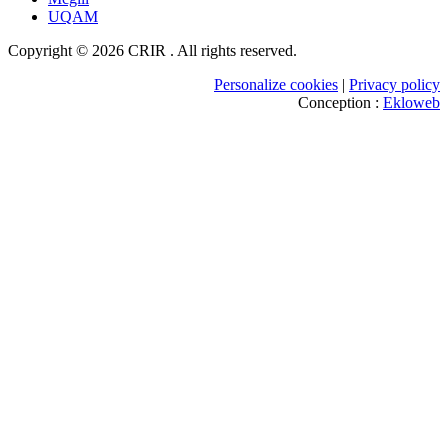
UQAM
Copyright © 2026 CRIR . All rights reserved.
Personalize cookies
|
Privacy policy
Conception :
Ekloweb