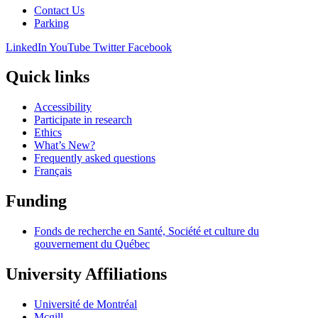
Contact Us
Parking
LinkedIn
YouTube
Twitter
Facebook
Quick links
Accessibility
Participate in research
Ethics
What’s New?
Frequently asked questions
Français
Funding
Fonds de recherche en Santé, Société et culture du
gouvernement du Québec
University Affiliations
Université de Montréal
Mcgill