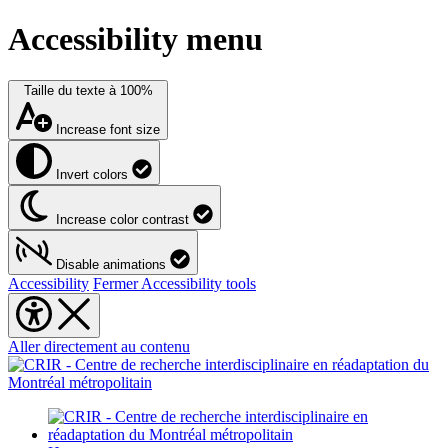
Accessibility menu
Taille du texte à
100%
Increase font size
Invert colors
Increase color contrast
Disable animations
Accessibility
Fermer Accessibility tools
Aller directement au contenu