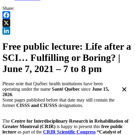
Share:
Facebook
X
LinkedIn
Free public lecture: Life after a
SCI… Fulfilling or Boring? |
June 7, 2021 – 7 to 8 pm
Please note that Québec health institutions have been
×
operating under the name
Santé Québec
since
June 15,
2026
.
Some pages published before that date may still contain the
former
CISSS and CIUSSS
designations.
The
Centre for Interdisciplinary Research in Rehabilitation of
Greater Montreal
(CRIR)
is happy to present this
free public
lecture
as part of the
CRIR Scientific Congress
“Catalyst of