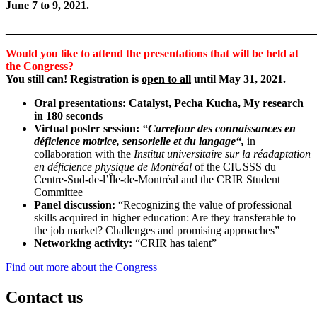
June 7 to 9, 2021.
_______________________________________________________
Would you like to attend the presentations that will be held at
the Congress?
You still can! Registration is
open to all
until May 31, 2021.
Oral presentations: Catalyst, Pecha Kucha, My research
in 180 seconds
Virtual poster session:
“
Carrefour des connaissances en
déficience motrice, sensorielle et du langage
“,
in
collaboration with the
Institut universitaire sur la réadaptation
en déficience physique de Montréal
of the CIUSSS du
Centre-Sud-de-l’Île-de-Montréal and the CRIR Student
Committee
Panel discussion:
“Recognizing the value of professional
skills acquired in higher education: Are they transferable to
the job market? Challenges and promising approaches”
Networking activity:
“CRIR has talent”
Find out more about the Congress
Contact us