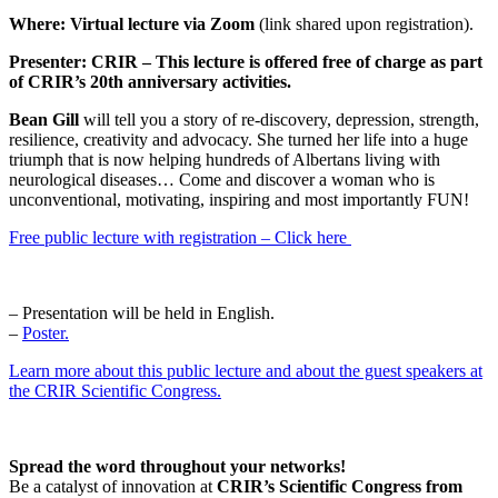
Where:
Virtual lecture via Zoom
(link shared upon registration).
Presenter:
CRIR – This lecture is offered free of charge as part
of CRIR’s 20th anniversary activities.
Bean Gill
will tell you a story of re-discovery, depression, strength,
resilience, creativity and advocacy. She turned her life into a huge
triumph that is now helping hundreds of Albertans living with
neurological diseases… Come and discover a woman who is
unconventional, motivating, inspiring and most importantly FUN!
Free public lecture with registration – Click here
– Presentation will be held in English.
–
Poster.
Learn more about this public lecture and about the guest speakers at
the CRIR Scientific Congress.
Spread the word throughout your networks!
Be a catalyst of innovation at
CRIR’s Scientific Congress from