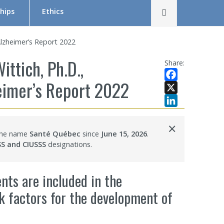
Rechercher
hips
Ethics
The Research Ethics Board (REB) in Brief
 Alzheimer’s Report 2022
REB Team
ittich, Ph.D.,
Share:
Tutorial in Research Ethics
heimer’s Report 2022
Facebook
Submit a project — Meetings Calendar
X
LinkedIn
Documentation
×
 the name
Santé Québec
since
June 15, 2026
.
s
SS and CIUSSS
designations.
ents are included in the
sk factors for the development of