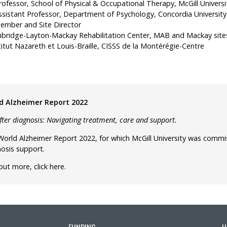
ofessor, School of Physical & Occupational Therapy, McGill Universi
 Assistant Professor, Department of Psychology, Concordia University
ember and Site Director
bridge-Layton-Mackay Rehabilitation Center, MAB and Mackay site
itut Nazareth et Louis-Braille, CISSS de la Montérégie-Centre
d Alzheimer Report 2022
after diagnosis: Navigating treatment, care and support.
orld Alzheimer Report 2022, for which McGill University was commis
osis support.
 out more,
click here
.
FUNDING
U