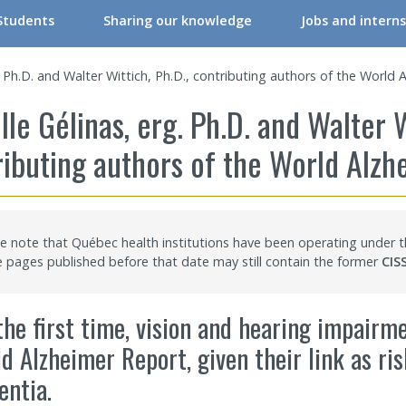
Students
Sharing our knowledge
Jobs and interns
RIR Student Committee
Conferences & Workshops
g. Ph.D. and Walter Wittich, Ph.D., contributing authors of the World
ers
tudent Committee Activities
Conferences & Workshops – Online
lle Gélinas, erg. Ph.D. and Walter W
ers
orkshops – Events | Student
Events
ributing authors of the World Alz
re professionals/Managers
nternships
CRIR Connects
nals
nternational Students
CRIR and Media
e note that Québec health institutions have been operating under
CRIR Graduate Scholarships” Program
Eva Kehayia and Bonnie Swaine Recognition Award
pages published before that date may still contain the former
CIS
ch Support
ow to become a member
Open Access Publications
the first time, vision and hearing impairm
l Support Programs
Making a scientific poster
d Alzheimer Report, given their link as ri
 member
Research in times of pandemic
ntia.
Reports to consult