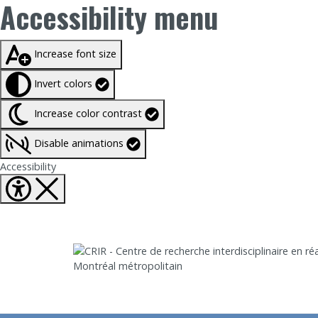
Accessibility menu
Taille du texte à
100%
Increase font size
Invert colors
Increase color contrast
Disable animations
Fermer Accessibility tools
Accessibility
Aller directement au contenu