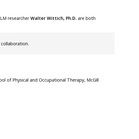
LLM researcher
Walter Wittich, Ph.D.
are both
 collaboration.
ol of Physical and Occupational Therapy, McGill