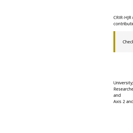
CRIR-HJR 
contributi
Chec
University
Researcher
and
Axis 2 an