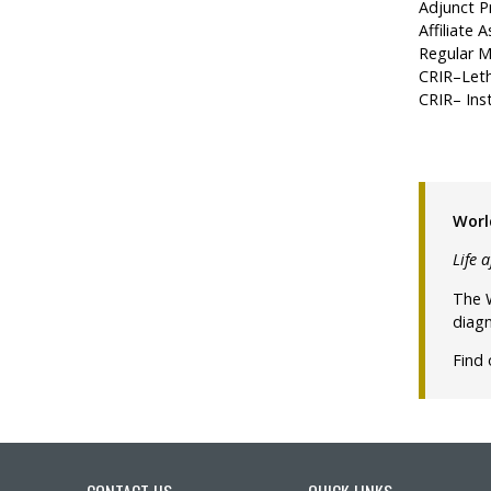
Adjunct Pr
Affiliate
Regular M
CRIR–Leth
CRIR– Inst
Worl
Life 
The W
diagn
Find
CONTACT US
QUICK LINKS