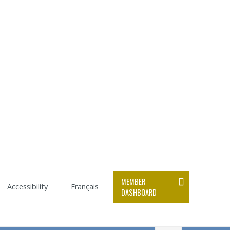
MEMBER
Accessibility
Français
DASHBOARD