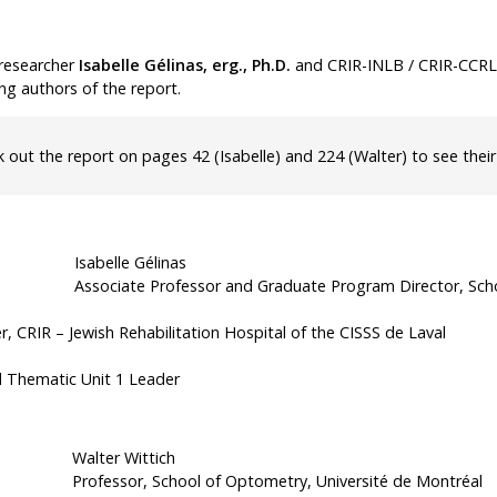
Tools
researcher
Isabelle Gélinas, erg., Ph.D.
and CRIR-INLB / CRIR-CCR
Archives
ng authors of the report.
k out the
report on pages 42
(Isabelle)
and 224
(Walter) to see their
Isabelle Gélinas
Associate Professor and Graduate Program Director, Scho
;
, CRIR – Jewish Rehabilitation Hospital of the CISSS de Laval
d Thematic Unit 1 Leader
Walter Wittich
Professor, School of Optometry, Université de Montréal