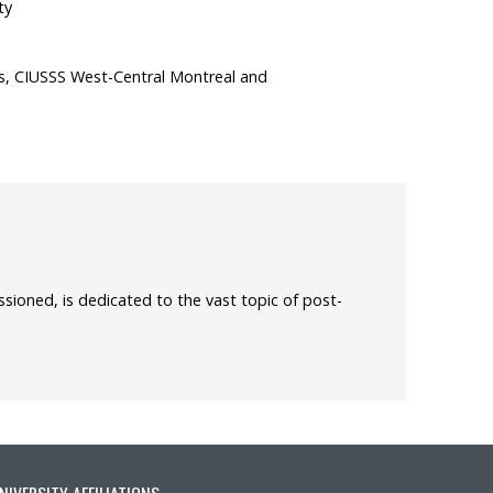
ty
s, CIUSSS West-Central Montreal and
sioned, is dedicated to the vast topic of post-
NIVERSITY AFFILIATIONS