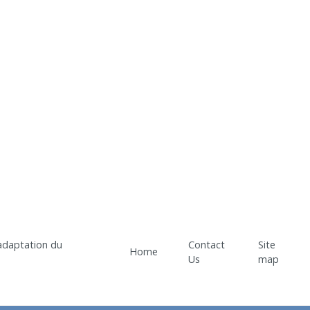
Contact
Site
Home
Us
map