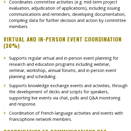
Coordinates committee activities (e.g. mid-term project
evaluation, adjudication of applications), including issuing
communications and reminders, developing documentation,
compiling data for further decision and action by committee
members.
VIRTUAL AND IN-PERSON EVENT COORDINATION
(30%)
Supports regular virtual and in-person event planning for
research and education programs including webinar,
seminar, workshop, annual forums, and in-person event
planning and scheduling.
Supports knowledge exchange events and activities, through
the development of decks and scripts for speakers,
supporting live events via chat, polls and Q&A monitoring
and response.
Coordination of French-language activities and events with
Francophone network members.