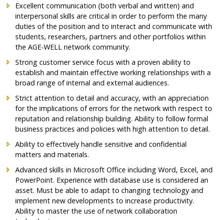
Excellent communication (both verbal and written) and
interpersonal skills are critical in order to perform the many
duties of the position and to interact and communicate with
students, researchers, partners and other portfolios within
the AGE-WELL network community.
Strong customer service focus with a proven ability to
establish and maintain effective working relationships with a
broad range of internal and external audiences.
Strict attention to detail and accuracy, with an appreciation
for the implications of errors for the network with respect to
reputation and relationship building. Ability to follow formal
business practices and policies with high attention to detail.
Ability to effectively handle sensitive and confidential
matters and materials.
Advanced skills in Microsoft Office including Word, Excel, and
PowerPoint. Experience with database use is considered an
asset. Must be able to adapt to changing technology and
implement new developments to increase productivity.
Ability to master the use of network collaboration