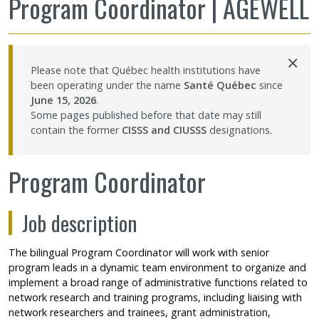
Program Coordinator | AGEWELL
Sharing our knowledge
×
Jobs and internships
Please note that Québec health institutions have
been operating under the name
Santé Québec
since
Ethics
June 15, 2026
.
Some pages published before that date may still
contain the former
CISSS and CIUSSS
designations.
Contact Us
Program Coordinator
Site map
Job description
Accessibility
The bilingual Program Coordinator will work with senior
Member Dashboard
program leads in a dynamic team environment to organize and
implement a broad range of administrative functions related to
network research and training programs, including liaising with
network researchers and trainees, grant administration,