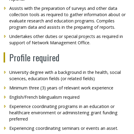
Assists with the preparation of surveys and other data
collection tools as required to gather information about or
evaluate research and education programs. Compiles
program data and assists in the preparing of reports.
Undertakes other duties or special projects as required in
support of Network Management Office.
Profile required
University degree with a background in the health, social
sciences, education fields (or related fields)
Minimum three (3) years of relevant work experience
English/French bilingualism required
Experience coordinating programs in an education or
healthcare environment or administering grant funding
preferred
Experiencing coordinating seminars or events an asset.