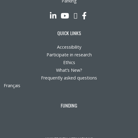
Parking
LinkedIn
YouTube
Twitter
Facebook
QUICK LINKS
Accessibility
Participate in research
Ethics
What’s New?
Frequently asked questions
Français
FUNDING