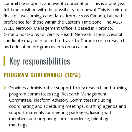
committee support, and event coordination. This is a one-year
full-time position with the possibility of renewal. This is a virtual
first role welcoming candidates from across Canada, but with
preference for those within the Eastern Time zone. The AGE-
WELL Network Management Office is based in Toronto,
Ontario hosted by University Health Network. The successful
candidate may be required to travel to Toronto or to research
and education program events on occasion.
Key responsibilities
PROGRAM GOVERNANCE (10%)
Provides administrative support to key research and training
program committees (e.g. Research Management
Committee, Platform Advisory Committee) including
coordinating and scheduling meetings, drafting agenda and
support materials for meeting packages, liaising with
members and preparing correspondence, minuting
meetings.