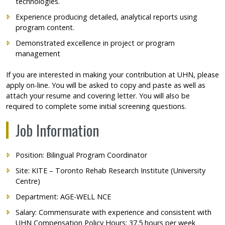
technologies.
Experience producing detailed, analytical reports using
program content.
Demonstrated excellence in project or program
management
If you are interested in making your contribution at UHN, please
apply on-line. You will be asked to copy and paste as well as
attach your resume and covering letter. You will also be
required to complete some initial screening questions.
Job Information
Position: Bilingual Program Coordinator
Site: KITE – Toronto Rehab Research Institute (University
Centre)
Department: AGE-WELL NCE
Salary: Commensurate with experience and consistent with
UHN Compensation Policy Hours: 37.5 hours per week