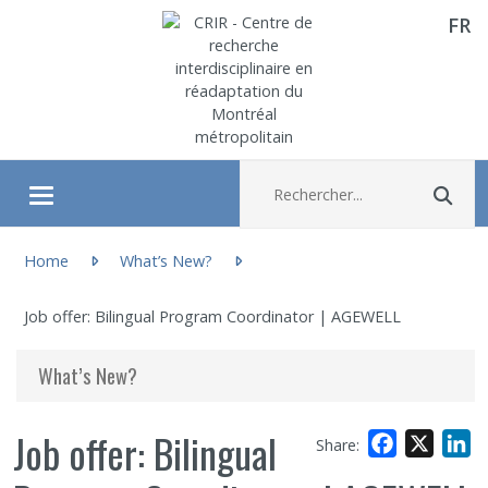
FR
Aller directement au contenu
Recherche :
Rec
Ouvrir/fermer le menu
You are here:
About
Home
What’s New?
Job offer: Bilingual Program Coordinator | AGEWELL
Research
What’s New?
Members
Job offer: Bilingual
Facebook
X
L
Share:
Students