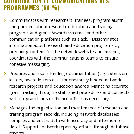
COORDINATION ET COMMUNICATIONS DES
PROGRAMMES (60 %)
Communicates with researchers, trainees, program alumni,
and partners about research, education and training
programs and grants/awards via email and other
communication platforms such as slack. • Disseminates
information about research and education programs by
preparing content for the network website and intranet;
coordinates with the communications teams to ensure
cohesive messaging.
Prepares and issues funding documentation (e.g. extension
letters, award letters etc.) for previously funded network
research projects and education awards. Maintains accurate
grant tracking through established procedures and connects
with program leads or finance officer as necessary.
Manages the organization and maintenance of research and
training program records, including network databases;
compiles and enters data with accuracy and attention to
detail. Supports network reporting efforts through database
reports.