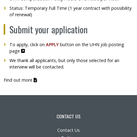
Status: Temporary Full Time (1 year contract with possibility
of renewal)
Submit your application
To apply, click on
APPLY
button on
the UHN job posting
Ce lien s'ouvrira dans une nouvelle fenêtre"
page
We thank all applicants, but only those selected for an
interview will be contacted.
(pdf)
Find out more
CONTACT US
Contact Us