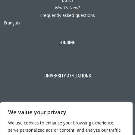
Ethics
What’s New?
Frequently asked questions
Français
FUNDING
UNIVERSITY AFFILIATIONS
We value your privacy
We use cookies to enhance your browsing experience,
Copyright © 2026 CRIR . All rights reserved.
serve personalized ads or content, and analyze our traffic.