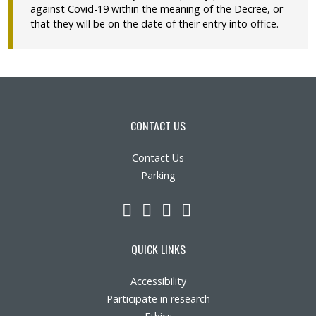
against Covid-19 within the meaning of the Decree, or
that they will be on the date of their entry into office.
CONTACT US
Contact Us
Parking
LinkedIn
YouTube
Twitter
Facebook
QUICK LINKS
Accessibility
Participate in research