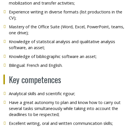
mobilization and transfer activities;
Experience writing in diverse formats (list productions in the
CV);
Mastery of the Office Suite (Word, Excel, PowerPoint, teams,
one drive);
Knowledge of statistical analysis and qualitative analysis
software, an asset;
Knowledge of bibliographic software an asset;
Bilingual: French and English.
Key competences
Analytical skills and scientific rigour;
Have a great autonomy to plan and know how to carry out
several tasks simultaneously while taking into account the
deadlines to be respected;
Excellent writing, oral and written communication skills;