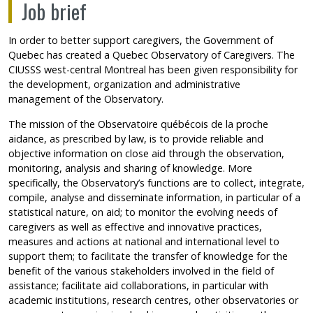
Job brief
In order to better support caregivers, the Government of
Quebec has created a Quebec Observatory of Caregivers. The
CIUSSS west-central Montreal has been given responsibility for
the development, organization and administrative
management of the Observatory.
The mission of the Observatoire québécois de la proche
aidance, as prescribed by law, is to provide reliable and
objective information on close aid through the observation,
monitoring, analysis and sharing of knowledge. More
specifically, the Observatory’s functions are to collect, integrate,
compile, analyse and disseminate information, in particular of a
statistical nature, on aid; to monitor the evolving needs of
caregivers as well as effective and innovative practices,
measures and actions at national and international level to
support them; to facilitate the transfer of knowledge for the
benefit of the various stakeholders involved in the field of
assistance; facilitate aid collaborations, in particular with
academic institutions, research centres, other observatories or