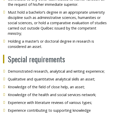
the request of his/her immediate superior.
Must hold a bachelor’s degree in an appropriate university
discipline such as administrative sciences, humanities or
social sciences, or hold a comparative evaluation of studies
carried out outside Québec issued by the competent
ministry;
Holding a master’s or doctoral degree in research is
considered an asset.
Special requirements
Demonstrated research, analytical and writing experience;
Qualitative and quantitative analytical skills an asset;
Knowledge of the field of close help, an asset;
Knowledge of the health and social services network;
Experience with literature reviews of various types;
Experience contributing to supporting knowledge