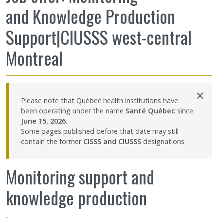
and Knowledge Production
Sharing our knowledge
Support|CIUSSS west-central
Jobs and internships
Montreal
Ethics
×
Contact Us
Please note that Québec health institutions have
been operating under the name
Santé Québec
since
June 15, 2026
.
Site map
Some pages published before that date may still
contain the former
CISSS and CIUSSS
designations.
Accessibility
Monitoring support and
Member Dashboard
knowledge production