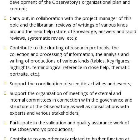
development of the Observatory’s organizational plan and
content;
Carry out, in collaboration with the project manager of this
pole and the librarian, reviews of writings of various kinds
around the near help (state of knowledge, answers and rapid
reviews, systematic review, etc.);
Contribute to the drafting of research protocols, the
collection and processing of information, the analysis and
writing of productions of various kinds (tables, key figures,
highlights, terminological reference in close help, thematic
portraits, etc.);
Support the coordination of scientific activities and events;
Support the organization of meetings of external and
internal committees in connection with the governance and
structure of the Observatory as well as consultations with
experts and various stakeholders;
Participate in the validation and quality assurance work of
the Observatory’s productions;
Contribute to any other task related to his/her function at