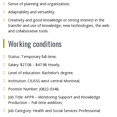
Sense of planning and organization;
Adaptability and versatility;
Creativity and good knowledge or strong interest in the
transfer and use of knowledge, new technologies, the web
and collaborative tools.
Working conditions
Status: Temporary full-time;
Salary: $27.08 – $47.98 Hourly;
Level of education: Bachelor’s degree;
Institution:
CIUSSS west-central Montreal;
Position Number: J0822-0348;
Job Title: APPR – Monitoring Support and Knowledge
Production – Full-time addition;
Job Category: Health and Social Services Professional;