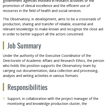
government agencies involved in research activities or the
promotion of clinical excellence and the efficient use of
resources in the field of health and social services.
The Observatory, in development, aims to be a crossroads of
production, sharing and transfer of reliable, essential and
relevant knowledge to make known and recognize the close aid
in order to better support all the actors concerned.
Job Summary
Under the authority of the Executive Coordinator of the
Directorate of Academic Affairs and Research Ethics, the person
who holds this position supports the Observatory team by
carrying out documentation, data collection and processing,
analysis and writing activities in various formats.
Responsibilities
Support, in collaboration with the project manager of the
monitoring and knowledge production cluster, the