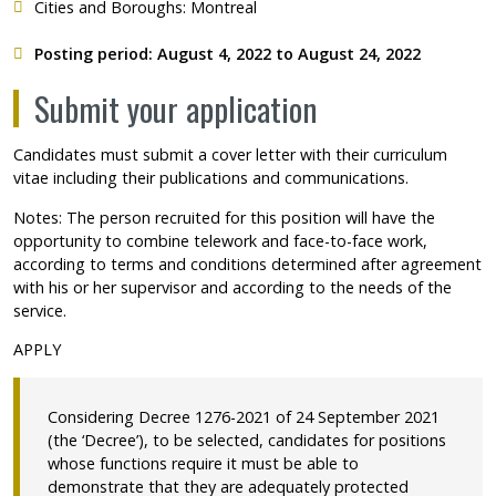
Cities and Boroughs: Montreal
Posting period: August 4, 2022 to August 24, 2022
Submit your application
Candidates must submit a cover letter with their curriculum
vitae including their publications and communications.
Notes: The person recruited for this position will have the
opportunity to combine telework and face-to-face work,
according to terms and conditions determined after agreement
with his or her supervisor and according to the needs of the
service.
APPLY
Considering Decree 1276-2021 of 24 September 2021
(the ‘Decree’), to be selected, candidates for positions
whose functions require it must be able to
demonstrate that they are adequately protected