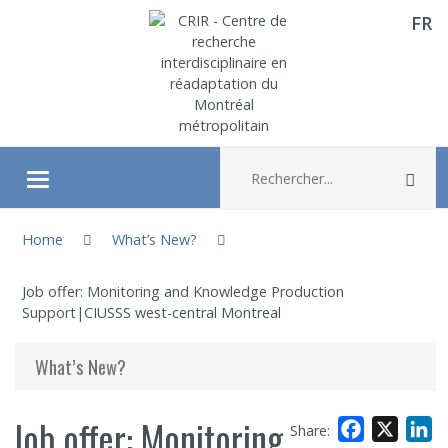
FR
Aller directement au contenu
Recherche :
Rec
Ouvrir/fermer le menu
You are here:
About
Home
What’s New?
Job offer: Monitoring and Knowledge Production
Research
Support|CIUSSS west-central Montreal
Members
What’s New?
Students
Job offer: Monitoring
Facebook
X
L
Share: