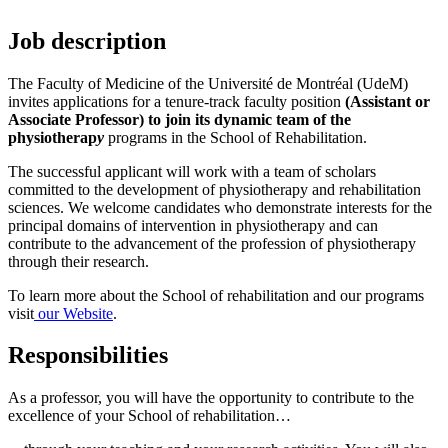
Job description
The Faculty of Medicine of the Université de Montréal (UdeM)
invites applications for a tenure-track faculty position
(Assistant or
Associate Professor) to join its dynamic team of the
physiotherap
y
programs in the School of Rehabilitation.
The successful applicant will work with a team of scholars
committed to the development of physiotherapy and rehabilitation
sciences. We welcome candidates who demonstrate interests for the
principal domains of intervention in physiotherapy and can
contribute to the advancement of the profession of physiotherapy
through their research.
To learn more about the School of rehabilitation and our programs
visit
our Website
.
Responsibilities
As a professor, you will have the opportunity to contribute to the
excellence of your School of rehabilitation…