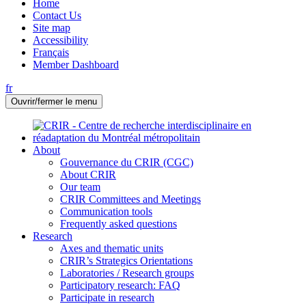
Home
Contact Us
Site map
Accessibility
Français
Member Dashboard
fr
Ouvrir/fermer le menu
About
Gouvernance du CRIR (CGC)
About CRIR
Our team
CRIR Committees and Meetings
Communication tools
Frequently asked questions
Research
Axes and thematic units
CRIR’s Strategics Orientations
Laboratories / Research groups
Participatory research: FAQ
Participate in research