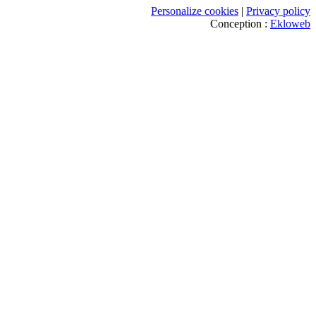
Personalize cookies
|
Privacy policy
Conception :
Ekloweb