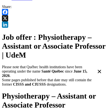
Share:
Facebook
X
LinkedIn
Job offer : Physiotherapy –
Assistant or Associate Professor
| UdeM
Please note that Québec health institutions have been
×
operating under the name
Santé Québec
since
June 15,
2026
.
Some pages published before that date may still contain the
former
CISSS and CIUSSS
designations.
Physiotherapy – Assistant or
Associate Professor