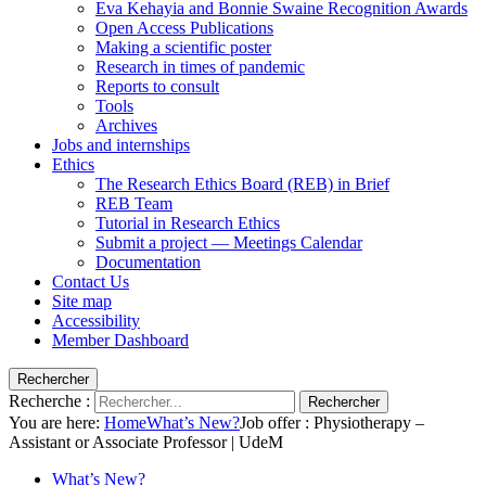
Eva Kehayia and Bonnie Swaine Recognition Awards
Open Access Publications
Making a scientific poster
Research in times of pandemic
Reports to consult
Tools
Archives
Jobs and internships
Ethics
The Research Ethics Board (REB) in Brief
REB Team
Tutorial in Research Ethics
Submit a project — Meetings Calendar
Documentation
Contact Us
Site map
Accessibility
Member Dashboard
Rechercher
Recherche :
Rechercher
You are here:
Home
What’s New?
Job offer : Physiotherapy –
Assistant or Associate Professor | UdeM
What’s New?