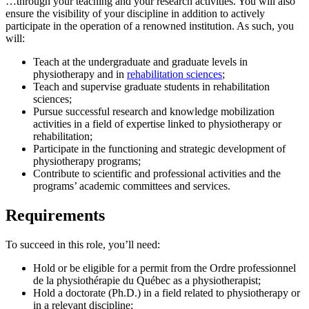
…through your teaching and your research activities. You will also
ensure the visibility of your discipline in addition to actively
participate in the operation of a renowned institution. As such, you
will:
Teach at the undergraduate and graduate levels in
physiotherapy and in
rehabilitation sciences
;
Teach and supervise graduate students in rehabilitation
sciences;
Pursue successful research and knowledge mobilization
activities in a field of expertise linked to physiotherapy or
rehabilitation;
Participate in the functioning and strategic development of
physiotherapy programs;
Contribute to scientific and professional activities and the
programs’ academic committees and services.
Requirements
To succeed in this role, you’ll need:
Hold or be eligible for a permit from the Ordre professionnel
de la physiothérapie du Québec as a physiotherapist;
Hold a doctorate (Ph.D.) in a field related to physiotherapy or
in a relevant discipline;