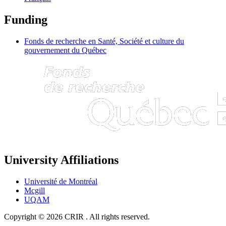
Funding
Fonds de recherche en Santé, Société et culture du
gouvernement du Québec
University Affiliations
Université de Montréal
Mcgill
UQAM
Copyright © 2026 CRIR . All rights reserved.