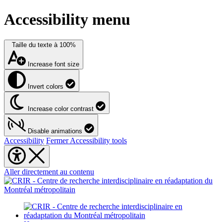
Accessibility menu
Taille du texte à
100%
Increase font size
Invert colors
Increase color contrast
Disable animations
Accessibility
Fermer Accessibility tools
Aller directement au contenu