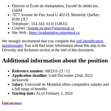
Director of École de réadaptation, Faculté de médecine,
UdeM
7077 Avenue du Parc local U 402-D, Montréal, Québec.
H3N 1X7
Telephone : 514-343- 6111 (14831)
Courriel :
bonnie.swaine@umontreal.ca
Site Web :
https://readaptation.umontreal.ca
We strongly recommend that you complete this
self-identification
questionnaire
. You will find more information about this step in the
Diversity and Inclusion section at the end of this document.
Additional information about the position
Reference number
: MED11-23 / 12
Application deadline
: Until December 22nd, 2023
inclusively
Salary
: Université de Montréal offers competitive salaries and
a full range of benefits
Starting date:
As of February 1, 2024
Find out more