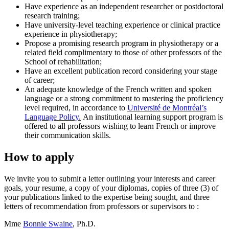
Have experience as an independent researcher or postdoctoral
research training;
Have university-level teaching experience or clinical practice
experience in physiotherapy;
Propose a promising research program in physiotherapy or a
related field complimentary to those of other professors of the
School of rehabilitation;
Have an excellent publication record considering your stage
of career;
An adequate knowledge of the French written and spoken
language or a strong commitment to mastering the proficiency
level required, in accordance to
Université de Montréal’s
Language Policy.
An institutional learning support program is
offered to all professors wishing to learn French or improve
their communication skills.
How to apply
We invite you to submit a letter outlining your interests and career
goals, your resume, a copy of your diplomas, copies of three (3) of
your publications linked to the expertise being sought, and three
letters of recommendation from professors or supervisors to :
Mme
Bonnie Swaine
, Ph.D.