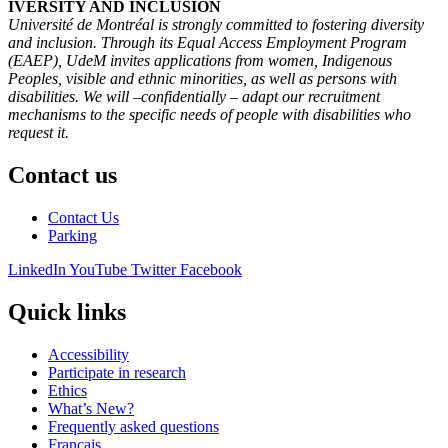
IVERSITY AND INCLUSION
Université de Montréal is strongly committed to fostering diversity
and inclusion. Through its Equal Access Employment Program
(EAEP), UdeM invites applications from women, Indigenous
Peoples, visible and ethnic minorities, as well as persons with
disabilities. We will –confidentially – adapt our recruitment
mechanisms to the specific needs of people with disabilities who
request it.
Contact us
Contact Us
Parking
LinkedIn
YouTube
Twitter
Facebook
Quick links
Accessibility
Participate in research
Ethics
What’s New?
Frequently asked questions
Français