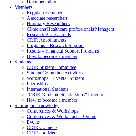
Documentation
Members
Regular researchers
Associate researchers
Honorary Researchers
Clinicians/Healthcare professionals/Managers
Research Professionals
CRIR Appointments
Programs – Research Support
Results – Financial Support Programs
How to become a member
Students
CRIR Student Committee
Student Committee Activities
Workshops – Events | Student
Internships
International Students
“CRIR Graduate Scholarships” Program
How to become a member
Sharing our knowledge
Conferences & Workshops
Conferences & Workshops – Online
Events
CRIR Connects
CRIR and Media