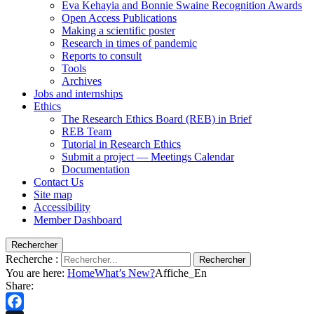
Eva Kehayia and Bonnie Swaine Recognition Awards
Open Access Publications
Making a scientific poster
Research in times of pandemic
Reports to consult
Tools
Archives
Jobs and internships
Ethics
The Research Ethics Board (REB) in Brief
REB Team
Tutorial in Research Ethics
Submit a project — Meetings Calendar
Documentation
Contact Us
Site map
Accessibility
Member Dashboard
Rechercher
Recherche :
Rechercher
You are here:
Home
What’s New?
Affiche_En
Share: