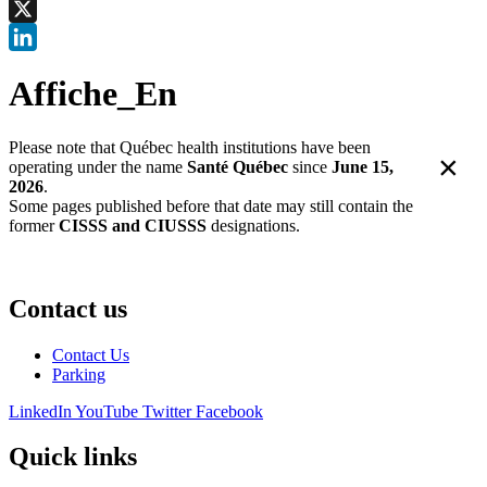
Facebook
X
LinkedIn
Affiche_En
Please note that Québec health institutions have been
×
operating under the name
Santé Québec
since
June 15,
2026
.
Some pages published before that date may still contain the
former
CISSS and CIUSSS
designations.
Contact us
Contact Us
Parking
LinkedIn
YouTube
Twitter
Facebook
Quick links