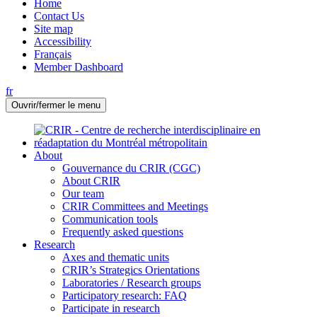
Home
Contact Us
Site map
Accessibility
Français
Member Dashboard
fr
Ouvrir/fermer le menu
About
Gouvernance du CRIR (CGC)
About CRIR
Our team
CRIR Committees and Meetings
Communication tools
Frequently asked questions
Research
Axes and thematic units
CRIR’s Strategics Orientations
Laboratories / Research groups
Participatory research: FAQ
Participate in research