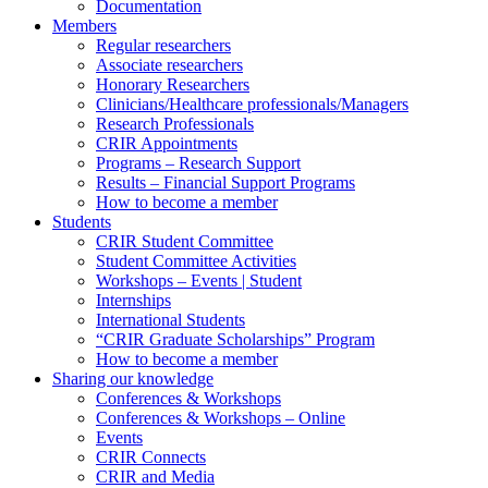
Documentation
Members
Regular researchers
Associate researchers
Honorary Researchers
Clinicians/Healthcare professionals/Managers
Research Professionals
CRIR Appointments
Programs – Research Support
Results – Financial Support Programs
How to become a member
Students
CRIR Student Committee
Student Committee Activities
Workshops – Events | Student
Internships
International Students
“CRIR Graduate Scholarships” Program
How to become a member
Sharing our knowledge
Conferences & Workshops
Conferences & Workshops – Online
Events
CRIR Connects
CRIR and Media