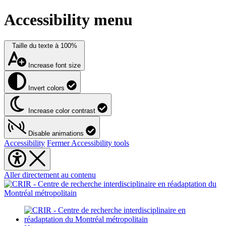
Accessibility menu
Taille du texte à
100%
Increase font size
Invert colors
Increase color contrast
Disable animations
Accessibility
Fermer Accessibility tools
Aller directement au contenu