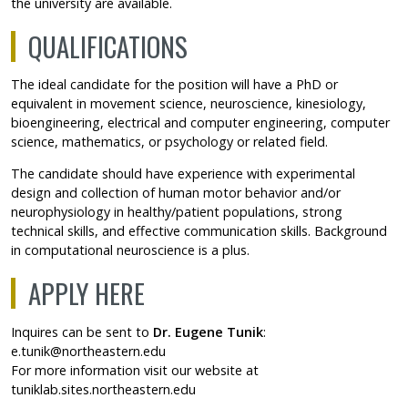
the university are available.
QUALIFICATIONS
The ideal candidate for the position will have a PhD or
equivalent in movement science, neuroscience, kinesiology,
bioengineering, electrical and computer engineering, computer
science, mathematics, or psychology or related field.
The candidate should have experience with experimental
design and collection of human motor behavior and/or
neurophysiology in healthy/patient populations, strong
technical skills, and effective communication skills. Background
in computational neuroscience is a plus.
APPLY HERE
Inquires can be sent to
Dr. Eugene Tunik
:
e.tunik@northeastern.edu
For more information visit our website at
tuniklab.sites.northeastern.edu