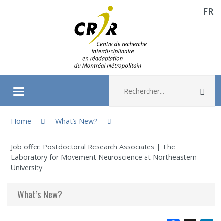
FR
Aller directement au contenu
Recherche :
Rec
Ouvrir/fermer le menu
You are here:
About
Home
What’s New?
Job offer: Postdoctoral Research Associates | The
Research
Laboratory for Movement Neuroscience at Northeastern
University
Members
What’s New?
Students