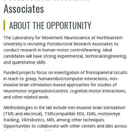
Associates
ABOUT THE OPPORTUNITY
The Laboratory for Movement Neuroscience at Northeastern
University is recruiting Postdoctoral Research Associates to
conduct research in human motor control/learning. Ideal
candidates will have strong experimental, technical/engineering,
and quantitative skills.
Funded projects focus on investigation of frontoparietal circuits
in reach to grasp, humanrobot/computer interactions, non-
invasive brain stimulation-based approaches for studies of
neuromotor organization/control, cognitive-motor interactions,
and other related work.
Methodologies in the lab include non-invasive brain stimulation
(TMS and electrical), TMScompatible EEG, EMG, motion/eye
tracking, VR/robotics, MRI, among other techniques.
Opportunities to collaborate with other centers and labs across