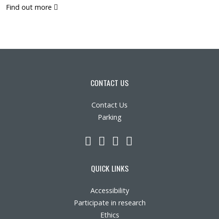
(pdf)
Find out more
CONTACT US
Contact Us
Parking
LinkedIn
YouTube
Twitter
Facebook
QUICK LINKS
Accessibility
Participate in research
Ethics