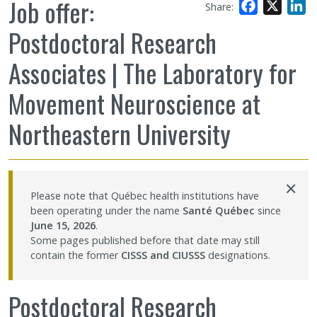
Job offer:
Facebook
X
L
Share:
Sharing our knowledge
Postdoctoral Research
Jobs and internships
Associates | The Laboratory for
Movement Neuroscience at
Ethics
Northeastern University
Contact Us
×
Site map
Please note that Québec health institutions have
been operating under the name
Santé Québec
since
Accessibility
June 15, 2026
.
Some pages published before that date may still
contain the former
CISSS and CIUSSS
designations.
Member Dashboard
Postdoctoral Research