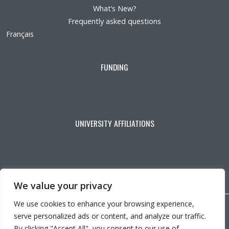
What’s New?
Frequently asked questions
Français
FUNDING
UNIVERSITY AFFILIATIONS
We value your privacy
We use cookies to enhance your browsing experience,
Copyright © 2026 CRIR . All rights reserved.
serve personalized ads or content, and analyze our traffic.
Personalize cookies
|
Privacy policy
By clicking "Accept All", you consent to our use of