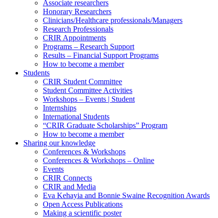
Associate researchers
Honorary Researchers
Clinicians/Healthcare professionals/Managers
Research Professionals
CRIR Appointments
Programs – Research Support
Results – Financial Support Programs
How to become a member
Students
CRIR Student Committee
Student Committee Activities
Workshops – Events | Student
Internships
International Students
“CRIR Graduate Scholarships” Program
How to become a member
Sharing our knowledge
Conferences & Workshops
Conferences & Workshops – Online
Events
CRIR Connects
CRIR and Media
Eva Kehayia and Bonnie Swaine Recognition Awards
Open Access Publications
Making a scientific poster