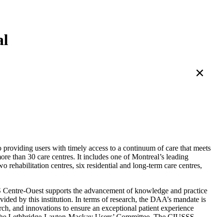
al
×
 providing users with timely access to a continuum of care that meets
e than 30 care centres. It includes one of Montreal’s leading
 rehabilitation centres, six residential and long-term care centres,
SSS Centre-Ouest supports the advancement of knowledge and practice
vided by this institution. In terms of research, the DAA’s mandate is
arch, and innovations to ensure an exceptional patient experience
nd the Lethbridge-Layton-Mackay Users’ Committee. The CIUSSS