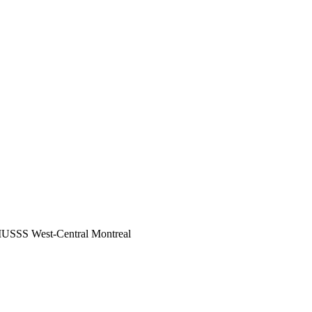
 CIUSSS West-Central Montreal