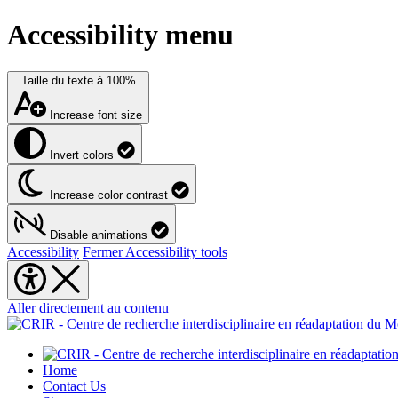
Accessibility menu
Taille du texte à
100%
Increase font size
Invert colors
Increase color contrast
Disable animations
Accessibility
Fermer Accessibility tools
Aller directement au contenu
Home
Contact Us