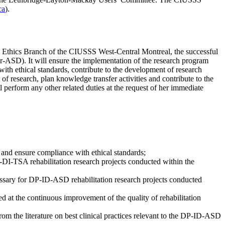
ca
).
ch Ethics Branch of the CIUSSS West-Central Montreal, the successful
rder-ASD). It will ensure the implementation of the research program
 with ethical standards, contribute to the development of research
of research, plan knowledge transfer activities and contribute to the
ll perform any other related duties at the request of her immediate
 and ensure compliance with ethical standards;
P-DI-TSA rehabilitation research projects conducted within the
cessary for DP-ID-ASD rehabilitation research projects conducted
d at the continuous improvement of the quality of rehabilitation
rom the literature on best clinical practices relevant to the DP-ID-ASD