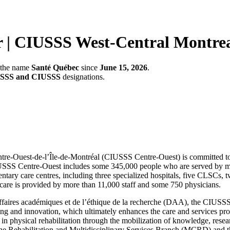
r | CIUSSS West-Central Montre
r the name
Santé Québec
since
June 15, 2026
.
SSS and CIUSSS
designations.
entre-Ouest-de-l’Île-de-Montréal (CIUSSS Centre-Ouest) is committed to
CIUSSS Centre-Ouest includes some 345,000 people who are served by mor
ary care centres, including three specialized hospitals, five CLSCs, two
d care is provided by more than 11,000 staff and some 750 physicians.
s affaires académiques et de l’éthique de la recherche (DAA), the CIU
hing and innovation, which ultimately enhances the care and services pro
e in physical rehabilitation through the mobilization of knowledge, rese
n the Rehabilitation and Multidisciplinary Services Branch (MCRD) a