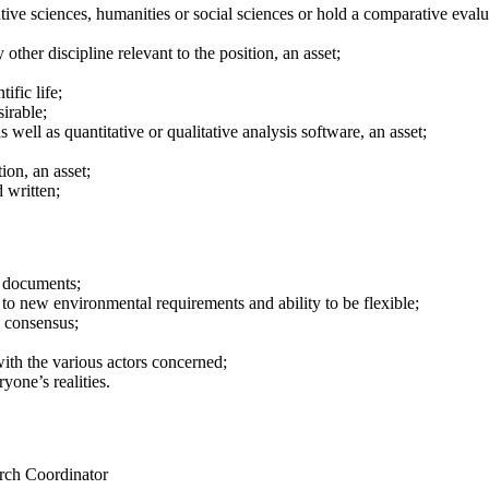
ative sciences, humanities or social sciences or hold a comparative eval
 other discipline relevant to the position, an asset;
ific life;
irable;
well as quantitative or qualitative analysis software, an asset;
ion, an asset;
 written;
e documents;
 to new environmental requirements and ability to be flexible;
d consensus;
with the various actors concerned;
one’s realities.
arch Coordinator