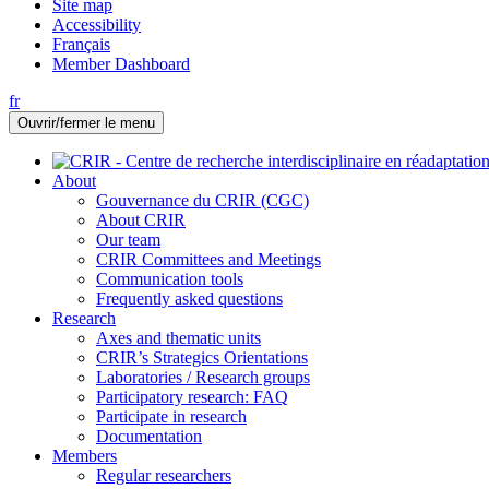
Site map
Accessibility
Français
Member Dashboard
fr
Ouvrir/fermer le menu
About
Gouvernance du CRIR (CGC)
About CRIR
Our team
CRIR Committees and Meetings
Communication tools
Frequently asked questions
Research
Axes and thematic units
CRIR’s Strategics Orientations
Laboratories / Research groups
Participatory research: FAQ
Participate in research
Documentation
Members
Regular researchers