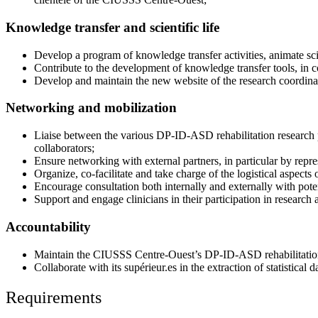
Knowledge transfer and scientific life
Develop a program of knowledge transfer activities, animate scie
Contribute to the development of knowledge transfer tools, in c
Develop and maintain the new website of the research coordinat
Networking and mobilization
Liaise between the various DP-ID-ASD rehabilitation research pa
collaborators;
Ensure networking with external partners, in particular by repre
Organize, co-facilitate and take charge of the logistical aspects
Encourage consultation both internally and externally with poten
Support and engage clinicians in their participation in research 
Accountability
Maintain the CIUSSS Centre-Ouest’s DP-ID-ASD rehabilitatio
Collaborate with its supérieur.es in the extraction of statistica
Requirements