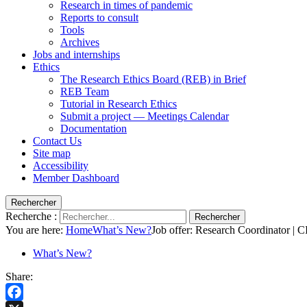
Research in times of pandemic
Reports to consult
Tools
Archives
Jobs and internships
Ethics
The Research Ethics Board (REB) in Brief
REB Team
Tutorial in Research Ethics
Submit a project — Meetings Calendar
Documentation
Contact Us
Site map
Accessibility
Member Dashboard
Rechercher
Recherche :
Rechercher
You are here:
Home
What’s New?
Job offer: Research Coordinator |
What’s New?
Share: