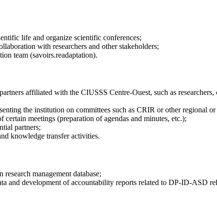
ntific life and organize scientific conferences;
ollaboration with researchers and other stakeholders;
ion team (savoirs.readaptation).
rtners affiliated with the CIUSSS Centre-Ouest, such as researchers, cl
senting the institution on committees such as CRIR or other regional or p
 of certain meetings (preparation of agendas and minutes, etc.);
tial partners;
and knowledge transfer activities.
n research management database;
l data and development of accountability reports related to DP-ID-ASD reh