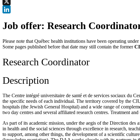
Facebook
X
LinkedIn
Job offer: Research Coordinato
Please note that Québec health institutions have been operating unde
Some pages published before that date may still contain the former
CI
Research Coordinator
Description
The Centre intégré universitaire de santé et de services sociaux du C
the specific needs of each individual. The territory covered by the 
hospitals (the Jewish General Hospital) and a wide range of complement
two day centres and several affiliated research centres. Treatment an
As part of its academic mission, under the aegis of the Direction de
in health and the social sciences through excellence in research, teac
to support, among other things, the development of a scientific cultur
(knowledge.reaptation). The DAA works closely with its partners i