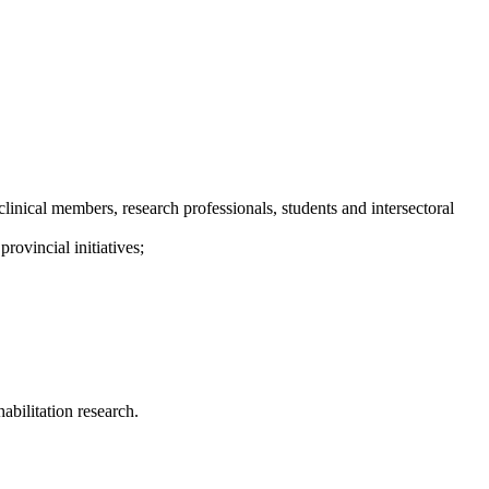
inical members, research professionals, students and intersectoral
rovincial initiatives;
abilitation research.