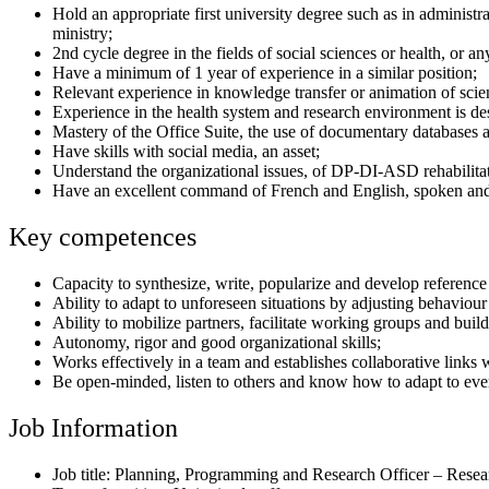
Hold an appropriate first university degree such as in administr
ministry;
2nd cycle degree in the fields of social sciences or health, or any
Have a minimum of 1 year of experience in a similar position;
Relevant experience in knowledge transfer or animation of scient
Experience in the health system and research environment is des
Mastery of the Office Suite, the use of documentary databases as 
Have skills with social media, an asset;
Understand the organizational issues, of DP-DI-ASD rehabilitat
Have an excellent command of French and English, spoken and
Key competences
Capacity to synthesize, write, popularize and develop referenc
Ability to adapt to unforeseen situations by adjusting behaviour
Ability to mobilize partners, facilitate working groups and buil
Autonomy, rigor and good organizational skills;
Works effectively in a team and establishes collaborative links 
Be open-minded, listen to others and know how to adapt to every
Job Information
Job title: Planning, Programming and Research Officer – Rese