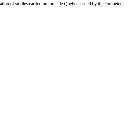
uation of studies carried out outside Québec issued by the competent