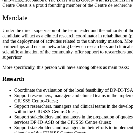
Centre-Ouest is a proud founding member of the Centre de recherche in
Mandate
Under the direct supervision of the team leader and the authority of
candidate will act as a clinical research coordinator in rehabilitation
and the deployment of activities related to the university mission. Mor
partnerships and ensure networking between researchers and clinical set
scientific animation of the community, offer support to researchers and 
supervisor.
More specifically, this person will have among others as main tasks:
Research
Coordinate the evaluation of the local feasibility of DP-DI-TS
Support researchers, managers and clinical teams in the impleme
CIUSSS Centre-Ouest;
Support researchers, managers and clinical teams in the develop
within the CIUSSS Centre-Ouest;
Support stakeholders and managers in the preparation of quotes 
services DP-ID-ASD of the CIUSSS Centre-Ouest;
Support stakeholders and managers in their efforts to implement
clientele of the CIUSSS Centre-Ouest;