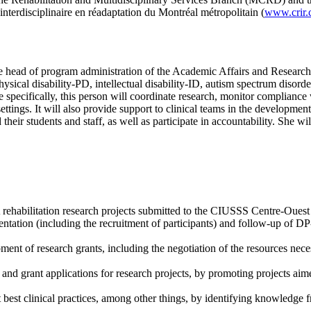
terdisciplinaire en réadaptation du Montréal métropolitain (
www.crir.
 the head of program administration of the Academic Affairs and Resear
 (physical disability-PD, intellectual disability-ID, autism spectrum diso
e specifically, this person will coordinate research, monitor compliance
tings. It will also provide support to clinical teams in the development 
their students and staff, as well as participate in accountability. She wi
A rehabilitation research projects submitted to the CIUSSS Centre-Ouest
ntation (including the recruitment of participants) and follow-up of D
ment of research grants, including the negotiation of the resources ne
and grant applications for research projects, by promoting projects aime
 best clinical practices, among other things, by identifying knowledge f