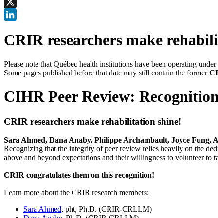
Facebook
X
LinkedIn
CRIR researchers make rehabili
Please note that Québec health institutions have been operating unde
Some pages published before that date may still contain the former
CI
CIHR Peer Review: Recognition
CRIR researchers make rehabilitation shine!
Sara Ahmed, Dana Anaby, Philippe Archambault, Joyce Fung,
Recognizing that the integrity of peer review relies heavily on the de
above and beyond expectations and their willingness to volunteer to tak
CRIR congratulates them on this recognition!
Learn more about the CRIR research members:
Sara Ahmed
, pht, Ph.D. (CRIR-CRLLM)
Dana Anaby
, Ph.D. (CRIR-CRLLM)