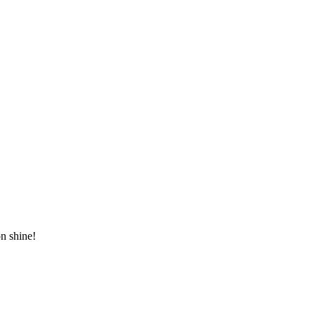
n shine!