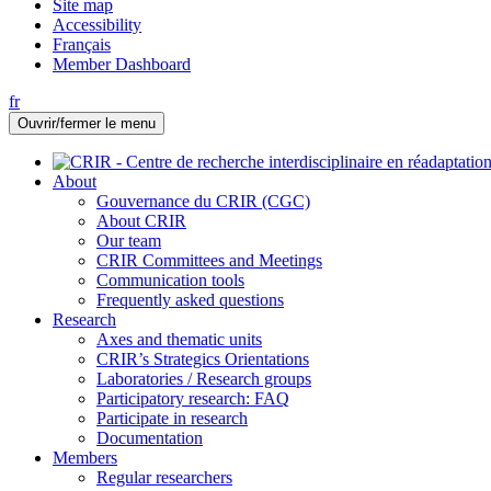
Site map
Accessibility
Français
Member Dashboard
fr
Ouvrir/fermer le menu
About
Gouvernance du CRIR (CGC)
About CRIR
Our team
CRIR Committees and Meetings
Communication tools
Frequently asked questions
Research
Axes and thematic units
CRIR’s Strategics Orientations
Laboratories / Research groups
Participatory research: FAQ
Participate in research
Documentation
Members
Regular researchers