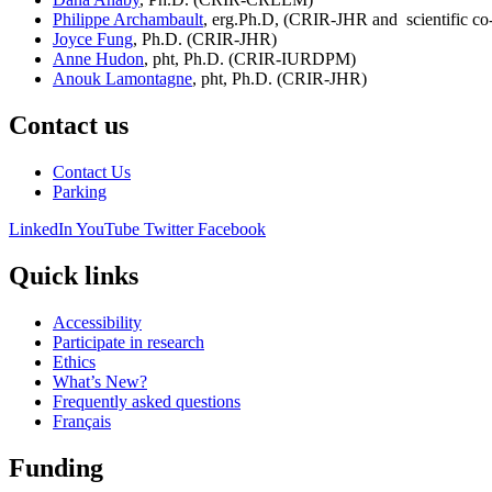
Philippe Archambault
, erg.Ph.D, (CRIR-JHR and scientific co
Joyce Fung
, Ph.D. (CRIR-JHR)
Anne Hudon
, pht, Ph.D. (CRIR-IURDPM)
Anouk Lamontagne
, pht, Ph.D. (CRIR-JHR)
Contact us
Contact Us
Parking
LinkedIn
YouTube
Twitter
Facebook
Quick links
Accessibility
Participate in research
Ethics
What’s New?
Frequently asked questions
Français
Funding