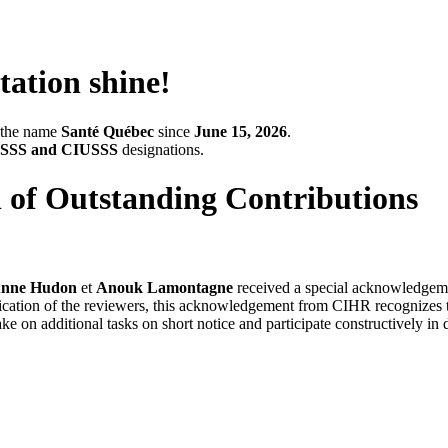
tation shine!
r the name
Santé Québec
since
June 15, 2026
.
SSS and CIUSSS
designations.
 of Outstanding Contributions
 Anne Hudon
et
Anouk Lamontagne
received a special acknowledgeme
dication of the reviewers, this acknowledgement from CIHR recognizes th
e on additional tasks on short notice and participate constructively in 