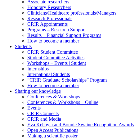
Associate researchers
Honorary Researchers
Clinicians/Healthcare professionals/Managers
Research Professionals
CRIR Appointments
Programs – Research Support
Results – Financial Support Programs
How to become a member
Students
CRIR Student Committee
Student Committee Activities
Workshops – Events | Student
Internships
International Students
“CRIR Graduate Scholarships” Program
How to become a member
Sharing our knowledge
Conferences & Workshops
Conferences & Workshops – Online
Events
CRIR Connects
CRIR and Media
Eva Kehayia and Bonnie Swaine Recognition Awards
Open Access Publications
Making a scientific poster