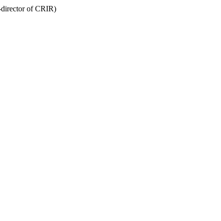
-director of CRIR)