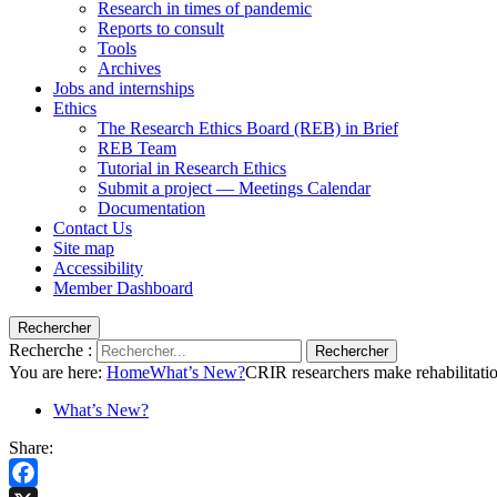
Research in times of pandemic
Reports to consult
Tools
Archives
Jobs and internships
Ethics
The Research Ethics Board (REB) in Brief
REB Team
Tutorial in Research Ethics
Submit a project — Meetings Calendar
Documentation
Contact Us
Site map
Accessibility
Member Dashboard
Rechercher
Recherche :
Rechercher
You are here:
Home
What’s New?
CRIR researchers make rehabilitatio
What’s New?
Share: