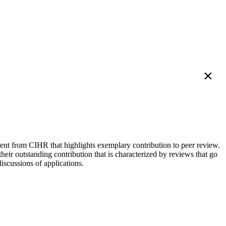
×
nt from CIHR that highlights exemplary contribution to peer review.
eir outstanding contribution that is characterized by reviews that go
discussions of applications.