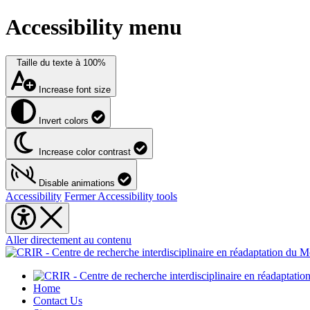
Accessibility menu
Taille du texte à
100%
Increase font size
Invert colors
Increase color contrast
Disable animations
Accessibility
Fermer Accessibility tools
Aller directement au contenu
Home
Contact Us