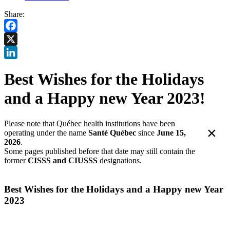
Share:
Facebook
X
LinkedIn
Best Wishes for the Holidays
and a Happy new Year 2023!
Please note that Québec health institutions have been
×
operating under the name
Santé Québec
since
June 15,
2026
.
Some pages published before that date may still contain the
former
CISSS and CIUSSS
designations.
Best Wishes for the Holidays and a Happy new Year
2023