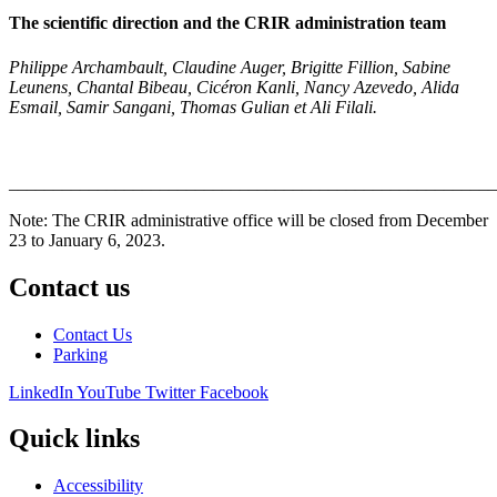
The scientific direction and the CRIR administration team
Philippe Archa
mbault, Claudine Auger, Brigitte Fillion, Sabine
Leunens, Chantal Bibeau, Cicéron Kanli,
Nancy Azevedo, Alida
Esmail, Samir Sangani, Thomas Gulian et Ali Filali.
_______________________________________________________
Note: The CRIR administrative office will be closed from December
23 to January 6, 2023.
Contact us
Contact Us
Parking
LinkedIn
YouTube
Twitter
Facebook
Quick links
Accessibility