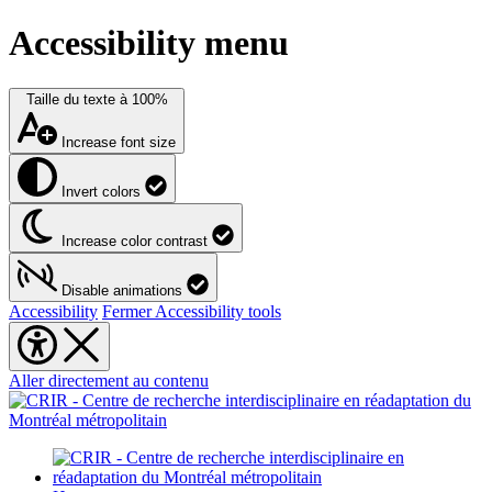
Accessibility menu
Taille du texte à
100%
Increase font size
Invert colors
Increase color contrast
Disable animations
Accessibility
Fermer Accessibility tools
Aller directement au contenu