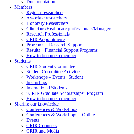
Documentation
Members
Regular researchers
Associate researchers
Honorary Researchers
Clinicians/Healthcare professionals/Managers
Research Professionals
CRIR Appointments
Programs – Research Support
Results – Financial Support Programs
How to become a member
Students
CRIR Student Committee
Student Committee Activities
Workshops – Events | Student
Internships
International Students
“CRIR Graduate Scholarships” Program
How to become a member
Sharing our knowledge
Conferences & Workshops
Conferences & Workshops – Online
Events
CRIR Connects
CRIR and Media