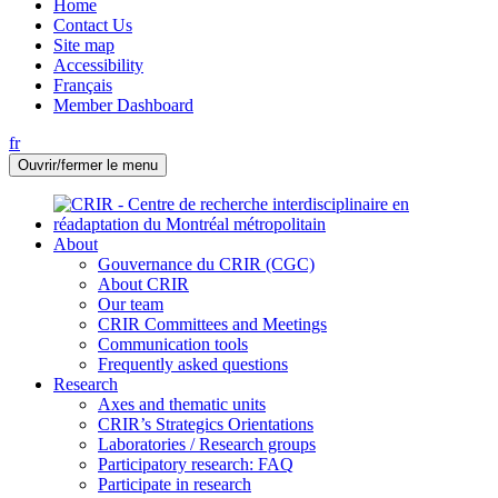
Home
Contact Us
Site map
Accessibility
Français
Member Dashboard
fr
Ouvrir/fermer le menu
About
Gouvernance du CRIR (CGC)
About CRIR
Our team
CRIR Committees and Meetings
Communication tools
Frequently asked questions
Research
Axes and thematic units
CRIR’s Strategics Orientations
Laboratories / Research groups
Participatory research: FAQ
Participate in research