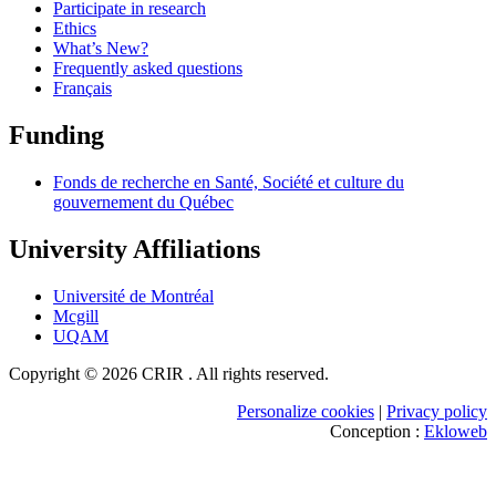
Participate in research
Ethics
What’s New?
Frequently asked questions
Français
Funding
Fonds de recherche en Santé, Société et culture du
gouvernement du Québec
University Affiliations
Université de Montréal
Mcgill
UQAM
Copyright © 2026 CRIR . All rights reserved.
Personalize cookies
|
Privacy policy
Conception :
Ekloweb