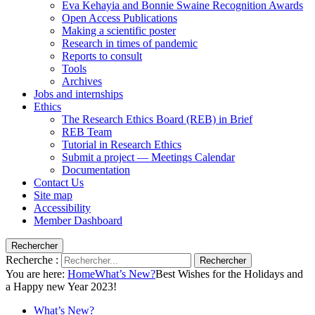
Eva Kehayia and Bonnie Swaine Recognition Awards
Open Access Publications
Making a scientific poster
Research in times of pandemic
Reports to consult
Tools
Archives
Jobs and internships
Ethics
The Research Ethics Board (REB) in Brief
REB Team
Tutorial in Research Ethics
Submit a project — Meetings Calendar
Documentation
Contact Us
Site map
Accessibility
Member Dashboard
Rechercher
Recherche :
Rechercher
You are here:
Home
What’s New?
Best Wishes for the Holidays and
a Happy new Year 2023!
What’s New?