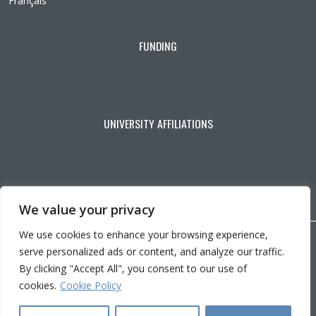
Français
FUNDING
UNIVERSITY AFFILIATIONS
We value your privacy
We use cookies to enhance your browsing experience,
Copyright © 2026 CRIR . All rights reserved.
serve personalized ads or content, and analyze our traffic.
Personalize cookies
|
Privacy policy
By clicking "Accept All", you consent to our use of
Ce
Conception :
Ekloweb
cookies.
Cookie Policy