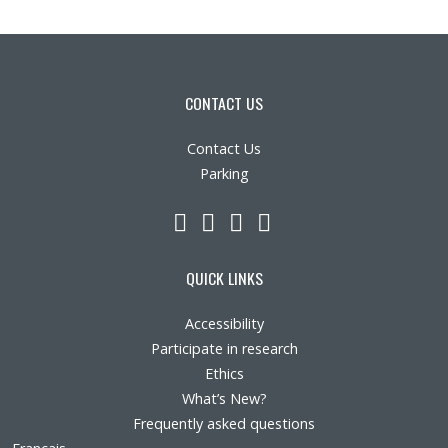
CONTACT US
Contact Us
Parking
LinkedIn
YouTube
Twitter
Facebook
QUICK LINKS
Accessibility
Participate in research
Ethics
What’s New?
Frequently asked questions