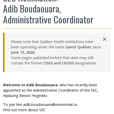
Adib Boudaouara,
Sharing our knowledge
Administrative Coordinator
Jobs and internships
Ethics
×
Please note that Québec health institutions have
been operating under the name
Santé Québec
since
Contact Us
June 15, 2026
.
Some pages published before that date may still
contain the former
CISSS and CIUSSS
designations.
Site map
Accessibility
Welcome to Adib Boudaouara
, who has recently been
appointed as the Administrative Coordinator of the SEC,
Member Dashboard
replacing Benoit Hogedez.
To join him
adib.boudaouara@umontreal.ca
Find out more about SEC