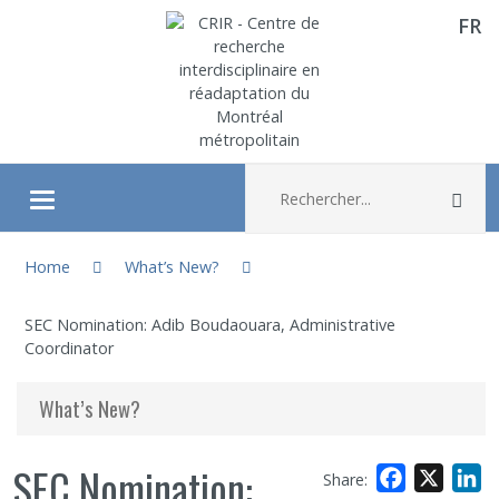
FR
Aller directement au contenu
Recherche :
Rec
Ouvrir/fermer le menu
You are here:
About
Home
What’s New?
SEC Nomination: Adib Boudaouara, Administrative
Research
Coordinator
Members
What’s New?
Students
SEC Nomination:
Facebook
X
L
Share: