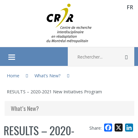
FR
Aller directement au contenu
Recherche :
Rec
Ouvrir/fermer le menu
You are here:
About
Home
What’s New?
RESULTS – 2020-2021 New Initiatives Program
Research
What’s New?
Members
RESULTS – 2020-
Facebook
X
L
Share:
Students