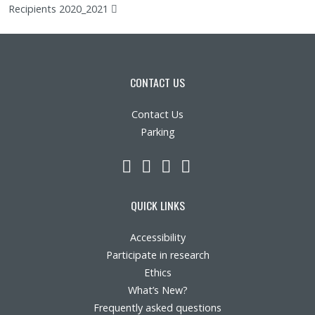
(pdf)
Recipients 2020_2021
CONTACT US
Contact Us
Parking
LinkedIn
YouTube
Twitter
Facebook
QUICK LINKS
Accessibility
Participate in research
Ethics
What’s New?
Frequently asked questions