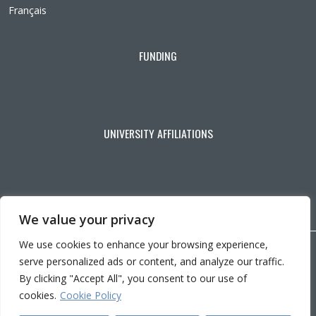
Français
FUNDING
UNIVERSITY AFFILIATIONS
We value your privacy
We use cookies to enhance your browsing experience,
Copyright © 2026 CRIR . All rights reserved.
serve personalized ads or content, and analyze our traffic.
Personalize cookies
|
Privacy policy
By clicking "Accept All", you consent to our use of
Ce
Conception :
Ekloweb
cookies.
Cookie Policy