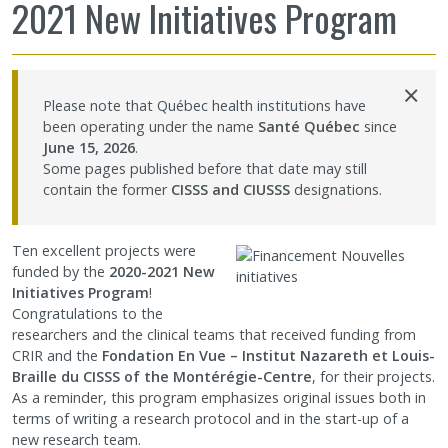
2021 New Initiatives Program
Sharing our knowledge
×
Jobs and internships
Please note that Québec health institutions have
been operating under the name
Santé Québec
since
Ethics
June 15, 2026
.
Some pages published before that date may still
contain the former
CISSS and CIUSSS
designations.
Contact Us
Ten excellent projects were
Site map
funded by the
2020-2021 New
Initiatives Program
!
Congratulations to the
Accessibility
researchers and the clinical teams that received funding from
CRIR and the
Fondation En Vue – Institut Nazareth et Louis-
Member Dashboard
Braille
du CISSS of the Montérégie-Centre
, for their projects.
As a reminder, this program emphasizes original issues both in
terms of writing a research protocol and in the start-up of a
new research team.