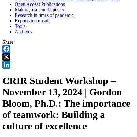
Open Access Publications
Making a scientific poster
Research in times of pandemic
Reports to consult
Tools
Archives
Share:
Facebook
X
LinkedIn
CRIR Student Workshop –
November 13, 2024 | Gordon
Bloom, Ph.D.: The importance
of teamwork: Building a
culture of excellence