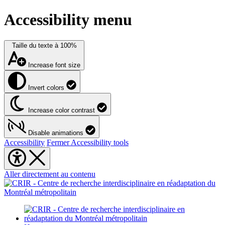
Accessibility menu
Taille du texte à
100%
Increase font size
Invert colors
Increase color contrast
Disable animations
Accessibility
Fermer Accessibility tools
Aller directement au contenu