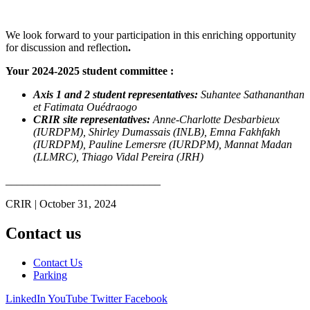
We look forward to your participation in this enriching opportunity
for discussion and reflection
.
Your 2024-2025 student committee :
Axis 1 and 2 student representatives:
Suhantee Sathananthan
et Fatimata Ouédraogo
CRIR site representatives:
Anne-Charlotte Desbarbieux
(IURDPM), Shirley Dumassais (INLB), Emna Fakhfakh
(IURDPM), Pauline Lemersre (IURDPM), Mannat Madan
(LLMRC), Thiago Vidal Pereira (JRH)
____________________________
CRIR | October 31, 2024
Contact us
Contact Us
Parking
LinkedIn
YouTube
Twitter
Facebook