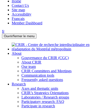
Home
Contact Us
Site map
Accessibility
Français
Member Dashboard
fr
Ouvrir/fermer le menu
About
Gouvernance du CRIR (CGC)
About CRIR
Our team
CRIR Committees and Meetings
Communication tools
Frequently asked questions
Research
Axes and thematic units
CRIR’s Strategics Orientations
Laboratories / Research groups
Participatory research: FAQ
Participate in research