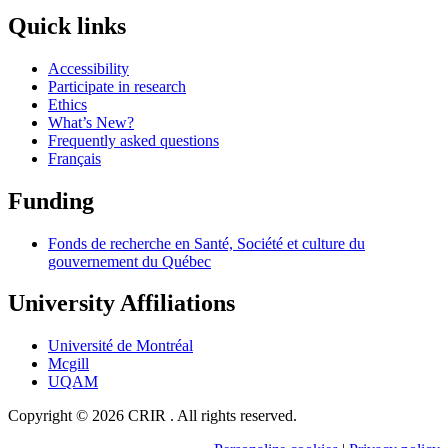
Quick links
Accessibility
Participate in research
Ethics
What’s New?
Frequently asked questions
Français
Funding
Fonds de recherche en Santé, Société et culture du
gouvernement du Québec
University Affiliations
Université de Montréal
Mcgill
UQAM
Copyright © 2026 CRIR . All rights reserved.