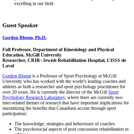
excelling in our field.
Guest Speaker
Gordon Bloom, Ph.D.
Full Professor, Department of Kinesiology and Physical
Education, McGill University
Researcher, CRIR−Jewish Rehabilitation Hospital, CISSS de
Laval​
Gordon Bloom
is a Professor of Sport Psychology at McGill
University who has worked with the world’s leading coaches and
athletes as both a researcher and sport psychology practitioner for
over 20 years. He is currently the director of the McGill
Sport
Psychology Research Laboratory
, where there are currently two
inter-related themes of research that have important implications for
maximizing the benefits that Canadians accrue through sport
participation:
The knowledge, strategies and behaviours of coaches
The psychosocial aspects of post concussion rehabilitation in