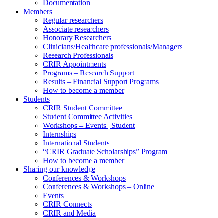
Documentation
Members
Regular researchers
Associate researchers
Honorary Researchers
Clinicians/Healthcare professionals/Managers
Research Professionals
CRIR Appointments
Programs – Research Support
Results – Financial Support Programs
How to become a member
Students
CRIR Student Committee
Student Committee Activities
Workshops – Events | Student
Internships
International Students
“CRIR Graduate Scholarships” Program
How to become a member
Sharing our knowledge
Conferences & Workshops
Conferences & Workshops – Online
Events
CRIR Connects
CRIR and Media