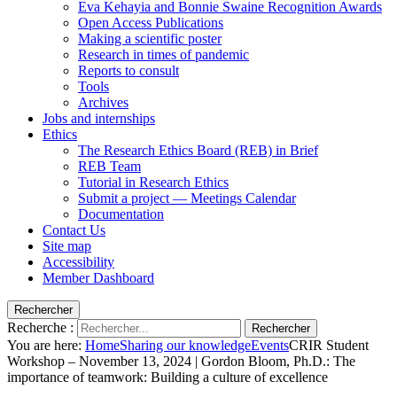
Eva Kehayia and Bonnie Swaine Recognition Awards
Open Access Publications
Making a scientific poster
Research in times of pandemic
Reports to consult
Tools
Archives
Jobs and internships
Ethics
The Research Ethics Board (REB) in Brief
REB Team
Tutorial in Research Ethics
Submit a project — Meetings Calendar
Documentation
Contact Us
Site map
Accessibility
Member Dashboard
Rechercher
Recherche :
Rechercher
You are here:
Home
Sharing our knowledge
Events
CRIR Student
Workshop – November 13, 2024 | Gordon Bloom, Ph.D.: The
importance of teamwork: Building a culture of excellence