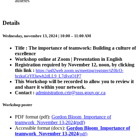
athletes
Details
Wednesday, novembre 13, 2024 | 10:00 – 11:00 AM
Title : The importance of teamwork: Building a culture of
excellence
Workshop online at Zoom | Presentation in English
Registration required by November 12, noon, by clicking
this link :
https://us02web.zoom.us/meeting/register/tZ0lcO-
hrzkuGtYEhewh2dLL9_L7dIvzO1P7
This Workshop will be recorded to allow you to review it
and share it within your network.
Contact :
administration.crir@ssss.gouv.qc.ca
Workshop poster
PDF format (pdf):
Gordon Bloom_Importance of
teamwork_November 13-2024
(pdf)
Accessible format (docx):
Gordon Bloom_Importance of
teamwork_November 13-2024
(pdf)