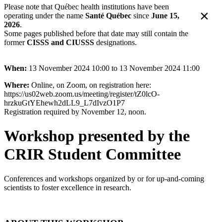
Please note that Québec health institutions have been
×
operating under the name
Santé Québec
since
June 15,
2026
.
Some pages published before that date may still contain the
former
CISSS and CIUSSS
designations.
When:
13 November 2024 10:00 to 13 November 2024 11:00
Where:
Online, on Zoom, on registration here:
https://us02web.zoom.us/meeting/register/tZ0lcO-
hrzkuGtYEhewh2dLL9_L7dIvzO1P7
Registration required by November 12, noon.
Workshop presented by the
CRIR Student Committee
Conferences and workshops organized by or for up-and-coming
scientists to foster excellence in research.