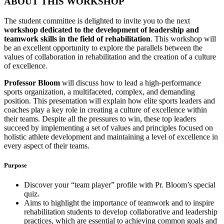
ABOUT THIS WORKSHOP
The student committee is delighted to invite you to the next
workshop dedicated to the development of leadership and
teamwork skills in the field of rehabilitation
. This workshop will
be an excellent opportunity to explore the parallels between the
values of collaboration in rehabilitation and the creation of a culture
of excellence.
Professor Bloom
will discuss how to lead a high-performance
sports organization, a multifaceted, complex, and demanding
position. This presentation will explain how elite sports leaders and
coaches play a key role in creating a culture of excellence within
their teams. Despite all the pressures to win, these top leaders
succeed by implementing a set of values and principles focused on
holistic athlete development and maintaining a level of excellence in
every aspect of their teams.
Purpose
Discover your “team player” profile with Pr. Bloom’s special
quiz.
Aims to highlight the importance of teamwork and to inspire
rehabilitation students to develop collaborative and leadership
practices, which are essential to achieving common goals and