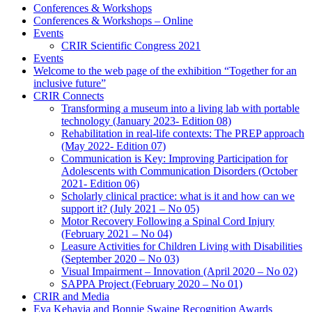
Conferences & Workshops
Conferences & Workshops – Online
Events
CRIR Scientific Congress 2021
Events
Welcome to the web page of the exhibition “Together for an
inclusive future”
CRIR Connects
Transforming a museum into a living lab with portable
technology (January 2023- Edition 08)
Rehabilitation in real-life contexts: The PREP approach
(May 2022- Edition 07)
Communication is Key: Improving Participation for
Adolescents with Communication Disorders (October
2021- Edition 06)
Scholarly clinical practice: what is it and how can we
support it? (July 2021 – No 05)
Motor Recovery Following a Spinal Cord Injury
(February 2021 – No 04)
Leasure Activities for Children Living with Disabilities
(September 2020 – No 03)
Visual Impairment – Innovation (April 2020 – No 02)
SAPPA Project (February 2020 – No 01)
CRIR and Media
Eva Kehayia and Bonnie Swaine Recognition Awards