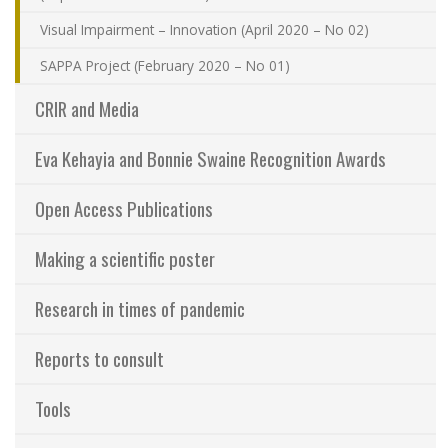
Visual Impairment – Innovation (April 2020 – No 02)
SAPPA Project (February 2020 – No 01)
CRIR and Media
Eva Kehayia and Bonnie Swaine Recognition Awards
Open Access Publications
Making a scientific poster
Research in times of pandemic
Reports to consult
Tools