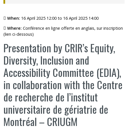
When:
16 April 2025 12:00 to 16 April 2025 14:00
Where:
Conférence en ligne offerte en anglais, sur inscription
(lien ci-dessous)
Presentation by CRIR’s Equity,
Diversity, Inclusion and
Accessibility Committee (EDIA),
in collaboration with the Centre
de recherche de l’institut
universitaire de gériatrie de
Montréal – CRIUGM