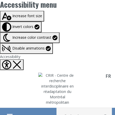
Accessibility menu
Taille du texte à
100%
Increase font size
Invert colors
Increase color contrast
Disable animations
Fermer Accessibility tools
Accessibility
FR
Aller directement au contenu
Recherche :