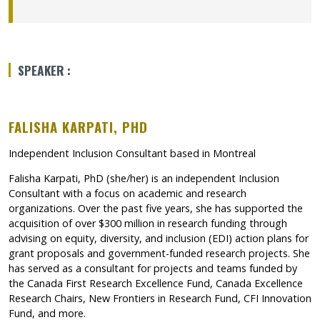
Se lien s’ouvrira dans une nouvelle fenêtre »
Ce lien s’ouvrira dans une nouvelle fenêtre”
SPEAKER :
FALISHA KARPATI, PHD
Independent Inclusion Consultant based in Montreal
Falisha Karpati, PhD (she/her) is an independent Inclusion
Consultant with a focus on academic and research
organizations. Over the past five years, she has supported the
acquisition of over $300 million in research funding through
advising on equity, diversity, and inclusion (EDI) action plans for
grant proposals and government-funded research projects. She
has served as a consultant for projects and teams funded by
the Canada First Research Excellence Fund, Canada Excellence
Research Chairs, New Frontiers in Research Fund, CFI Innovation
Fund, and more.