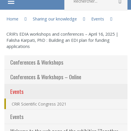
Rec
Ouvrir/fermer le menu
You are here:
About
Home
Sharing our knowledge
Events
CRIR’s EDIA workshops and conferences – April 16, 2025 |
Research
Falisha Karpati, PhD : Building an EDI plan for funding
applications
Members
Conferences & Workshops
Students
Conferences & Workshops – Online
Sharing our knowledge
(actuellement sélectionnée)
Events
Jobs and internships
CRIR Scientific Congress 2021
Events
Ethics