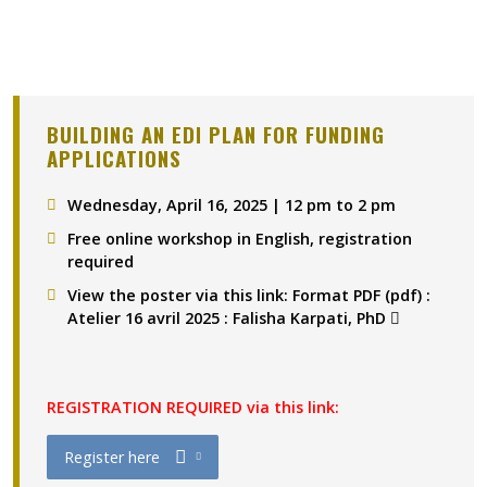
BUILDING AN EDI PLAN FOR FUNDING
APPLICATIONS
Wednesday, April 16, 2025 | 12 pm to 2 pm
Free online workshop in English, registration
required
View the poster via this link
:
Format PDF (pdf) :
(pdf)
(pdf)
Atelier 16 avril 2025 : Falisha Karpati, PhD
REGISTRATION REQUIRED via this link:
(docx)
(pdf )
(
(docx)
(docx)
(docx)
Ce lien s’ouvrira dans une nouvelle fen
Register here
Ce lien s'ouvrira dans une nouvelle fenêtre"