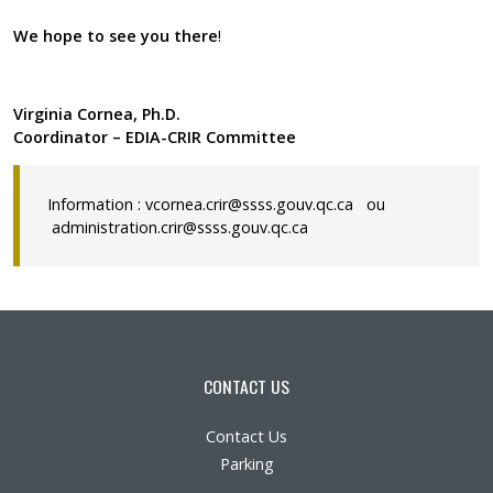
We hope to see you there
!
Virginia Cornea, Ph.D.
Coordinator – EDIA-CRIR Committee
Information :
vcornea.crir@ssss.gouv.qc.ca
ou
administration.crir@ssss.gouv.qc.ca
CONTACT US
Contact Us
Parking