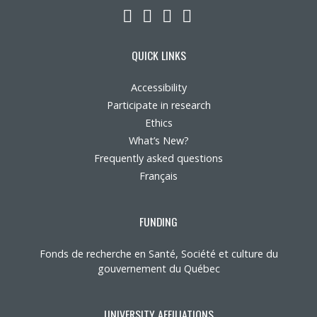
LinkedIn
YouTube
Twitter
Facebook
QUICK LINKS
Accessibility
Participate in research
Ethics
What’s New?
Frequently asked questions
Français
FUNDING
Fonds de recherche en Santé, Société et culture du
gouvernement du Québec
UNIVERSITY AFFILIATIONS