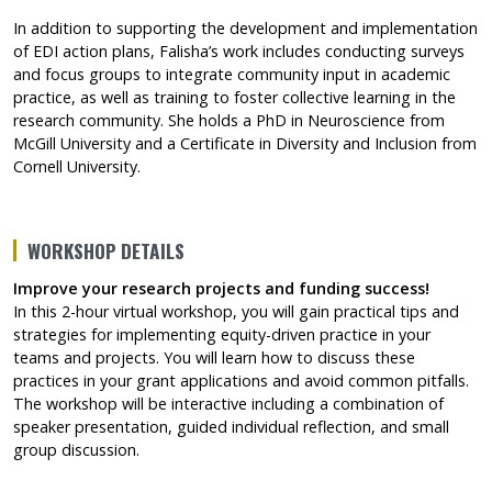
In addition to supporting the development and implementation
of EDI action plans, Falisha’s work includes conducting surveys
and focus groups to integrate community input in academic
practice, as well as training to foster collective learning in the
research community. She holds a PhD in Neuroscience from
McGill University and a Certificate in Diversity and Inclusion from
Cornell University.
WORKSHOP DETAILS
Improve your research projects and funding success!
In this 2-hour virtual workshop, you will gain practical tips and
strategies for implementing equity-driven practice in your
teams and projects. You will learn how to discuss these
practices in your grant applications and avoid common pitfalls.
The workshop will be interactive including a combination of
speaker presentation, guided individual reflection, and small
group discussion.