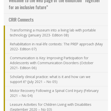
Welcome to the web page of the exhibition “Together
Contact Us
for an inclusive future”
CRIR Connects
Site map
Transforming a museum into a living lab with portable
Accessibility
technology (January 2023- Edition 08)
Rehabilitation in real-life contexts: The PREP approach (May
Member Dashboard
2022- Edition 07)
Communication is Key: Improving Participation for
Adolescents with Communication Disorders (October
2021- Edition 06)
Scholarly clinical practice: what is it and how can we
support it? (July 2021 – No 05)
Motor Recovery Following a Spinal Cord Injury (February
2021 – No 04)
Leasure Activities for Children Living with Disabilities
(September 2020 – No 03)