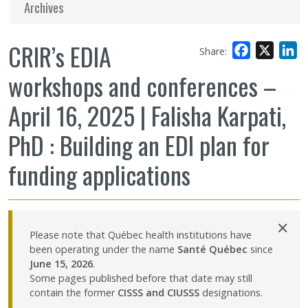
Archives
CRIR’s EDIA
Facebook
X
L
Share:
workshops and conferences –
April 16, 2025 | Falisha Karpati,
PhD : Building an EDI plan for
funding applications
×
Please note that Québec health institutions have
been operating under the name
Santé Québec
since
June 15, 2026
.
Some pages published before that date may still
contain the former
CISSS and CIUSSS
designations.