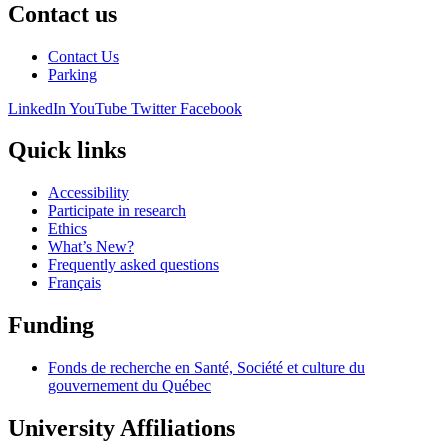
Contact us
Contact Us
Parking
LinkedIn
YouTube
Twitter
Facebook
Quick links
Accessibility
Participate in research
Ethics
What’s New?
Frequently asked questions
Français
Funding
Fonds de recherche en Santé, Société et culture du
gouvernement du Québec
University Affiliations