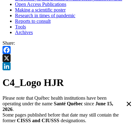
Open Access Publications
Making a scientific poster
Research in times of pandemic
Reports to consult
Tools
Archives
Share:
Facebook
X
LinkedIn
C4_Logo HJR
Please note that Québec health institutions have been
×
operating under the name
Santé Québec
since
June 15,
2026
.
Some pages published before that date may still contain the
former
CISSS and CIUSSS
designations.