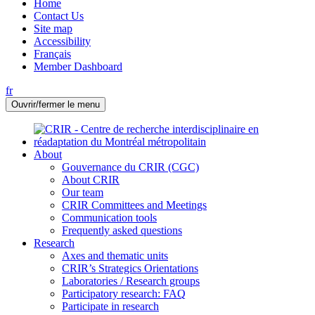
Home
Contact Us
Site map
Accessibility
Français
Member Dashboard
fr
Ouvrir/fermer le menu
About
Gouvernance du CRIR (CGC)
About CRIR
Our team
CRIR Committees and Meetings
Communication tools
Frequently asked questions
Research
Axes and thematic units
CRIR’s Strategics Orientations
Laboratories / Research groups
Participatory research: FAQ
Participate in research