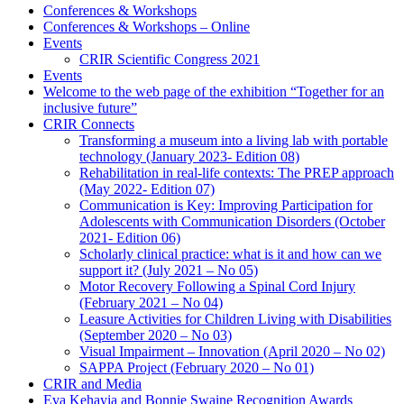
Conferences & Workshops
Conferences & Workshops – Online
Events
CRIR Scientific Congress 2021
Events
Welcome to the web page of the exhibition “Together for an
inclusive future”
CRIR Connects
Transforming a museum into a living lab with portable
technology (January 2023- Edition 08)
Rehabilitation in real-life contexts: The PREP approach
(May 2022- Edition 07)
Communication is Key: Improving Participation for
Adolescents with Communication Disorders (October
2021- Edition 06)
Scholarly clinical practice: what is it and how can we
support it? (July 2021 – No 05)
Motor Recovery Following a Spinal Cord Injury
(February 2021 – No 04)
Leasure Activities for Children Living with Disabilities
(September 2020 – No 03)
Visual Impairment – Innovation (April 2020 – No 02)
SAPPA Project (February 2020 – No 01)
CRIR and Media
Eva Kehayia and Bonnie Swaine Recognition Awards