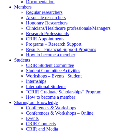
Documentation
Members
Regular researchers
Associate researchers
Honorary Researchers
Clinicians/Healthcare professionals/Managers
Research Professionals
CRIR Appointments
Programs – Research Support
Results – Financial Support Programs
How to become a member
Students
CRIR Student Committee
Student Committee Activities
Workshops – Events | Student
Internships
International Students
“CRIR Graduate Scholarships” Program
How to become a member
Sharing our knowledge
Conferences & Workshops
Conferences & Workshops – Online
Events
CRIR Connects
CRIR and Media