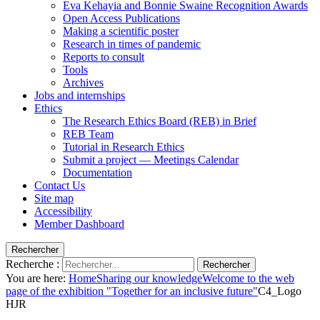
Eva Kehayia and Bonnie Swaine Recognition Awards
Open Access Publications
Making a scientific poster
Research in times of pandemic
Reports to consult
Tools
Archives
Jobs and internships
Ethics
The Research Ethics Board (REB) in Brief
REB Team
Tutorial in Research Ethics
Submit a project — Meetings Calendar
Documentation
Contact Us
Site map
Accessibility
Member Dashboard
Rechercher
Recherche :
Rechercher
You are here:
Home
Sharing our knowledge
Welcome to the web
page of the exhibition "Together for an inclusive future"
C4_Logo
HJR