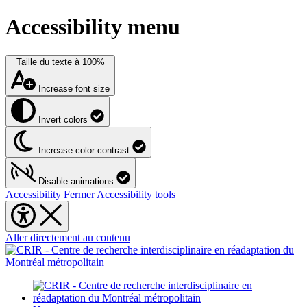
Accessibility menu
Taille du texte à
100%
Increase font size
Invert colors
Increase color contrast
Disable animations
Accessibility
Fermer Accessibility tools
Aller directement au contenu