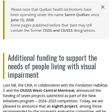
×
Contact Us
Please note that Québec health institutions have
been operating under the name
Santé Québec
since
June 15, 2026
.
Site map
Some pages published before that date may still
contain the former
CISSS and CIUSSS
designations.
Accessibility
Member Dashboard
Additional funding to support the
needs of people living with visual
impairment
Last fall, the CRIR, in collaboration with the
Fondation Habilitas
Ce lien s'ouvrira dans une nouvelle fenêtre"
and the
CIUSSS West-Central Montreal
, announced the
funding of seven projects submitted as part of the
New
Initiatives program
– 2024–2025 competition. Today, we are
pleased to announce that an
eighth project
, among those
recommended by the program’s evaluation committee, will be