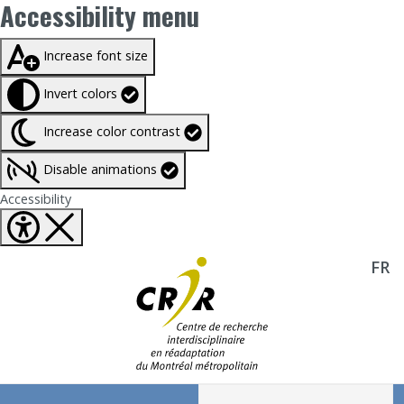
Accessibility menu
Taille du texte à
100%
Increase font size
Invert colors
Increase color contrast
Disable animations
Fermer Accessibility tools
Accessibility
FR
Aller directement au contenu
Recherche :