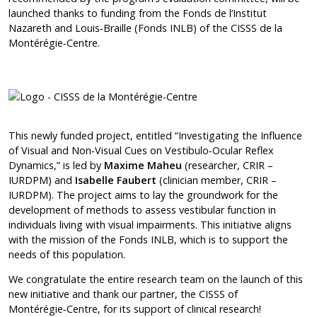
launched thanks to funding from the Fonds de l’Institut
Nazareth and Louis‑Braille (Fonds INLB) of the CISSS de la
Montérégie‑Centre.
This newly funded project, entitled “Investigating the Influence
of Visual and Non‑Visual Cues on Vestibulo‑Ocular Reflex
Dynamics,” is led by
Maxime Maheu
(researcher, CRIR –
IURDPM) and
Isabelle Faubert
(clinician member, CRIR –
IURDPM). The project aims to lay the groundwork for the
development of methods to assess vestibular function in
individuals living with visual impairments. This initiative aligns
with the mission of the Fonds INLB, which is to support the
needs of this population.
We congratulate the entire research team on the launch of this
new initiative and thank our partner, the CISSS of
Montérégie‑Centre, for its support of clinical research!