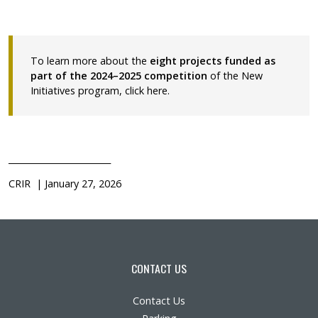
To learn more about the
eight projects funded as
part of the 2024–2025 competition
of the New
Initiatives program,
click here
.
________________________
CRIR | January 27, 2026
CONTACT US
Contact Us