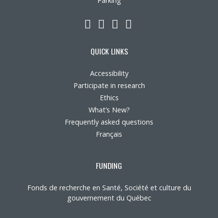
Parking
LinkedIn
YouTube
Twitter
Facebook
QUICK LINKS
Accessibility
Participate in research
Ethics
What’s New?
Frequently asked questions
Français
FUNDING
Fonds de recherche en Santé, Société et culture du
gouvernement du Québec