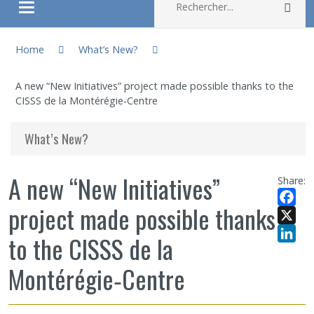
Rec
Ouvrir/fermer le menu
You are here:
About
Home
What’s New?
A new “New Initiatives” project made possible thanks to the
Research
CISSS de la Montérégie‑Centre
Members
What’s New?
Students
A new “New Initiatives”
Share:
project made possible thanks
Sharing our knowledge
Facebo
X
to the CISSS de la
Jobs and internships
LinkedI
Montérégie‑Centre
Ethics