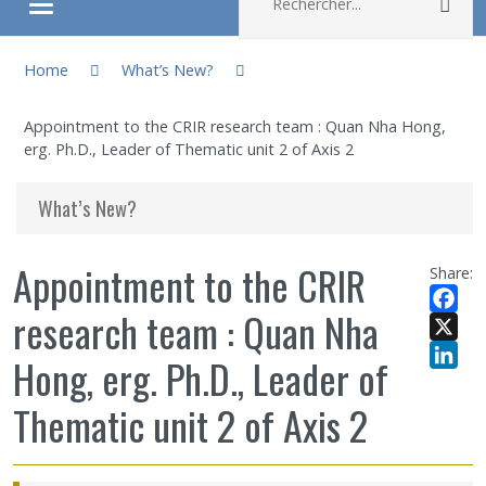
Rec
Ouvrir/fermer le menu
You are here:
About
Home
What’s New?
Appointment to the CRIR research team : Quan Nha Hong,
Research
erg. Ph.D., Leader of Thematic unit 2 of Axis 2
Members
What’s New?
Students
Appointment to the CRIR
Share:
research team : Quan Nha
Sharing our knowledge
Facebo
X
Hong, erg. Ph.D., Leader of
Jobs and internships
LinkedI
Thematic unit 2 of Axis 2
Ethics