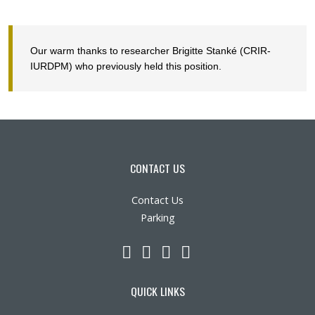
Our warm thanks to researcher
Brigitte Stanké
(CRIR-
IURDPM) who previously held this position.
CONTACT US
Contact Us
Parking
LinkedIn
YouTube
Twitter
Facebook
QUICK LINKS