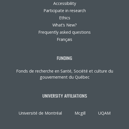
Accessibility
Participate in research
Ethics
What’s New?
Frequently asked questions
Français
FUNDING
Fonds de recherche en Santé, Société et culture du
gouvernement du Québec
UNIVERSITY AFFILIATIONS
Université de Montréal
Mcgill
UQAM