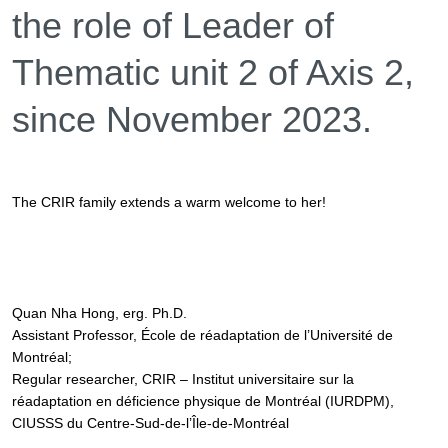
the role of
Leader of
Thematic unit 2 of Axis 2,
since November 2023.
The CRIR family extends a warm welcome to her!
Quan Nha Hong, erg. Ph.D.
Assistant Professor, École de réadaptation de l’Université de
Montréal;
Regular researcher, CRIR – Institut universitaire sur la
réadaptation en déficience physique de Montréal (IURDPM),
CIUSSS du Centre-Sud-de-l’Île-de-Montréal