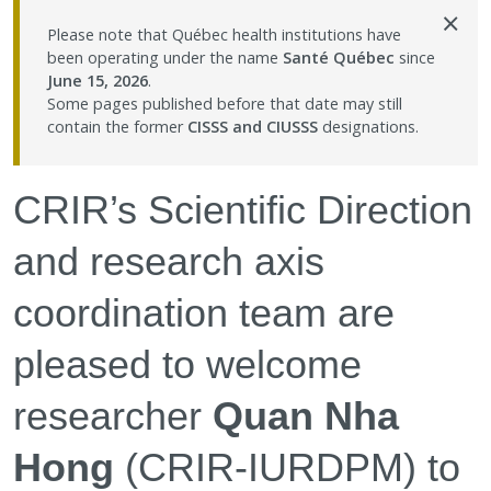
×
Contact Us
Please note that Québec health institutions have
been operating under the name
Santé Québec
since
June 15, 2026
.
Site map
Some pages published before that date may still
contain the former
CISSS and CIUSSS
designations.
Accessibility
CRIR’s Scientific Direction
Member Dashboard
and research axis
coordination team are
pleased to welcome
researcher
Quan Nha
Hong
(CRIR-IURDPM) to