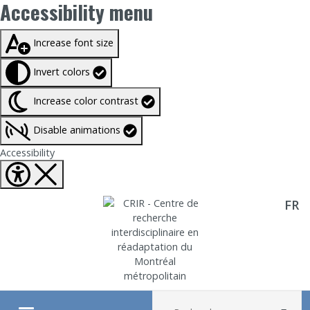
Accessibility menu
Taille du texte à
100%
Increase font size
Invert colors
Increase color contrast
Disable animations
Fermer Accessibility tools
Accessibility
FR
Aller directement au contenu
Recherche :