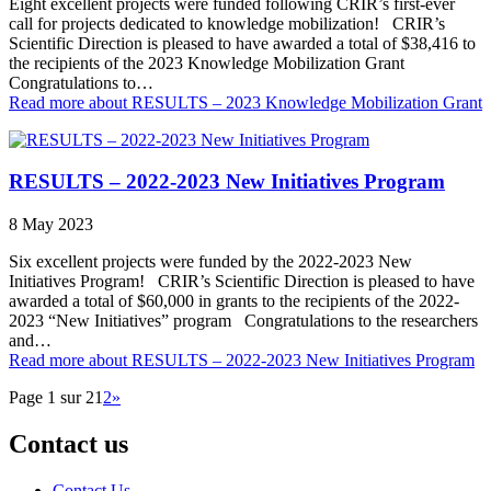
Eight excellent projects were funded following CRIR’s first-ever
call for projects dedicated to knowledge mobilization! CRIR’s
Scientific Direction is pleased to have awarded a total of $38,416 to
the recipients of the 2023 Knowledge Mobilization Grant
Congratulations to…
Read more
about RESULTS – 2023 Knowledge Mobilization Grant
RESULTS – 2022-2023 New Initiatives Program
8 May 2023
Six excellent projects were funded by the 2022-2023 New
Initiatives Program! CRIR’s Scientific Direction is pleased to have
awarded a total of $60,000 in grants to the recipients of the 2022-
2023 “New Initiatives” program Congratulations to the researchers
and…
Read more
about RESULTS – 2022-2023 New Initiatives Program
Page 1 sur 2
1
2
»
Contact us
Contact Us