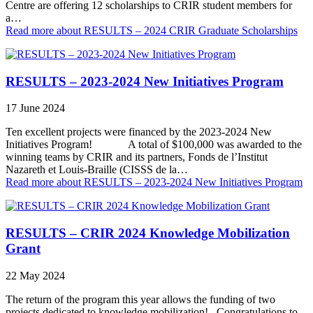
Centre are offering 12 scholarships to CRIR student members for
a…
Read more
about RESULTS – 2024 CRIR Graduate Scholarships
RESULTS – 2023-2024 New Initiatives Program
17 June 2024
Ten excellent projects were financed by the 2023-2024 New
Initiatives Program! A total of $100,000 was awarded to the
winning teams by CRIR and its partners, Fonds de l’Institut
Nazareth et Louis-Braille (CISSS de la…
Read more
about RESULTS – 2023-2024 New Initiatives Program
RESULTS – CRIR 2024 Knowledge Mobilization
Grant
22 May 2024
The return of the program this year allows the funding of two
projects dedicated to knowledge mobilization! Congratulations to