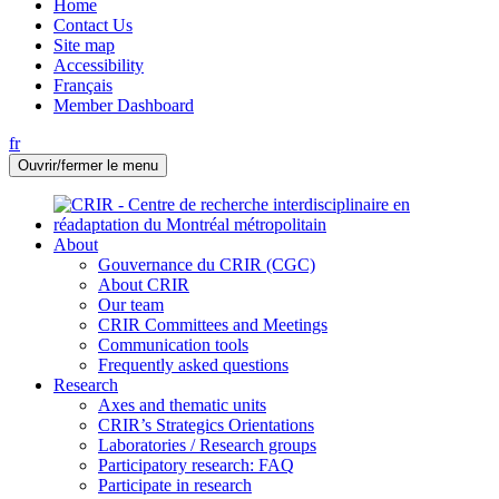
Home
Contact Us
Site map
Accessibility
Français
Member Dashboard
fr
Ouvrir/fermer le menu
About
Gouvernance du CRIR (CGC)
About CRIR
Our team
CRIR Committees and Meetings
Communication tools
Frequently asked questions
Research
Axes and thematic units
CRIR’s Strategics Orientations
Laboratories / Research groups
Participatory research: FAQ
Participate in research