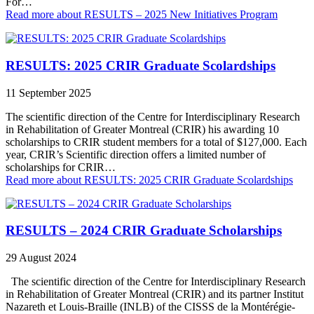
For…
Read more
about RESULTS – 2025 New Initiatives Program
RESULTS: 2025 CRIR Graduate Scolardships
11 September 2025
The scientific direction of the Centre for Interdisciplinary Research
in Rehabilitation of Greater Montreal (CRIR) his awarding 10
scholarships to CRIR student members for a total of $127,000. Each
year, CRIR’s Scientific direction offers a limited number of
scholarships for CRIR…
Read more
about RESULTS: 2025 CRIR Graduate Scolardships
RESULTS – 2024 CRIR Graduate Scholarships
29 August 2024
The scientific direction of the Centre for Interdisciplinary Research
in Rehabilitation of Greater Montreal (CRIR) and its partner Institut
Nazareth et Louis-Braille (INLB) of the CISSS de la Montérégie-