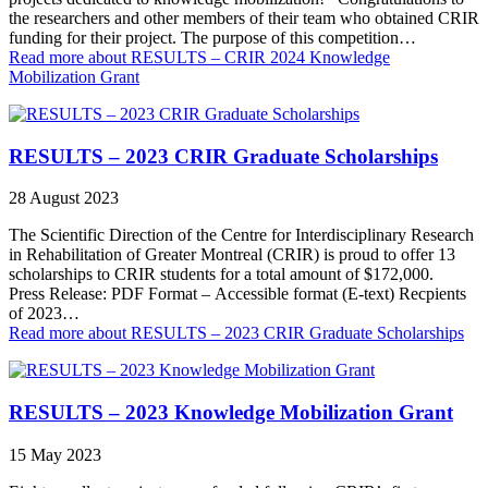
the researchers and other members of their team who obtained CRIR
funding for their project. The purpose of this competition…
Read more
about RESULTS – CRIR 2024 Knowledge
Mobilization Grant
RESULTS – 2023 CRIR Graduate Scholarships
28 August 2023
The Scientific Direction of the Centre for Interdisciplinary Research
in Rehabilitation of Greater Montreal (CRIR) is proud to offer 13
scholarships to CRIR students for a total amount of $172,000.
Press Release: PDF Format – Accessible format (E-text) Recpients
of 2023…
Read more
about RESULTS – 2023 CRIR Graduate Scholarships
RESULTS – 2023 Knowledge Mobilization Grant
15 May 2023