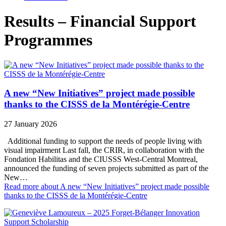
Results – Financial Support
Programmes
A new “New Initiatives” project made possible
thanks to the CISSS de la Montérégie‑Centre
27 January 2026
Additional funding to support the needs of people living with
visual impairment Last fall, the CRIR, in collaboration with the
Fondation Habilitas and the CIUSSS West-Central Montreal,
announced the funding of seven projects submitted as part of the
New…
Read more
about A new “New Initiatives” project made possible
thanks to the CISSS de la Montérégie‑Centre