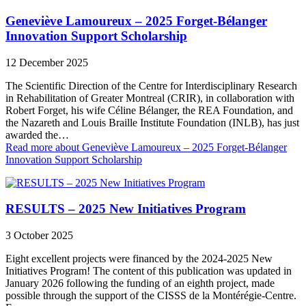
Geneviève Lamoureux – 2025 Forget-Bélanger
Innovation Support Scholarship
12 December 2025
The Scientific Direction of the Centre for Interdisciplinary Research
in Rehabilitation of Greater Montreal (CRIR), in collaboration with
Robert Forget, his wife Céline Bélanger, the REA Foundation, and
the Nazareth and Louis Braille Institute Foundation (INLB), has just
awarded the…
Read more
about Geneviève Lamoureux – 2025 Forget-Bélanger
Innovation Support Scholarship
RESULTS – 2025 New Initiatives Program
3 October 2025
Eight excellent projects were financed by the 2024-2025 New
Initiatives Program! The content of this publication was updated in
January 2026 following the funding of an eighth project, made
possible through the support of the CISSS de la Montérégie‑Centre.