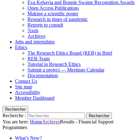
Eva Kehayia and Bonnie Swaine Recognition Awards
Open Access Publications
Making a scientific poster
Research in times of pandemic
Reports to consult
Tools
Archives
Jobs and internships
Ethics
The Research Ethics Board (REB) in Brief
REB Team
Tutorial in Research Ethics
Submit a project — Meetings Calendar
Documentation
Contact Us
Site map
Accessibility
Member Dashboard
Rechercher
Recherche :
Rechercher
You are here:
Home
Archives
Results - Financial Support
Programmes
What’s New?