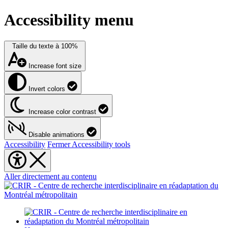
Accessibility menu
Taille du texte à
100%
Increase font size
Invert colors
Increase color contrast
Disable animations
Accessibility
Fermer Accessibility tools
Aller directement au contenu