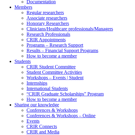
Documentation
Members
Regular researchers
Associate researchers
Honorary Researchers
Clinicians/Healthcare professionals/Managers
Research Professionals
CRIR Appointments
Programs – Research Support
Results – Financial Support Programs
How to become a member
Students
CRIR Student Committee
Student Committee Activities
Workshops – Events | Student
Internships
International Students
“CRIR Graduate Scholarships” Program
How to become a member
Sharing our knowledge
Conferences & Workshops
Conferences & Workshops – Online
Events
CRIR Connects
CRIR and Media