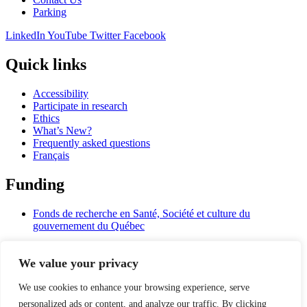
Parking
LinkedIn
YouTube
Twitter
Facebook
Quick links
Accessibility
Participate in research
Ethics
What’s New?
Frequently asked questions
Français
Funding
Fonds de recherche en Santé, Société et culture du
gouvernement du Québec
University Affiliations
We value your privacy
Université de Montréal
We use cookies to enhance your browsing experience, serve
Mcgill
personalized ads or content, and analyze our traffic. By clicking