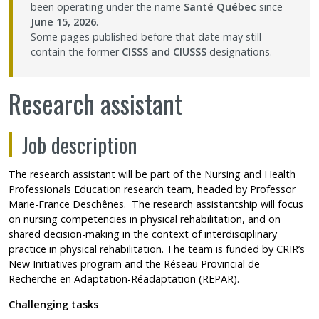
been operating under the name
Santé Québec
since
Contact Us
June 15, 2026
.
Some pages published before that date may still
contain the former
CISSS and CIUSSS
designations.
Site map
Research assistant
Accessibility
Job description
Member Dashboard
The research assistant will be part of the Nursing and Health
Professionals Education research team, headed by Professor
Marie-France Deschênes
. The research assistantship will focus
on nursing competencies in physical rehabilitation, and on
shared decision-making in the context of interdisciplinary
practice in physical rehabilitation. The team is funded by CRIR’s
New Initiatives program and the Réseau Provincial de
Recherche en Adaptation-Réadaptation (REPAR).
Challenging tasks