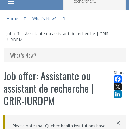
Rec
Ouvrir/fermer le menu
You are here:
About
Home
What’s New?
Job offer: Assistante ou assistant de recherche | CRIR-
Research
IURDPM
Members
What’s New?
Students
Job offer: Assistante ou
Share:
assistant de recherche |
Sharing our knowledge
Facebo
X
CRIR-IURDPM
Jobs and internships
LinkedI
Ethics
×
Please note that Québec health institutions have