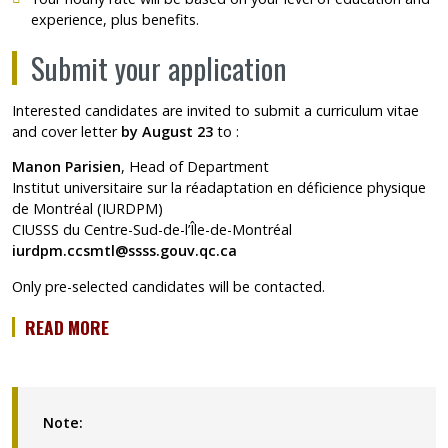
experience, plus benefits.
Submit your application
Interested candidates are invited to submit a curriculum vitae
and cover letter
by August 23
to :
Manon Parisien
, Head of Department
Institut universitaire sur la réadaptation en déficience physique
de Montréal (IURDPM)
CIUSSS du Centre-Sud-de-l’Île-de-Montréal
iurdpm.ccsmtl@ssss.gouv.qc.ca
Only pre-selected candidates will be contacted.
READ MORE
Note: