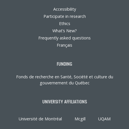
Accessibility
Participate in research
Ethics
What’s New?
Frequently asked questions
Français
FUNDING
Fonds de recherche en Santé, Société et culture du
gouvernement du Québec
UNIVERSITY AFFILIATIONS
Université de Montréal
Mcgill
UQAM