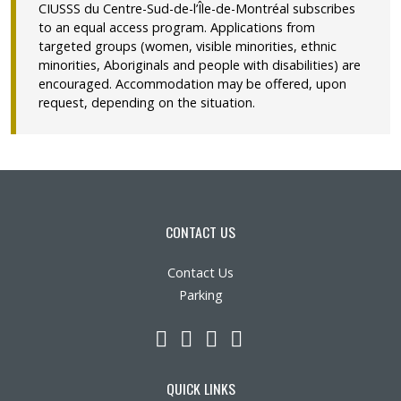
CIUSSS du Centre-Sud-de-l’Île-de-Montréal subscribes
to an equal access program. Applications from
targeted groups (women, visible minorities, ethnic
minorities, Aboriginals and people with disabilities) are
encouraged. Accommodation may be offered, upon
request, depending on the situation.
CONTACT US
Contact Us
Parking
LinkedIn
YouTube
Twitter
Facebook
QUICK LINKS