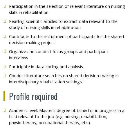
Participation in the selection of relevant literature on nursing
skills in rehabilitation
Reading scientific articles to extract data relevant to the
study of nursing skills in rehabilitation
Contribute to the recruitment of participants for the shared
decision-making project
Organize and conduct focus groups and participant
interviews
Participate in data coding and analysis
Conduct literature searches on shared decision-making in
interdisciplinary rehabilitation settings
Profile required
Academic level: Master’s degree obtained or in progress in a
field relevant to the job (e.g. nursing, rehabilitation,
physiotherapy, occupational therapy, etc.).