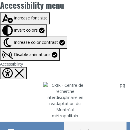
Accessibility menu
Taille du texte à
100%
Increase font size
Invert colors
Increase color contrast
Disable animations
Fermer Accessibility tools
Accessibility
FR
Aller directement au contenu
Recherche :