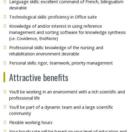
Language skills: excellent command of French, bilingualism
desirable
Technological skills: proficiency in Office suite
Knowledge of and/or interest in using reference
management and sorting software for knowledge synthesis
(i.e. Covidence, EndNote)
Professional skills: knowledge of the nursing and
rehabilitation environment desirable
Personal skills: rigor, teamwork, priority management
Attractive benefits
You’ll be working in an environment with a rich scientific and
professional life
You’ll be part of a dynamic team and a large scientific
community
Flexible working hours
Your hourly rate will be based on your level of education and