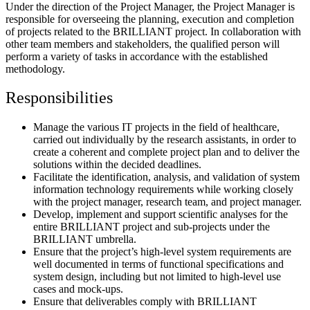
Under the direction of the Project Manager, the Project Manager is
responsible for overseeing the planning, execution and completion
of projects related to the BRILLIANT project. In collaboration with
other team members and stakeholders, the qualified person will
perform a variety of tasks in accordance with the established
methodology.
Responsibilities
Manage the various IT projects in the field of healthcare,
carried out individually by the research assistants, in order to
create a coherent and complete project plan and to deliver the
solutions within the decided deadlines.
Facilitate the identification, analysis, and validation of system
information technology requirements while working closely
with the project manager, research team, and project manager.
Develop, implement and support scientific analyses for the
entire BRILLIANT project and sub-projects under the
BRILLIANT umbrella.
Ensure that the project’s high-level system requirements are
well documented in terms of functional specifications and
system design, including but not limited to high-level use
cases and mock-ups.
Ensure that deliverables comply with BRILLIANT