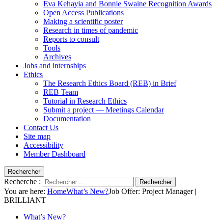
Eva Kehayia and Bonnie Swaine Recognition Awards
Open Access Publications
Making a scientific poster
Research in times of pandemic
Reports to consult
Tools
Archives
Jobs and internships
Ethics
The Research Ethics Board (REB) in Brief
REB Team
Tutorial in Research Ethics
Submit a project — Meetings Calendar
Documentation
Contact Us
Site map
Accessibility
Member Dashboard
Rechercher
Recherche :
Rechercher
You are here:
Home
What’s New?
Job Offer: Project Manager |
BRILLIANT
What’s New?