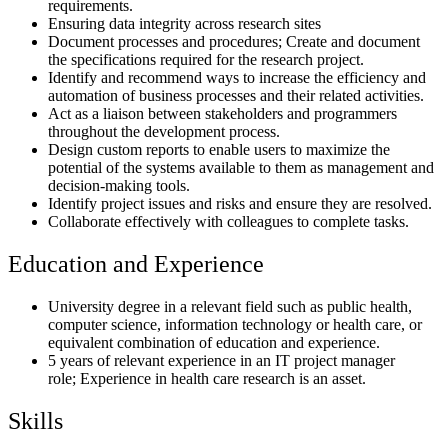
requirements.
Ensuring data integrity across research sites
Document processes and procedures; Create and document
the specifications required for the research project.
Identify and recommend ways to increase the efficiency and
automation of business processes and their related activities.
Act as a liaison between stakeholders and programmers
throughout the development process.
Design custom reports to enable users to maximize the
potential of the systems available to them as management and
decision-making tools.
Identify project issues and risks and ensure they are resolved.
Collaborate effectively with colleagues to complete tasks.
Education and Experience
University degree in a relevant field such as public health,
computer science, information technology or health care, or
equivalent combination of education and experience.
5 years of relevant experience in an IT project manager
role; Experience in health care research is an asset.
Skills