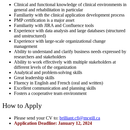
Clinical and functional knowledge of clinical environments in
general and rehabilitation in particular
Familiarity with the clinical application development process
PMP certification is a major asset
Familiarity with JIRA and Confluence tools
Experience with data analysis and large databases (structured
and unstructured)
Experience with large-scale organizational change
management
Ability to understand and clarify business needs expressed by
researchers and stakeholders
Ability to work effectively with multiple stakeholders at
different levels of the organization
Analytical and problem-solving skills
Great leadership skills
Fluency in English and French (oral and written)
Excellent communication and planning skills
Fosters a cooperative team environment
How to Apply
Please send your CV to:
brilliant.cfi@mcgill.ca
Application Deadline: January 12, 2024