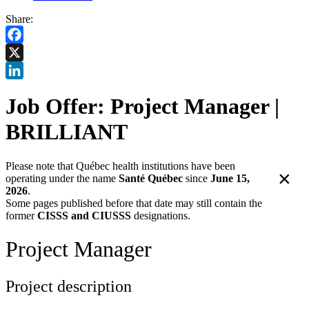
Share:
Facebook
X
LinkedIn
Job Offer: Project Manager |
BRILLIANT
Please note that Québec health institutions have been
×
operating under the name
Santé Québec
since
June 15,
2026
.
Some pages published before that date may still contain the
former
CISSS and CIUSSS
designations.
Project Manager
Project description