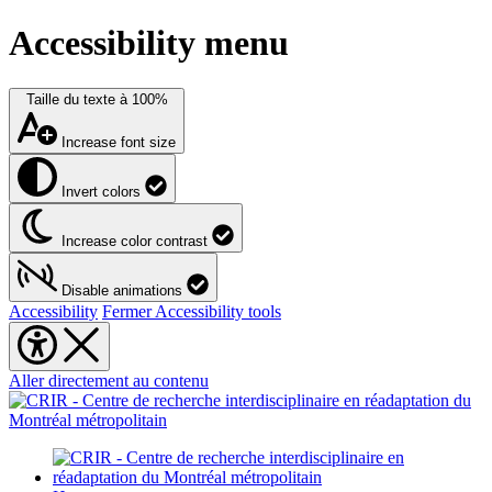
Accessibility menu
Taille du texte à
100%
Increase font size
Invert colors
Increase color contrast
Disable animations
Accessibility
Fermer Accessibility tools
Aller directement au contenu