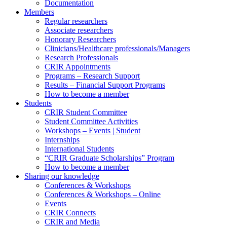
Documentation
Members
Regular researchers
Associate researchers
Honorary Researchers
Clinicians/Healthcare professionals/Managers
Research Professionals
CRIR Appointments
Programs – Research Support
Results – Financial Support Programs
How to become a member
Students
CRIR Student Committee
Student Committee Activities
Workshops – Events | Student
Internships
International Students
“CRIR Graduate Scholarships” Program
How to become a member
Sharing our knowledge
Conferences & Workshops
Conferences & Workshops – Online
Events
CRIR Connects
CRIR and Media