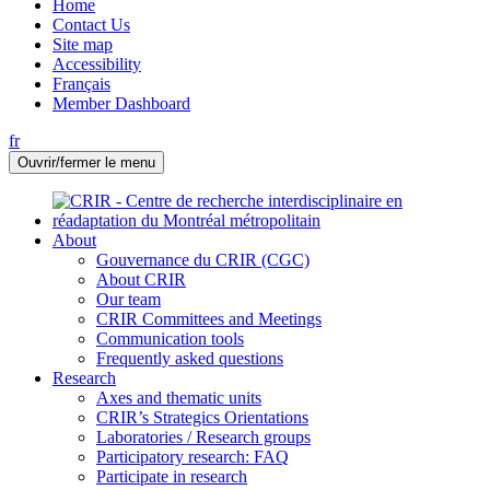
Home
Contact Us
Site map
Accessibility
Français
Member Dashboard
fr
Ouvrir/fermer le menu
About
Gouvernance du CRIR (CGC)
About CRIR
Our team
CRIR Committees and Meetings
Communication tools
Frequently asked questions
Research
Axes and thematic units
CRIR’s Strategics Orientations
Laboratories / Research groups
Participatory research: FAQ
Participate in research