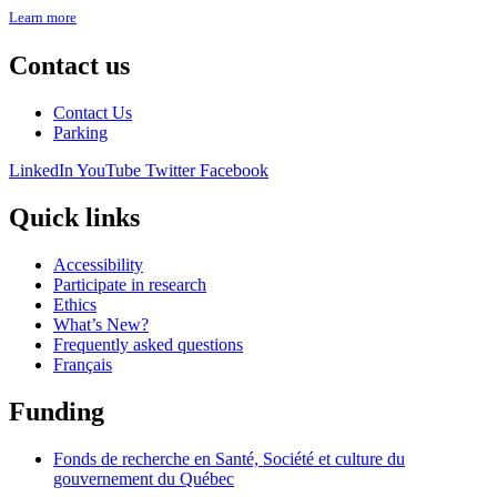
Learn more
Contact us
Contact Us
Parking
LinkedIn
YouTube
Twitter
Facebook
Quick links
Accessibility
Participate in research
Ethics
What’s New?
Frequently asked questions
Français
Funding
Fonds de recherche en Santé, Société et culture du
gouvernement du Québec