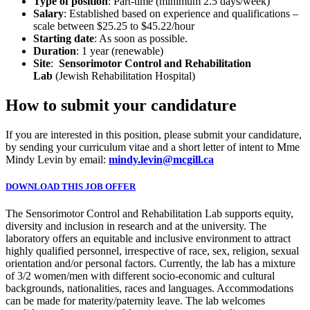
Type of position
: Part-time (minimum 2.5 days/week)
Salary
: Established based on experience and qualifications –
scale between $25.25 to $45.22/hour
Starting date
: As soon as possible.
Duration
: 1 year (renewable)
Site
:
Sensorimotor Control and Rehabilitation
Lab
(Jewish Rehabilitation Hospital)
How to submit your candidature
If you are interested in this position, please submit your candidature,
by sending your curriculum vitae and a short letter of intent to Mme
Mindy Levin by email:
mindy.levin@mcgill.ca
DOWNLOAD THIS JOB OFFER
The Sensorimotor Control and Rehabilitation Lab supports equity,
diversity and inclusion in research and at the university. The
laboratory offers an equitable and inclusive environment to attract
highly qualified personnel, irrespective of race, sex, religion, sexual
orientation and/or personal factors. Currently, the lab has a mixture
of 3/2 women/men with different socio-economic and cultural
backgrounds, nationalities, races and languages. Accommodations
can be made for materity/paternity leave. The lab welcomes