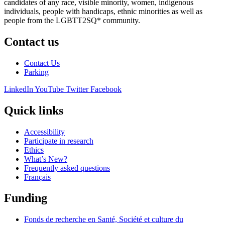
candidates of any race, visible minority, women, indigenous
individuals, people with handicaps, ethnic minorities as well as
people from the LGBTT2SQ* community.
Contact us
Contact Us
Parking
LinkedIn
YouTube
Twitter
Facebook
Quick links
Accessibility
Participate in research
Ethics
What’s New?
Frequently asked questions
Français
Funding
Fonds de recherche en Santé, Société et culture du