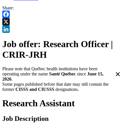
Share:
Facebook
X
LinkedIn
Job offer: Research Officer |
CRIR-JRH
Please note that Québec health institutions have been
×
operating under the name
Santé Québec
since
June 15,
2026
.
Some pages published before that date may still contain the
former
CISSS and CIUSSS
designations.
Research Assistant
Job Description