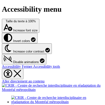
Accessibility menu
Taille du texte à
100%
Increase font size
Invert colors
Increase color contrast
Disable animations
Accessibility
Fermer Accessibility tools
Aller directement au contenu