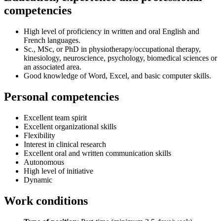
competencies
High level of proficiency in written and oral English and
French languages.
Sc., MSc, or PhD in physiotherapy/occupational therapy,
kinesiology, neuroscience, psychology, biomedical sciences or
an associated area.
Good knowledge of Word, Excel, and basic computer skills.
Personal competencies
Excellent team spirit
Excellent organizational skills
Flexibility
Interest in clinical research
Excellent oral and written communication skills
Autonomous
High level of initiative
Dynamic
Work conditions