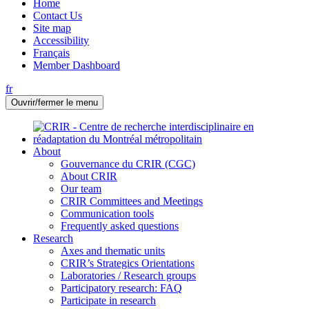
Home
Contact Us
Site map
Accessibility
Français
Member Dashboard
fr
Ouvrir/fermer le menu
About
Gouvernance du CRIR (CGC)
About CRIR
Our team
CRIR Committees and Meetings
Communication tools
Frequently asked questions
Research
Axes and thematic units
CRIR’s Strategics Orientations
Laboratories / Research groups
Participatory research: FAQ
Participate in research