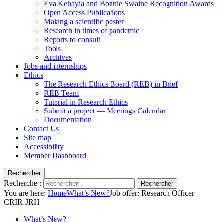
Eva Kehayia and Bonnie Swaine Recognition Awards
Open Access Publications
Making a scientific poster
Research in times of pandemic
Reports to consult
Tools
Archives
Jobs and internships
Ethics
The Research Ethics Board (REB) in Brief
REB Team
Tutorial in Research Ethics
Submit a project — Meetings Calendar
Documentation
Contact Us
Site map
Accessibility
Member Dashboard
Rechercher
Recherche :
Rechercher
You are here:
Home
What’s New?
Job offer: Research Officer |
CRIR-JRH
What’s New?