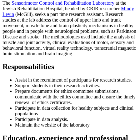
The
Sensorimotor Control and Rehabilitation Laboratory
at the
Jewish Rehabilitation Hospital, headed by CRIR researcher
Mindy
Levin
(McGill), seeks a part-time research assistant. Research
studies at the lab address the control of upper limb and trunk
movement, muscle tone and brain plasticity mechanisms in healthy
people and in people with neurological problems, such as Parkinson
Disease and stroke. The methodologies used include the analysis of
muscle and joint activity, clinical evaluations of motor, sensory and
behavioral function, virtual reality technology, transcranial magnetic
brain stimulation and brain imaging.
Responsabilities
Assist in the recruitment of participants for research studies.
Support students in their research activities.
Prepare documents for ethics committee submissions,
communicate with the ethics committee and ensure the timely
renewal of ethics certificates.
Participate in data collection for healthy subjects and clinical
populations.
Participate in data analysis.
Maintain the website of the laboratory.
Education, experience and professional