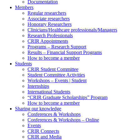
Documentation
Members
Regular researchers
Associate researchers
Honorary Researchers
Clinicians/Healthcare professionals/Managers
Research Professionals
CRIR Appointments
Programs – Research Support
Results – Financial Support Programs
How to become a member
Students
CRIR Student Committee
Student Committee Activities
Workshops – Events | Student
Internships
International Students
“CRIR Graduate Scholarships” Program
How to become a member
Sharing our knowledge
Conferences & Workshops
Conferences & Workshops – Online
Events
CRIR Connects
CRIR and Media