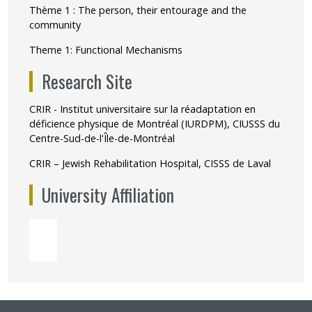
Thème 1 : The person, their entourage and the
community
Theme 1: Functional Mechanisms
Research Site
CRIR - Institut universitaire sur la réadaptation en
déficience physique de Montréal (IURDPM), CIUSSS du
Centre-Sud-de-l'Île-de-Montréal
CRIR – Jewish Rehabilitation Hospital, CISSS de Laval
University Affiliation