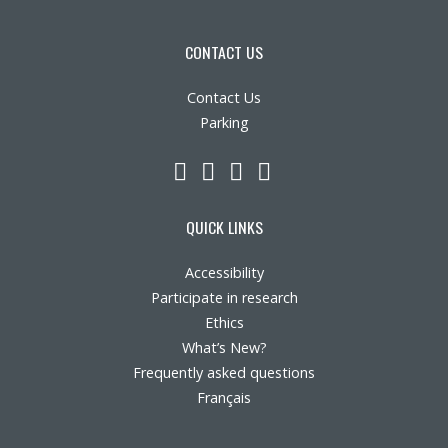
CONTACT US
Contact Us
Parking
LinkedIn
YouTube
Twitter
Facebook
QUICK LINKS
Accessibility
Participate in research
Ethics
What’s New?
Frequently asked questions
Français