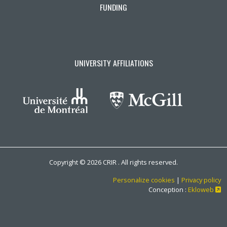
FUNDING
UNIVERSITY AFFILIATIONS
Copyright © 2026 CRIR . All rights reserved.
Personalize cookies
|
Privacy policy
Ce
Conception :
Ekloweb