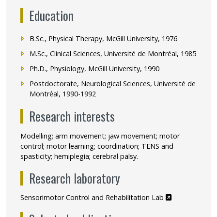
Education
B.Sc., Physical Therapy, McGill University, 1976
M.Sc., Clinical Sciences, Université de Montréal, 1985
Ph.D., Physiology, McGill University, 1990
Postdoctorate, Neurological Sciences, Université de
Montréal, 1990-1992
Research interests
Modelling; arm movement; jaw movement; motor
control; motor learning; coordination; TENS and
spasticity; hemiplegia; cerebral palsy.
Research laboratory
Ce lien s'ouvr
Sensorimotor Control and Rehabilitation Lab