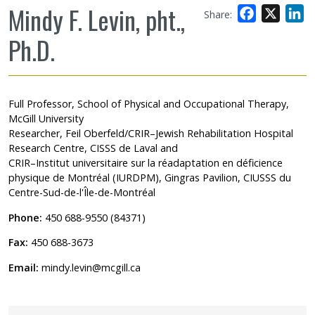
Mindy F. Levin, pht.,
Facebook
X
L
Share:
Ph.D.
Full Professor, School of Physical and Occupational Therapy,
McGill University
Researcher, Feil Oberfeld/CRIR–Jewish Rehabilitation Hospital
Research Centre, CISSS de Laval and
CRIR–Institut universitaire sur la réadaptation en déficience
physique de Montréal (IURDPM), Gingras Pavilion, CIUSSS du
Centre-Sud-de-l'Île-de-Montréal
Phone:
450 688-9550 (84371)
Fax:
450 688-3673
Email:
mindy.levin@mcgill.ca