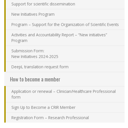
Support for scientific dissemination
Contact Us
New Initiatives Program
Site map
Program – Support for the Organization of Scientific Events
Activities and Accountability Report – “New initiatives”
Accessibility
Program
Submission Form:
Member Dashboard
New Initiatives 2024-2025
DeepL translation request form
How to become a member
Application or renewal – Clinician/Healthcare Professional
form
Sign Up to Become a CRIR Member
Registration Form – Research Professional