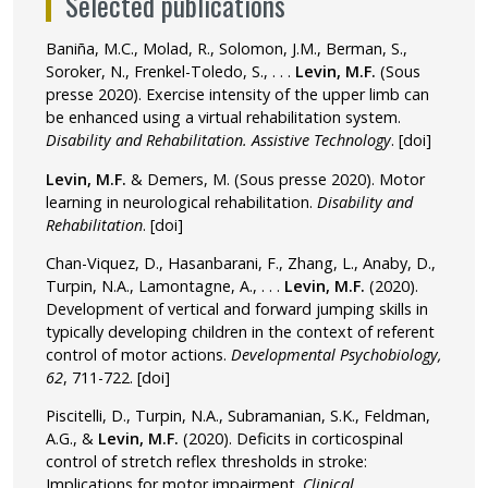
Selected publications
Baniña, M.C., Molad, R., Solomon, J.M., Berman, S.,
Soroker, N., Frenkel-Toledo, S., . . .
Levin, M.F.
(Sous
presse 2020). Exercise intensity of the upper limb can
be enhanced using a virtual rehabilitation system.
Disability and Rehabilitation. Assistive Technology
.
[doi]
Levin, M.F.
& Demers, M. (Sous presse 2020). Motor
learning in neurological rehabilitation.
Disability and
Rehabilitation
.
[doi]
Chan-Viquez, D., Hasanbarani, F., Zhang, L., Anaby, D.,
Turpin, N.A., Lamontagne, A., . . .
Levin, M.F.
(2020).
Development of vertical and forward jumping skills in
typically developing children in the context of referent
control of motor actions.
Developmental Psychobiology,
62
, 711-722.
[doi]
Piscitelli, D., Turpin, N.A., Subramanian, S.K., Feldman,
A.G., &
Levin, M.F.
(2020). Deficits in corticospinal
control of stretch reflex thresholds in stroke:
Implications for motor impairment.
Clinical