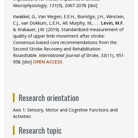
Neurophysiologiy, 131
(9), 2067-2078.
[doi]
Kwakkel, G., Van Wegen, E.E.H., Burridge, J.H., Winstein,
C.J., van Dokkum, L.E.H., Alt Murphy, M., . . .
Levin, M.F.
& Krakauer, J.W. (2019). Standardized measurement of
quality of upper limb movement after stroke:
Consensus-based core recommendations from the
Second Stroke Recovery and Rehabilitation
Roundtable.
International Journal of Stroke
,
33
(11), 951-
958.
[doi]
OPEN ACCESS
Research orientation
Axis 1: Sensory, Motor and Cognitive Functions and
Activities
Research topic