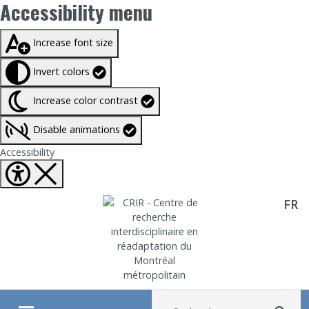
Accessibility menu
Taille du texte à
100%
Increase font size
Invert colors
Increase color contrast
Disable animations
Fermer Accessibility tools
Accessibility
FR
Aller directement au contenu
Recherche :