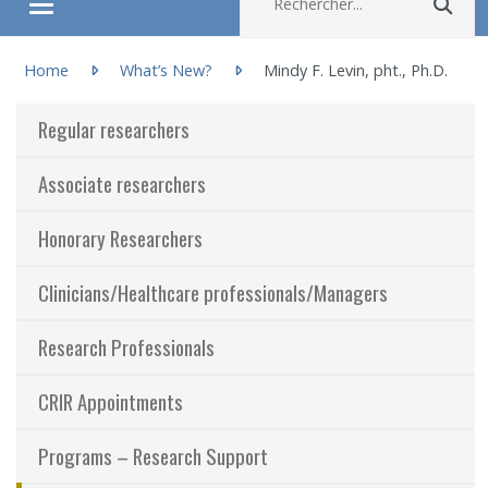
Rec
Ouvrir/fermer le menu
You are here:
About
Home
What’s New?
Mindy F. Levin, pht., Ph.D.
Regular researchers
Research
Associate researchers
Members
Honorary Researchers
Students
Clinicians/Healthcare professionals/Managers
Sharing our knowledge
Research Professionals
Jobs and internships
CRIR Appointments
Ethics
Programs – Research Support