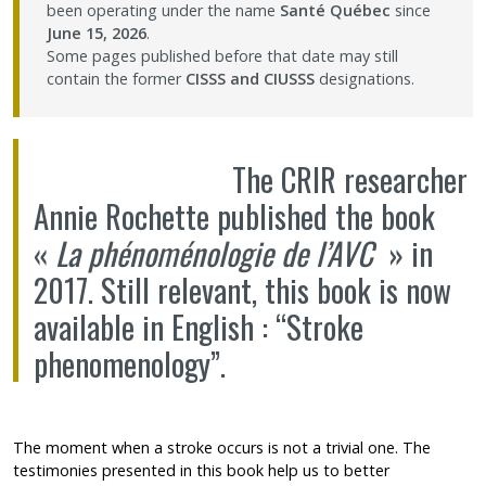
been operating under the name
Santé Québec
since
Contact Us
June 15, 2026
.
Some pages published before that date may still
contain the former
CISSS and CIUSSS
designations.
Site map
Accessibility
The CRIR researcher
Annie Rochette
published the book
Member Dashboard
«
La phénoménologie de l’AVC
» in
2017. Still relevant, this book is now
available in English : “Stroke
phenomenology”.
The moment when a stroke occurs is not a trivial one. The
testimonies presented in this book help us to better