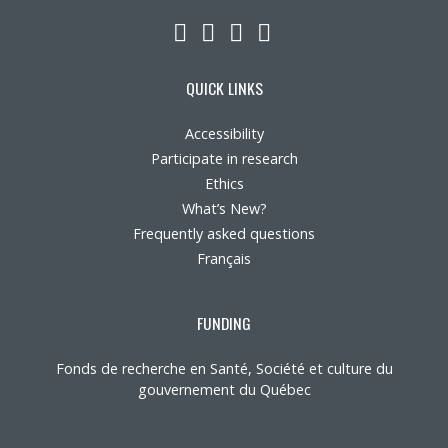
LinkedIn
YouTube
Twitter
Facebook
QUICK LINKS
Accessibility
Participate in research
Ethics
What’s New?
Frequently asked questions
Français
FUNDING
Fonds de recherche en Santé, Société et culture du
gouvernement du Québec