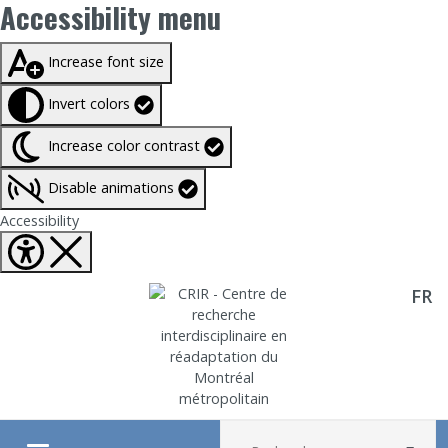
Accessibility menu
Taille du texte à
100%
Increase font size
Invert colors
Increase color contrast
Disable animations
Fermer Accessibility tools
Accessibility
FR
Aller directement au contenu
Recherche :