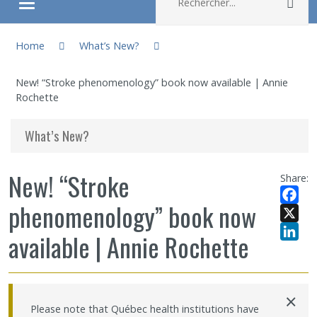
Rec
Ouvrir/fermer le menu
You are here:
About
Home
What’s New?
New! “Stroke phenomenology” book now available | Annie
Research
Rochette
Members
What’s New?
Students
New! “Stroke
Share:
phenomenology” book now
Sharing our knowledge
Facebo
X
available | Annie Rochette
Jobs and internships
LinkedI
Ethics
×
Please note that Québec health institutions have