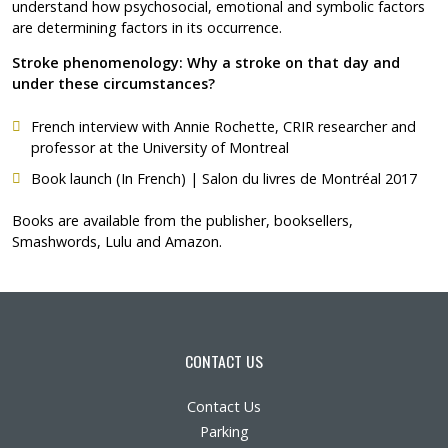
understand how psychosocial, emotional and symbolic factors
are determining factors in its occurrence.
Stroke phenomenology: Why a stroke on that day and
under these circumstances?
French interview with Annie Rochette
, CRIR researcher and
professor at the University of Montreal
Book launch (In French)
| Salon du livres de Montréal 2017
Books are available from the publisher, booksellers,
Smashwords, Lulu and Amazon.
CONTACT US
Contact Us
Parking