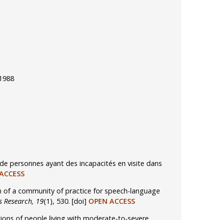
 1988
de personnes ayant des incapacités en visite dans
ACCESS
ion of a community of practice for speech-language
s Research, 19
(1), 530.
[doi]
OPEN ACCESS
tions of people living with moderate-to-severe