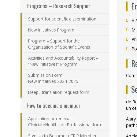
E
Programs – Research Support
Support for scientific dissemination
B.
New Initiatives Program
M.
Ph
Program – Support for the
Organization of Scientific Events
Po
Activities and Accountability Report –
R
“New initiatives” Program
Submission Form:
Commu
New Initiatives 2024-2025
S
DeepL translation request form
de Re
How to become a member
un ce
Application or renewal –
Alary
Clinician/Healthcare Professional form
patho
Sign Up to Become a CRIR Member
Angla