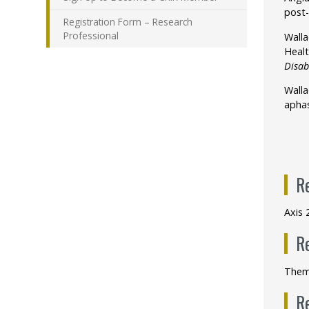
post-
Registration Form – Research
Professional
Walla
Healt
Disab
Wallac
aphas
R
Axis 
R
Them
R