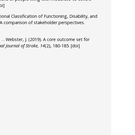
oi]
onal Classification of Functioning, Disability, and
 A comparison of stakeholder perspectives.
, . . . Webster, J. (2019). A core outcome set for
al Journal of Stroke, 14
(2), 180-185.
[doi]