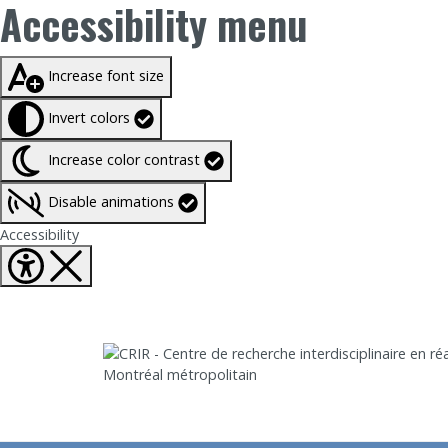
Accessibility menu
Taille du texte à
100%
Increase font size
Invert colors
Increase color contrast
Disable animations
Fermer Accessibility tools
Accessibility
Aller directement au contenu