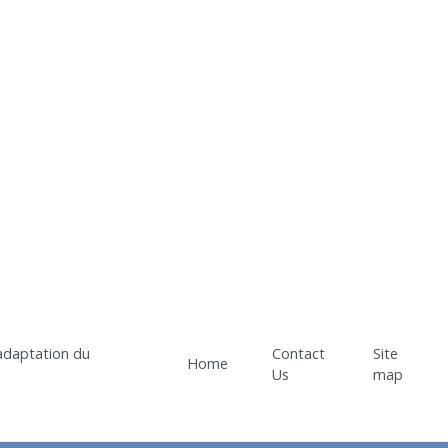
Contact
Site
Home
Us
map