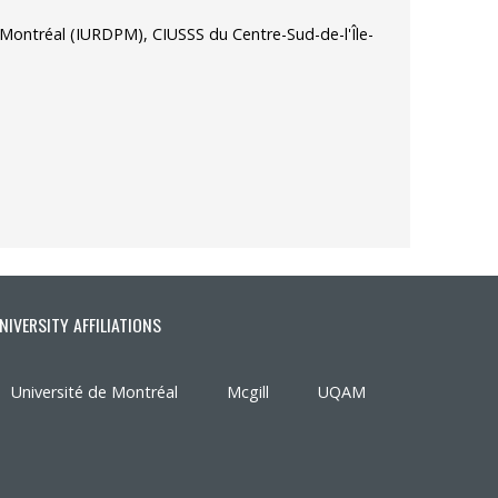
de Montréal (IURDPM), CIUSSS du Centre-Sud-de-l'Île-
NIVERSITY AFFILIATIONS
Université de Montréal
Mcgill
UQAM