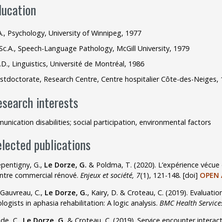
ducation
Tools
A., Psychology, University of Winnipeg, 1977
Archives
Sc.A., Speech-Language Pathology, McGill University, 1979
.D., Linguistics, Université de Montréal, 1986
stdoctorate, Research Centre, Centre hospitalier Côte-des-Neiges,
esearch interests
nication disabilities; social participation, environmental factors
elected publications
pentigny, G.,
Le Dorze, G.
& Poldma, T. (2020). L’expérience vécue 
ntre commercial rénové.
Enjeux et société, 7
(1), 121-148.
[doi]
OPEN 
 Gauvreau, C.,
Le Dorze, G.
, Kairy, D. & Croteau, C. (2019). Evaluat
logists in aphasia rehabilitation: A logic analysis.
BMC Health Service
de, C.,
Le Dorze, G.
& Croteau, C. (2019). Service encounter interac