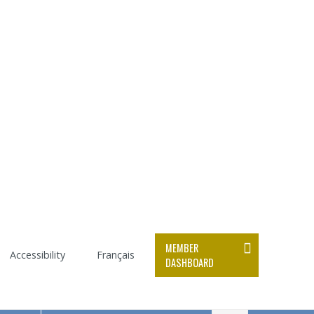
MEMBER
Accessibility
Français
DASHBOARD