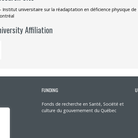
- Institut universitaire sur la réadaptation en déficience physique 
ontréal
iversity Affiliation
FUNDING
U
Fonds de recherche en Santé, Société et
culture du gouvernement du Québec
ons