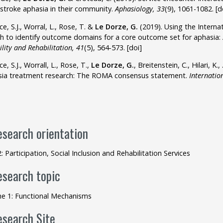
stroke aphasia in their community.
Aphasiology, 33
(9), 1061-1082.
[d
ce, S.J., Worral, L., Rose, T. &
Le Dorze, G.
(2019). Using the Internati
h to identify outcome domains for a core outcome set for aphasia:
ility and Rehabilitation, 41
(5), 564-573.
[doi]
e, S.J., Worrall, L., Rose, T.,
Le Dorze, G.
, Breitenstein, C., Hilari, K.
ia treatment research: The ROMA consensus statement.
Internation
esearch orientation
2: Participation, Social Inclusion and Rehabilitation Services
esearch topic
e 1: Functional Mechanisms
esearch Site