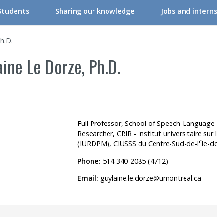
Students
Sharing our knowledge
Jobs and interns
RIR Student Committee
Conferences & Workshops
h.D.
ers
tudent Committee Activities
Conferences & Workshops – Online
ine Le Dorze, Ph.D.
ers
orkshops – Events | Student
Events
re professionals/Managers
nternships
CRIR Connects
nals
nternational Students
CRIR and Media
Full Professor, School of Speech-Language
Researcher, CRIR - Institut universitaire su
CRIR Graduate Scholarships” Program
Eva Kehayia and Bonnie Swaine Recognition Award
(IURDPM), CIUSSS du Centre-Sud-de-l'Île-d
ch Support
ow to become a member
Open Access Publications
Phone:
514 340-2085 (4712)
l Support Programs
Making a scientific poster
Email:
guylaine.le.dorze@umontreal.ca
 member
Research in times of pandemic
Reports to consult