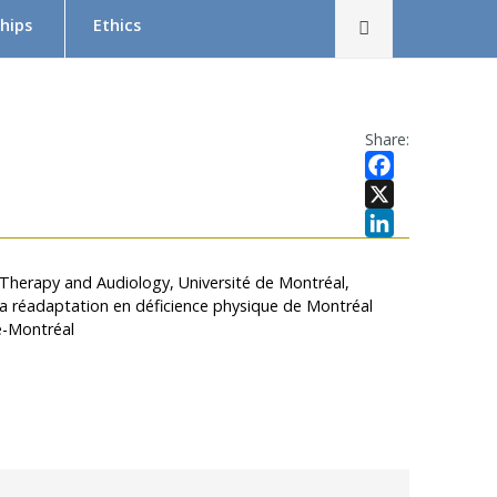
Rechercher
hips
Ethics
The Research Ethics Board (REB) in Brief
REB Team
Share:
Tutorial in Research Ethics
Facebook
Submit a project — Meetings Calendar
X
LinkedIn
Documentation
 Therapy and Audiology, Université de Montréal,
r la réadaptation en déficience physique de Montréal
s
e-Montréal