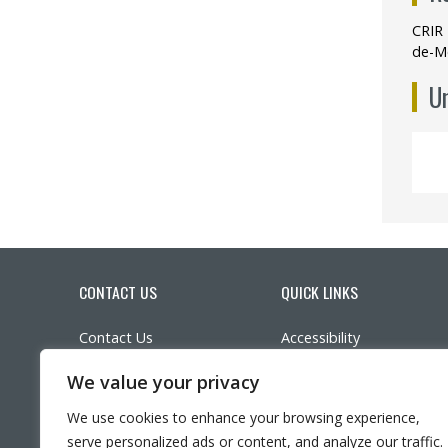
CRIR 
de-M
Un
CONTACT US
QUICK LINKS
Contact Us
Accessibility
Parking
Participate in research
We value your privacy
Ethics
LinkedIn
YouTube
Twitter
Facebook
What’s New?
We use cookies to enhance your browsing experience,
Frequently asked questi
serve personalized ads or content, and analyze our traffic.