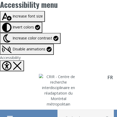
Accessibility menu
Taille du texte à
100%
Increase font size
Invert colors
Increase color contrast
Disable animations
Fermer Accessibility tools
Accessibility
FR
Aller directement au contenu
Recherche :