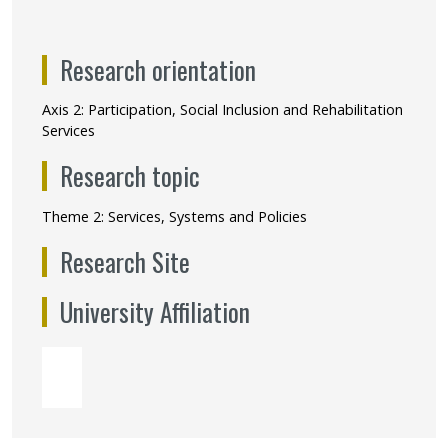
Research orientation
Axis 2: Participation, Social Inclusion and Rehabilitation
Services
Research topic
Theme 2: Services, Systems and Policies
Research Site
University Affiliation