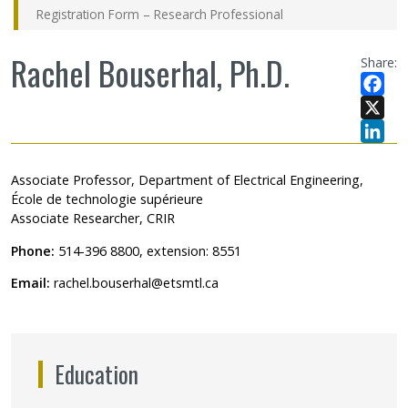
Registration Form – Research Professional
Rachel Bouserhal, Ph.D.
Share:
Facebo
X
LinkedI
Associate Professor, Department of Electrical Engineering,
École de technologie supérieure
Associate Researcher, CRIR
Phone:
514-396 8800, extension: 8551
Email:
rachel.bouserhal@etsmtl.ca
Education