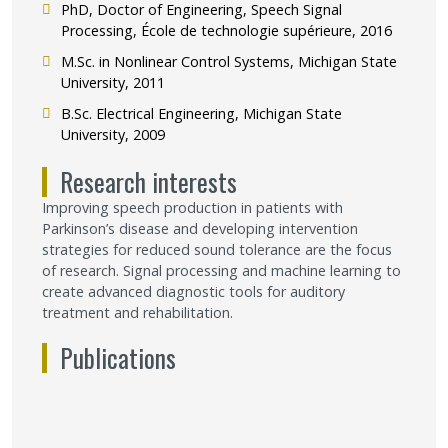
PhD, Doctor of Engineering, Speech Signal
Processing, École de technologie supérieure, 2016
M.Sc. in Nonlinear Control Systems, Michigan State
University, 2011
B.Sc. Electrical Engineering, Michigan State
University, 2009
Research interests
Improving speech production in patients with
Parkinson’s disease and developing intervention
strategies for reduced sound tolerance are the focus
of research. Signal processing and machine learning to
create advanced diagnostic tools for auditory
treatment and rehabilitation.
Publications