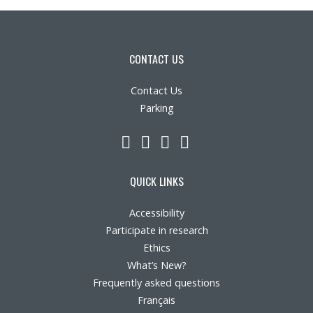
CONTACT US
Contact Us
Parking
LinkedIn
YouTube
Twitter
Facebook
QUICK LINKS
Accessibility
Participate in research
Ethics
What’s New?
Frequently asked questions
Français