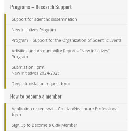
Programs – Research Support
Contact Us
Support for scientific dissemination
Site map
New Initiatives Program
Accessibility
Program – Support for the Organization of Scientific Events
Activities and Accountability Report – “New initiatives”
Member Dashboard
Program
Submission Form:
New Initiatives 2024-2025
DeepL translation request form
How to become a member
Application or renewal – Clinician/Healthcare Professional
form
Sign Up to Become a CRIR Member