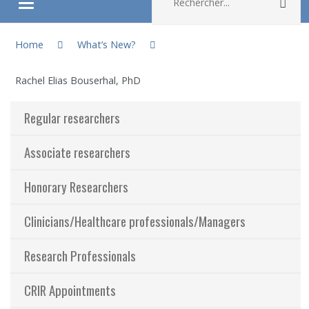
Rec
Ouvrir/fermer le menu
You are here:
About
Home
What’s New?
Rachel Elias Bouserhal, PhD
Research
Regular researchers
Members
Associate researchers
Students
Honorary Researchers
Sharing our knowledge
Clinicians/Healthcare professionals/Managers
Jobs and internships
Research Professionals
Ethics
CRIR Appointments