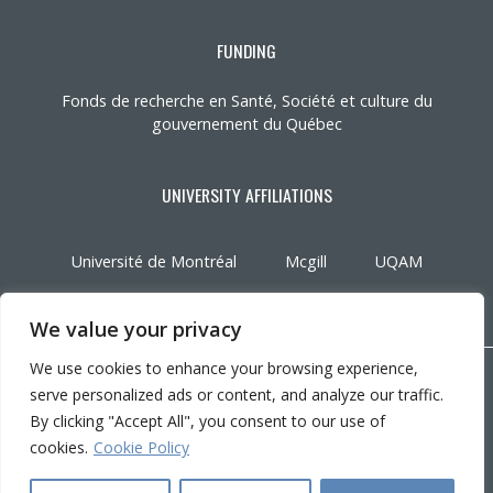
FUNDING
Fonds de recherche en Santé, Société et culture du
gouvernement du Québec
UNIVERSITY AFFILIATIONS
Université de Montréal
Mcgill
UQAM
We value your privacy
We use cookies to enhance your browsing experience,
Copyright © 2026 CRIR . All rights reserved.
serve personalized ads or content, and analyze our traffic.
Personalize cookies
|
Privacy policy
By clicking "Accept All", you consent to our use of
Conception :
Ekloweb
cookies.
Cookie Policy