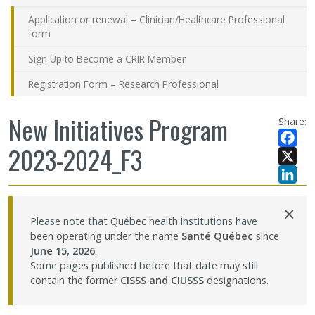
Application or renewal – Clinician/Healthcare Professional
form
Sign Up to Become a CRIR Member
Registration Form – Research Professional
New Initiatives Program
Share:
2023-2024_F3
Facebo
X
LinkedI
×
Please note that Québec health institutions have
been operating under the name
Santé Québec
since
June 15, 2026
.
Some pages published before that date may still
contain the former
CISSS and CIUSSS
designations.