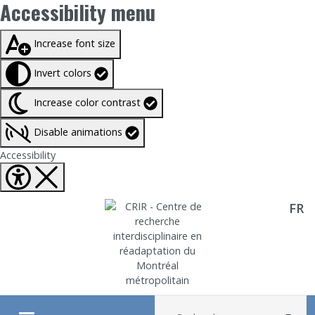
Accessibility menu
Taille du texte à
100%
Increase font size
Invert colors
Increase color contrast
Disable animations
Fermer Accessibility tools
Accessibility
FR
Aller directement au contenu
Recherche :