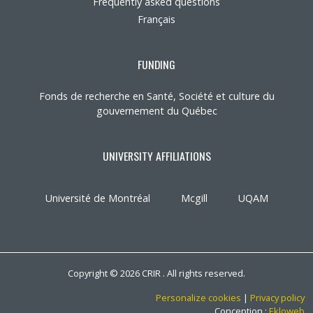
Frequently asked questions
Français
FUNDING
Fonds de recherche en Santé, Société et culture du
gouvernement du Québec
UNIVERSITY AFFILIATIONS
Université de Montréal
Mcgill
UQAM
Copyright © 2026 CRIR . All rights reserved.
Personalize cookies
|
Privacy policy
Conception :
Ekloweb