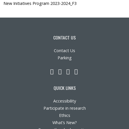
New Initiatives Program 2023-2024_F3
CONTACT US
Contact Us
Parking
LinkedIn
YouTube
Twitter
Facebook
QUICK LINKS
Accessibility
Participate in research
Ethics
What’s New?