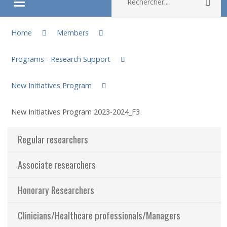
Rec
Ouvrir/fermer le menu
You are here:
About
Home
Members
Programs - Research Support
Research
New Initiatives Program
Members
New Initiatives Program 2023-2024_F3
Students
Regular researchers
Sharing our knowledge
Associate researchers
Jobs and internships
Honorary Researchers
Ethics
Clinicians/Healthcare professionals/Managers