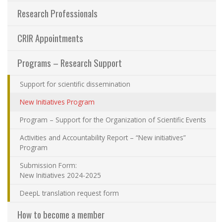
Contact Us
Research Professionals
CRIR Appointments
Site map
Programs – Research Support
Accessibility
Support for scientific dissemination
Member Dashboard
New Initiatives Program
Program – Support for the Organization of Scientific Events
Activities and Accountability Report – “New initiatives”
Program
Submission Form:
New Initiatives 2024-2025
DeepL translation request form
How to become a member