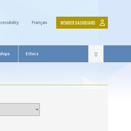
MEMBER DASHBOARD
cessibility
Français
Rechercher
ships
Ethics
The Research Ethics Board (REB) in Brief
REB Team
Tutorial in Research Ethics
Submit a project — Meetings Calendar
Documentation
ds