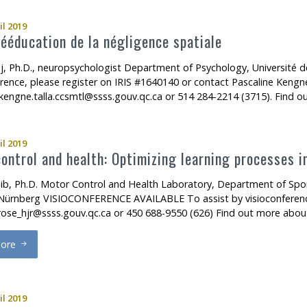
il 2019
ééducation de la négligence spatiale
j, Ph.D., neuropsychologist Department of Psychology, Universit
erence, please register on IRIS #1640140 or contact Pascaline Kengne
.kengne.talla.ccsmtl@ssss.gouv.qc.ca or 514 284-2214 (3715). Find 
il 2019
ontrol and health: Optimizing learning processes i
ib, Ph.D. Motor Control and Health Laboratory, Department of Sport
Nürnberg VISIOCONFERENCE AVAILABLE To assist by visioconference,
rose_hjr@ssss.gouv.qc.ca or 450 688-9550 (626) Find out more abo
ore
otor control and health: Optimizing learning processes in motor reh
il 2019