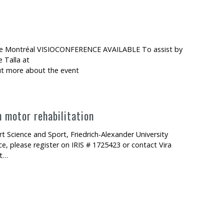
é de Montréal VISIOCONFERENCE AVAILABLE To assist by
 Talla at
out more about the event
n motor rehabilitation
 Science and Sport, Friedrich-Alexander University
 please register on IRIS # 1725423 or contact Vira
ut…
abilitation