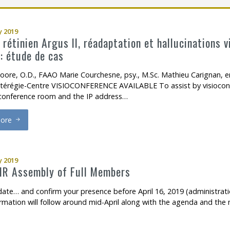
ch Support
ow to become a member
Open Access Publications
 2019
l Support Programs
Making a scientific poster
 rétinien Argus II, réadaptation et hallucinations 
: étude de cas
 member
Research in times of pandemic
oore, O.D., FAAO Marie Courchesne, psy., M.Sc. Mathieu Carignan, er
Reports to consult
térégie-Centre VISIOCONFERENCE AVAILABLE To assist by visioconf
oconference room and the IP address…
Tools
ore
Archives
mplant rétinien Argus II, réadaptation et hallucinations visuelles li
 2019
R Assembly of Full Members
date… and confirm your presence before April 16, 2019 (administratio
rmation will follow around mid-April along with the agenda and the 