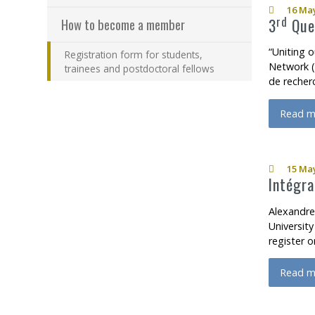
16 May
rd
3
Queb
How to become a member
“Uniting o
Registration form for students,
Network (R
trainees and postdoctoral fellows
de recher
Read m
about 
15 May
Intégra
Alexandre
Universit
register 
Read m
about I