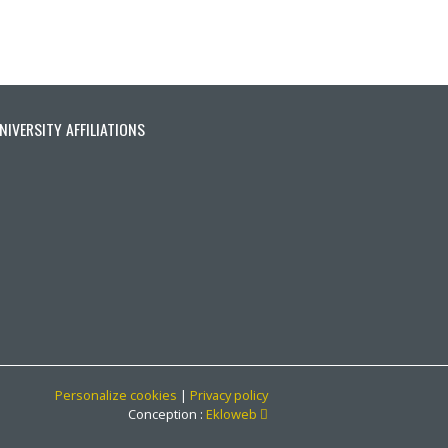
ionnée)
ante
ère page
NIVERSITY AFFILIATIONS
Personalize cookies
|
Privacy policy
Ce lien s'ouvrira dans une no
Conception :
Ekloweb