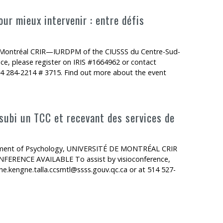
ur mieux intervenir : entre défis
e Montréal CRIR—IURDPM of the CIUSSS du Centre-Sud-
e, please register on IRIS #1664962 or contact
514 284-2214 # 3715. Find out more about the event
 subi un TCC et recevant des services de
artment of Psychology, UNIVERSITÉ DE MONTRÉAL CRIR
RENCE AVAILABLE To assist by visioconference,
ne.kengne.talla.ccsmtl@ssss.gouv.qc.ca or at 514 527-
C et recevant des services de réadaptation : le projet MPAI-4