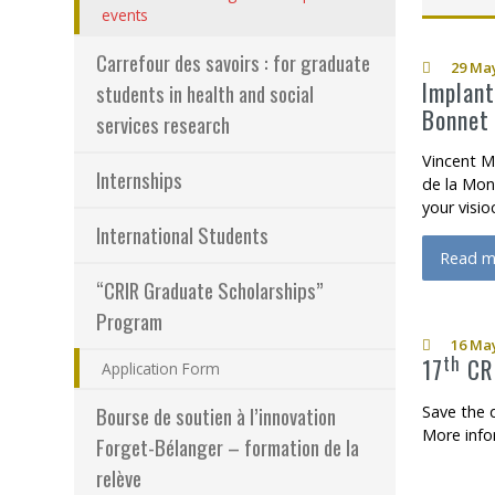
(actuellement sélectionnée)
events
Programs – Resear
H
Carrefour des savoirs : for graduate
29 May
Results – Financia
Implant
students in health and social
Bonnet 
services research
How to become a
Vincent M
Internships
de la Mon
your visi
International Students
Read m
about I
“CRIR Graduate Scholarships”
Program
16 May
th
17
CRI
Application Form
Save the 
Bourse de soutien à l’innovation
More info
Forget-Bélanger – formation de la
relève