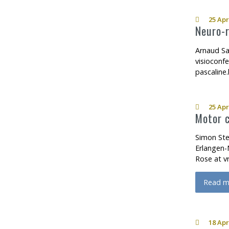
25 Apr
Neuro-r
Arnaud Sa
visioconf
pascaline
25 Apr
Motor c
Simon Ste
Erlangen-
Rose at v
Read m
about M
18 Apr