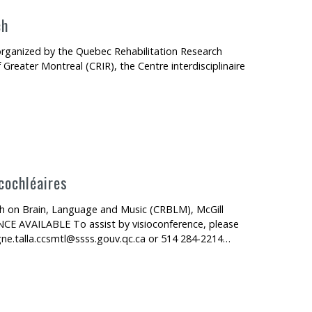
ch
s organized by the Quebec Rehabilitation Research
 Greater Montreal (CRIR), the Centre interdisciplinaire
cochléaires
ch on Brain, Language and Music (CRBLM), McGill
CE AVAILABLE To assist by visioconference, please
gne.talla.ccsmtl@ssss.gouv.qc.ca or 514 284-2214…