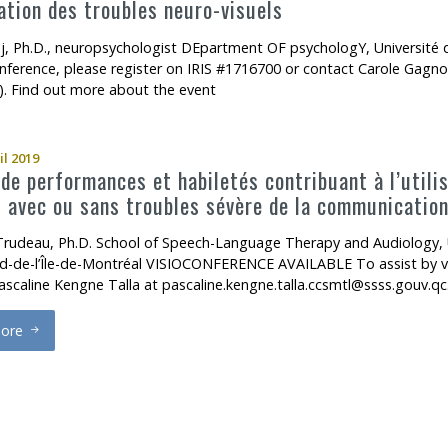
tion des troubles neuro-visuels
j, Ph.D., neuropsychologist DEpartment OF psychologY, Universi
onference, please register on IRIS #1716700 or contact Carole Gagno
). Find out more about the event
il 2019
 de performances et habiletés contribuant à l’util
 avec ou sans troubles sévère de la communicatio
rudeau, Ph.D. School of Speech-Language Therapy and Audiology, 
d-de-l’Île-de-Montréal VISIOCONFERENCE AVAILABLE To assist by vis
ascaline Kengne Talla at pascaline.kengne.talla.ccsmtl@ssss.gouv.qc
ore
rofils de performances et habiletés contribuant à l’utilisation des