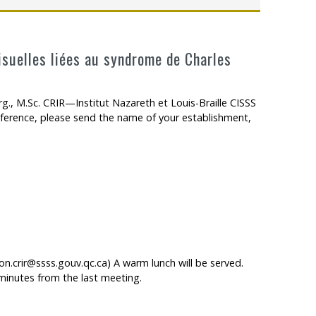
visuelles liées au syndrome de Charles
g., M.Sc. CRIR—Institut Nazareth et Louis-Braille CISSS
erence, please send the name of your establishment,
ées au syndrome de Charles Bonnet : étude de cas
n.crir@ssss.gouv.qc.ca) A warm lunch will be served.
minutes from the last meeting.