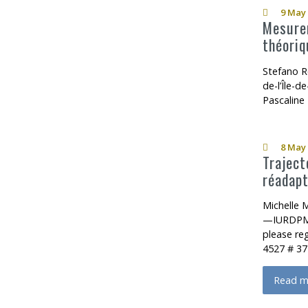
9 May 
Mesurer
théoriq
Stefano R
de-l’Île-
Pascaline
8 May 
Traject
réadapt
Michelle 
—IURDPM 
please re
4527 # 37
Read m
about T