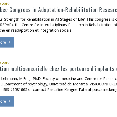
 2019
ec Congress in Adaptation-Rehabilitation Resear
ur Strength for Rehabilitation in All Stages of Life” This congress i
EPAR), the Centre for Interdisciplinary Research in Rehabilitation of
che en réadaptation et intégration sociale…
ore
rd
3
Quebec Congress in Adaptation-Rehabilitation Research
 2019
tion multisensorielle chez les porteurs d’implants 
 Lehmann, M.Eng., Ph.D. Faculty of medicine and Centre for Resear
y DEpartment of psychology, Université de Montréal VISIOCONFEREN
on IRIS #1581665 or contact Pascaline Kengne Talla at pascaline.ken
ore
ntégration multisensorielle chez les porteurs d’implants cochléaires