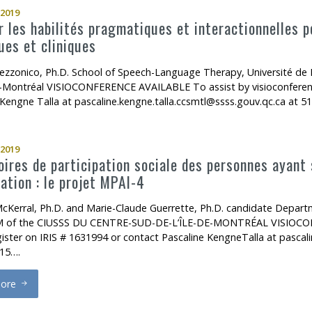
2019
 les habilités pragmatiques et interactionnelles po
ues et cliniques
ezzonico, Ph.D. School of Speech-Language Therapy, Université d
de-Montréal VISIOCONFERENCE AVAILABLE To assist by visioconferenc
 Kengne Talla at pascaline.kengne.talla.ccsmtl@ssss.gouv.qc.ca at 
2019
oires de participation sociale des personnes ayant
ation : le projet MPAI-4
McKerral, Ph.D. and Marie-Claude Guerrette, Ph.D. candidate Dep
of the CIUSSS DU CENTRE-SUD-DE-L’ÎLE-DE-MONTRÉAL VISIOCONFE
gister on IRIS # 1631994 or contact Pascaline KengneTalla at pascali
15….
ore
rajectoires de participation sociale des personnes ayant subi un TC