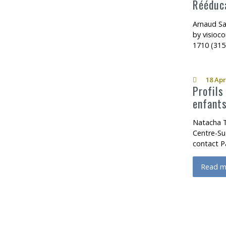
Rééduca
Arnaud Sa
by visioc
1710 (315
18 Apr
Profils
enfants
Natacha T
Centre-Su
contact P
Read m
about P