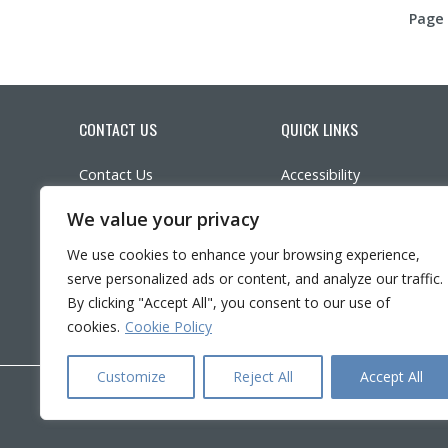
Page 
CONTACT US
QUICK LINKS
Contact Us
Accessibility
Parking
Participate in research
We value your privacy
Ethics
LinkedIn
YouTube
Twitter
Facebook
What’s New?
We use cookies to enhance your browsing experience,
Frequently asked questi
serve personalized ads or content, and analyze our traffic.
Français
By clicking "Accept All", you consent to our use of
cookies.
Cookie Policy
Customize
Reject All
Accept All
Copyright © 2026 CRIR . All rights reserved.