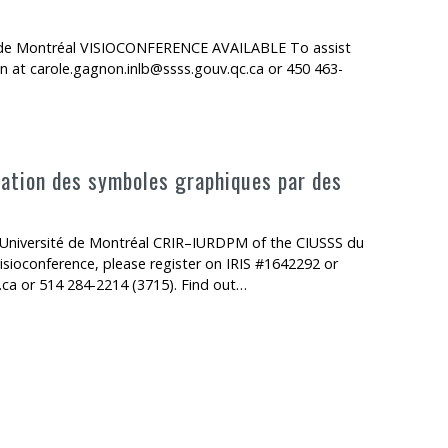
té de Montréal VISIOCONFERENCE AVAILABLE To assist
n at carole.gagnon.inlb@ssss.gouv.qc.ca or 450 463-
isation des symboles graphiques par des
n
Université de Montréal CRIR–IURDPM of the CIUSSS du
ioconference, please register on IRIS #1642292 or
.ca or 514 284-2214 (3715). Find out…
 symboles graphiques par des enfants avec ou sans troubles sévère d