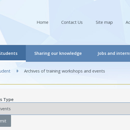
Home
Contact Us
Site map
Ac
(actuellement sélectionnée)
Students
Sharing our knowledge
Jobs and intern
RIR Student Committee
Conferences & Workshops
tudent
Archives of training workshops and events
ers
tudent Committee Activities
Conferences & Workshops – Online
(actuellement sélectionnée)
ers
orkshops – Events | Student
Events
s Type
re professionals/Managers
nternships
CRIR Connects
nals
nternational Students
CRIR and Media
mit
CRIR Graduate Scholarships” Program
Eva Kehayia and Bonnie Swaine Recognition Awar