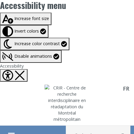
Accessibility menu
Taille du texte à
100%
Increase font size
Invert colors
Increase color contrast
Disable animations
Fermer Accessibility tools
Accessibility
FR
Aller directement au contenu
Recherche :