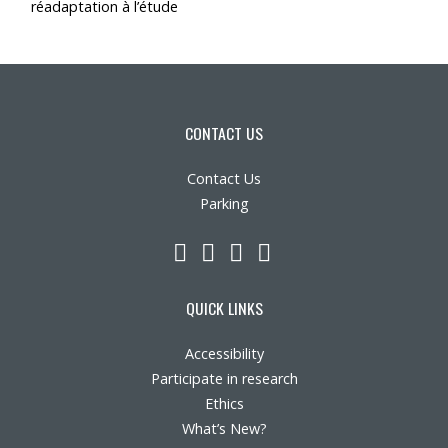
réadaptation à l’étude
CONTACT US
Contact Us
Parking
LinkedIn
YouTube
Twitter
Facebook
QUICK LINKS
Accessibility
Participate in research
Ethics
What’s New?