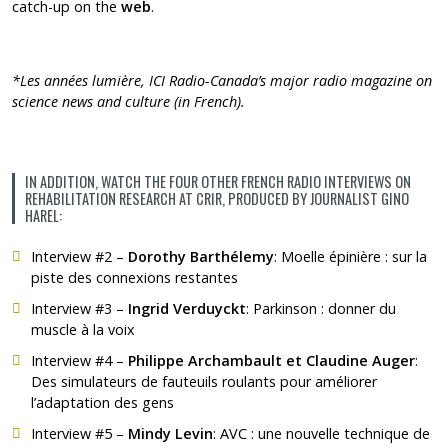
catch-up on the
web
.
*Les années lumière,
ICI Radio-Canada’s
major radio magazine on
science news and culture (in French).
IN ADDITION, WATCH THE FOUR OTHER FRENCH RADIO INTERVIEWS ON
REHABILITATION RESEARCH AT CRIR, PRODUCED BY JOURNALIST GINO
HAREL:
Interview #2 –
Dorothy Barthélemy
:
Moelle épinière : sur la
piste des connexions restantes
Interview #3 –
Ingrid Verduyckt
:
Parkinson : donner du
muscle à la voix
Interview #4 –
Philippe Archambault et Claudine Auger
:
Des simulateurs de fauteuils roulants pour améliorer
l’adaptation des gens
Interview #5 –
Mindy Levin
:
AVC : une nouvelle technique de