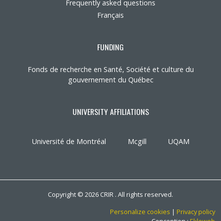
Frequently asked questions
Français
FUNDING
Fonds de recherche en Santé, Société et culture du
gouvernement du Québec
UNIVERSITY AFFILIATIONS
Université de Montréal
Mcgill
UQAM
Copyright © 2026 CRIR . All rights reserved.
Personalize cookies
|
Privacy policy
Conception :
Ekloweb