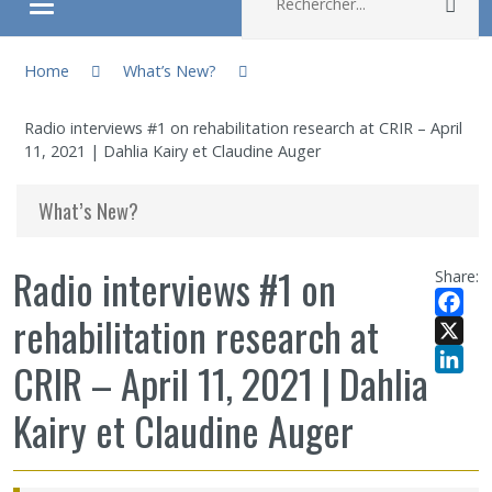
Rec
Ouvrir/fermer le menu
You are here:
About
Home
What’s New?
Radio interviews #1 on rehabilitation research at CRIR – April
Research
11, 2021 | Dahlia Kairy et Claudine Auger
Members
What’s New?
Students
Radio interviews #1 on
Share:
rehabilitation research at
Sharing our knowledge
Facebo
X
CRIR – April 11, 2021 | Dahlia
Jobs and internships
LinkedI
Kairy et Claudine Auger
Ethics