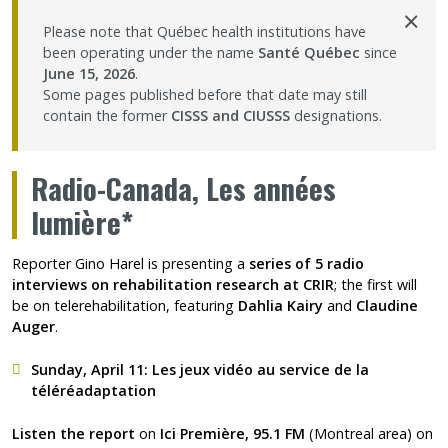
×
Contact Us
Please note that Québec health institutions have
been operating under the name
Santé Québec
since
June 15, 2026
.
Site map
Some pages published before that date may still
contain the former
CISSS and CIUSSS
designations.
Accessibility
Radio-Canada, Les années
Member Dashboard
lumière*
Reporter Gino Harel is presenting a
series of 5 radio
interviews on rehabilitation research at CRIR
; the first will
be on telerehabilitation, featuring
Dahlia Kairy
and
Claudine
Auger
.
Sunday, April 11:
Les jeux vidéo au service de la
téléréadaptation
Listen the report
on
Ici Première, 95.1 FM
(Montreal area) on