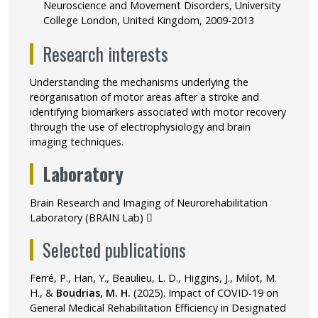
Neuroscience and Movement Disorders, University
College London, United Kingdom, 2009-2013
Research interests
Understanding the mechanisms underlying the
reorganisation of motor areas after a stroke and
identifying biomarkers associated with motor recovery
through the use of electrophysiology and brain
imaging techniques.
Laboratory
Brain Research and Imaging of Neurorehabilitation
Ce lien s'ouvrira dans une nouvelle 
Laboratory (BRAIN Lab)
Selected publications
Ferré, P., Han, Y., Beaulieu, L. D., Higgins, J., Milot, M.
H., &
Boudrias, M. H.
(2025). Impact of COVID-19 on
General Medical Rehabilitation Efficiency in Designated