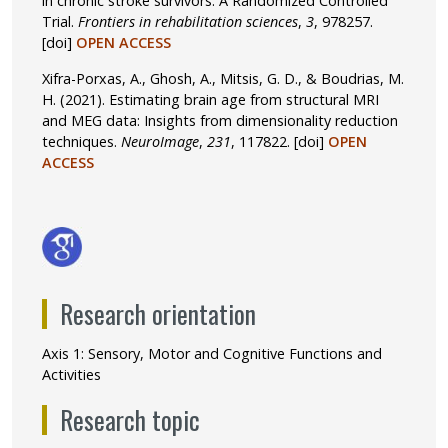
in chronic stroke survivors: A Randomized Controlled
Trial.
Frontiers in rehabilitation sciences
,
3
, 978257.
[doi]
OPEN ACCESS
Xifra-Porxas, A., Ghosh, A., Mitsis, G. D., & Boudrias, M.
H. (2021). Estimating brain age from structural MRI
and MEG data: Insights from dimensionality reduction
techniques.
NeuroImage
,
231
, 117822.
[doi]
OPEN
ACCESS
Research orientation
Axis 1: Sensory, Motor and Cognitive Functions and
Activities
Research topic