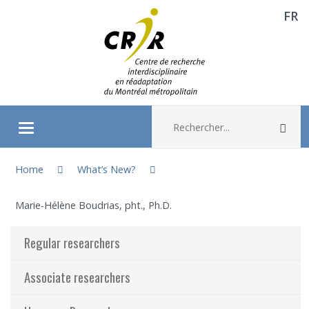
FR
Aller directement au contenu
Recherche :
Rec
Ouvrir/fermer le menu
You are here:
About
Home
What’s New?
Marie-Hélène Boudrias, pht., Ph.D.
Research
Regular researchers
Members
Associate researchers
Students