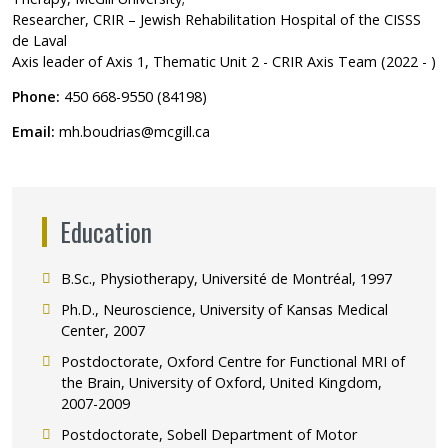
Researcher, CRIR – Jewish Rehabilitation Hospital of the CISSS
de Laval
Axis leader of Axis 1, Thematic Unit 2 - CRIR Axis Team (2022 - )
Phone:
450 668-9550 (84198)
Email:
mh.boudrias@mcgill.ca
Education
B.Sc., Physiotherapy, Université de Montréal, 1997
Ph.D., Neuroscience, University of Kansas Medical
Center, 2007
Postdoctorate, Oxford Centre for Functional MRI of
the Brain, University of Oxford, United Kingdom,
2007-2009
Postdoctorate, Sobell Department of Motor