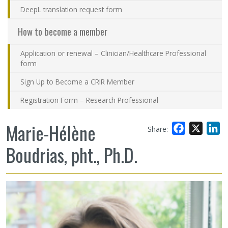
DeepL translation request form
How to become a member
Application or renewal – Clinician/Healthcare Professional
form
Sign Up to Become a CRIR Member
Registration Form – Research Professional
Marie-Hélène
Facebook
X
L
Share:
Boudrias, pht., Ph.D.