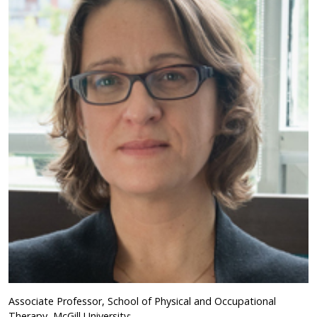
Associate Professor, School of Physical and Occupational
Therapy, McGill University;