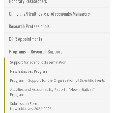
Honorary Researchers
Sharing our knowledge
Clinicians/Healthcare professionals/Managers
Jobs and internships
Research Professionals
Ethics
CRIR Appointments
Programs – Research Support
Contact Us
Support for scientific dissemination
Site map
New Initiatives Program
Accessibility
Program – Support for the Organization of Scientific Events
Activities and Accountability Report – “New initiatives”
Member Dashboard
Program
Submission Form:
New Initiatives 2024-2025