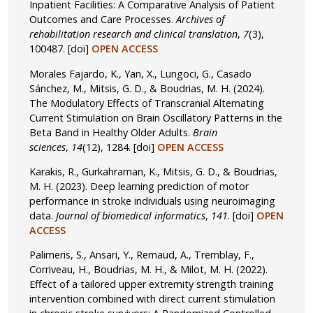
Inpatient Facilities: A Comparative Analysis of Patient
Outcomes and Care Processes.
Archives of
rehabilitation research and clinical translation
,
7
(3),
100487.
[doi]
OPEN ACCESS
Morales Fajardo, K., Yan, X., Lungoci, G., Casado
Sánchez, M., Mitsis, G. D., & Boudrias, M. H. (2024).
The Modulatory Effects of Transcranial Alternating
Current Stimulation on Brain Oscillatory Patterns in the
Beta Band in Healthy Older Adults.
Brain
sciences
,
14
(12), 1284.
[doi]
OPEN ACCESS
Karakis, R., Gurkahraman, K., Mitsis, G. D., & Boudrias,
M. H. (2023). Deep learning prediction of motor
performance in stroke individuals using neuroimaging
data.
Journal of biomedical informatics
,
141
.
[doi]
OPEN
ACCESS
Palimeris, S., Ansari, Y., Remaud, A., Tremblay, F.,
Corriveau, H., Boudrias, M. H., & Milot, M. H. (2022).
Effect of a tailored upper extremity strength training
intervention combined with direct current stimulation