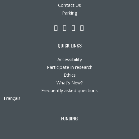
Contact Us
Parking
LinkedIn
YouTube
Twitter
Facebook
QUICK LINKS
Accessibility
Participate in research
Ethics
What’s New?
Frequently asked questions
Français
FUNDING