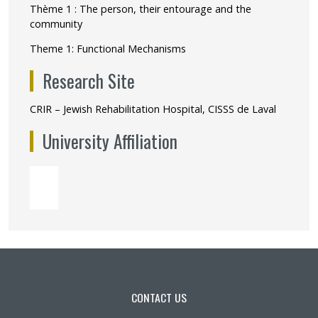
Thème 1 : The person, their entourage and the
community
Theme 1: Functional Mechanisms
Research Site
CRIR – Jewish Rehabilitation Hospital, CISSS de Laval
University Affiliation
CONTACT US