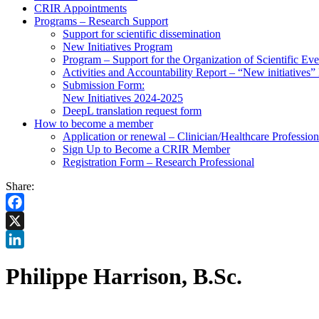
CRIR Appointments
Programs – Research Support
Support for scientific dissemination
New Initiatives Program
Program – Support for the Organization of Scientific Eve
Activities and Accountability Report – “New initiatives
Submission Form:
New Initiatives 2024-2025
DeepL translation request form
How to become a member
Application or renewal – Clinician/Healthcare Profession
Sign Up to Become a CRIR Member
Registration Form – Research Professional
Share:
Facebook
X
LinkedIn
Philippe Harrison, B.Sc.