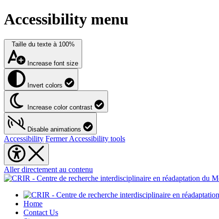
Accessibility menu
Taille du texte à
100%
Increase font size
Invert colors
Increase color contrast
Disable animations
Accessibility
Fermer Accessibility tools
Aller directement au contenu
Home
Contact Us