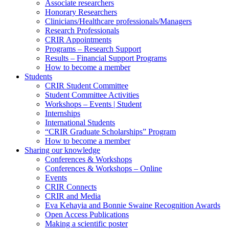
Associate researchers
Honorary Researchers
Clinicians/Healthcare professionals/Managers
Research Professionals
CRIR Appointments
Programs – Research Support
Results – Financial Support Programs
How to become a member
Students
CRIR Student Committee
Student Committee Activities
Workshops – Events | Student
Internships
International Students
“CRIR Graduate Scholarships” Program
How to become a member
Sharing our knowledge
Conferences & Workshops
Conferences & Workshops – Online
Events
CRIR Connects
CRIR and Media
Eva Kehayia and Bonnie Swaine Recognition Awards
Open Access Publications
Making a scientific poster