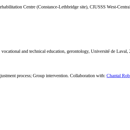
abilitation Centre (Constance-Lethbridge site), CIUSSS West-Centra
n, vocational and technical education, gerontology, Université de Laval,
djustment process; Group intervention. Collaboration with:
Chantal Robi