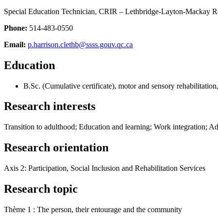
Special Education Technician, CRIR – Lethbridge-Layton-Mackay Reh
Phone:
514-483-0550
Email:
p.harrison.clethb@ssss.gouv.qc.ca
Education
B.Sc. (Cumulative certificate), motor and sensory rehabilitatio
Research interests
Transition to adulthood; Education and learning; Work integration; A
Research orientation
Axis 2: Participation, Social Inclusion and Rehabilitation Services
Research topic
Thème 1 : The person, their entourage and the community