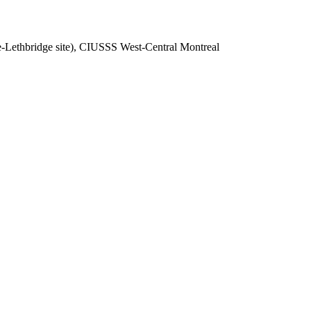
-Lethbridge site), CIUSSS West-Central Montreal