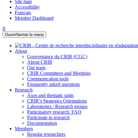
Site map
Accessibility
Français
Member Dashboard
fr
Ouvrir/fermer le menu
About
Gouvernance du CRIR (CGC)
About CRIR
Our team
CRIR Committees and Meetings
Communication tools
Frequently asked questions
Research
Axes and thematic units
CRIR’s Strategics Orientations
Laboratories / Research groups
Participatory research: FAQ
Participate in research
Documentation
Members
Regular researchers