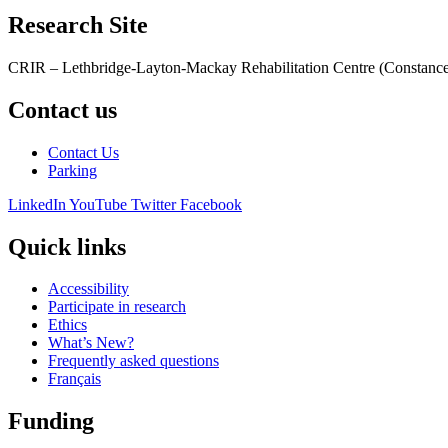
Research Site
CRIR – Lethbridge-Layton-Mackay Rehabilitation Centre (Constance
Contact us
Contact Us
Parking
LinkedIn
YouTube
Twitter
Facebook
Quick links
Accessibility
Participate in research
Ethics
What’s New?
Frequently asked questions
Français
Funding