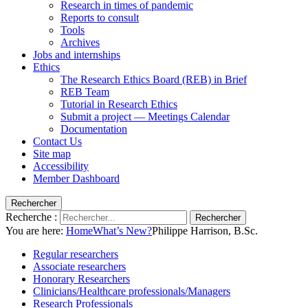
Research in times of pandemic
Reports to consult
Tools
Archives
Jobs and internships
Ethics
The Research Ethics Board (REB) in Brief
REB Team
Tutorial in Research Ethics
Submit a project — Meetings Calendar
Documentation
Contact Us
Site map
Accessibility
Member Dashboard
Rechercher
Recherche :
Rechercher
You are here:
Home
What’s New?
Philippe Harrison, B.Sc.
Regular researchers
Associate researchers
Honorary Researchers
Clinicians/Healthcare professionals/Managers
Research Professionals