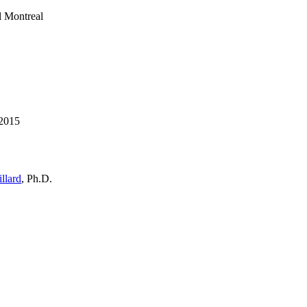
l Montreal
 2015
llard
, Ph.D.