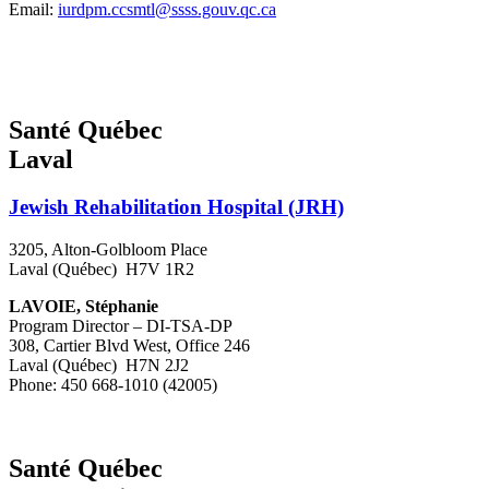
Email:
iurdpm.ccsmtl@ssss.gouv.qc.ca
Santé Québec
Laval
Jewish Rehabilitation Hospital (JRH)
3205, Alton-Golbloom Place
Laval (Québec) H7V 1R2
LAVOIE, Stéphanie
Program Director – DI-TSA-DP
308, Cartier Blvd West, Office 246
Laval (Québec) H7N 2J2
Phone: 450 668-1010 (42005)
Santé Québec