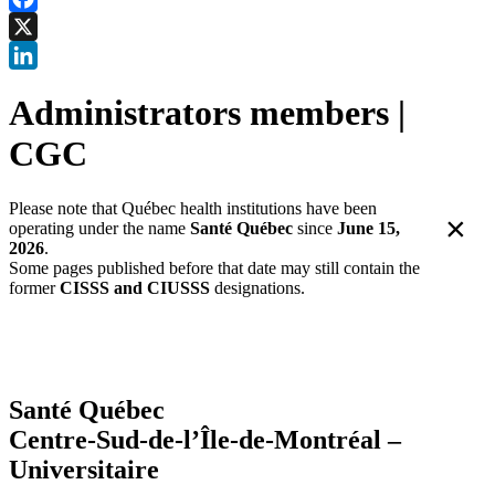
Facebook
X
LinkedIn
Administrators members |
CGC
Please note that Québec health institutions have been
×
operating under the name
Santé Québec
since
June 15,
2026
.
Some pages published before that date may still contain the
former
CISSS and CIUSSS
designations.
Santé Québec
Centre-Sud-de-l’Île-de-Montréal –
Universitaire