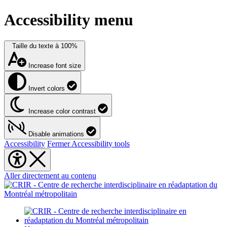
Accessibility menu
Taille du texte à
100%
Increase font size
Invert colors
Increase color contrast
Disable animations
Accessibility
Fermer Accessibility tools
Aller directement au contenu