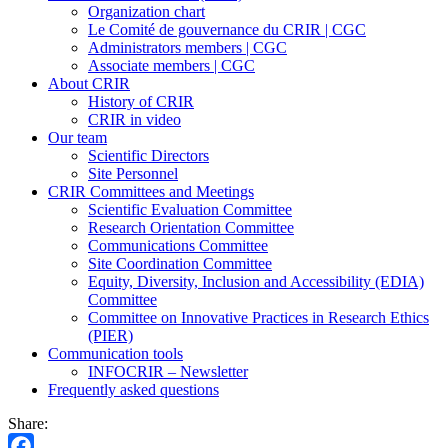
Organization chart
Le Comité de gouvernance du CRIR | CGC
Administrators members | CGC
Associate members | CGC
About CRIR
History of CRIR
CRIR in video
Our team
Scientific Directors
Site Personnel
CRIR Committees and Meetings
Scientific Evaluation Committee
Research Orientation Committee
Communications Committee
Site Coordination Committee
Equity, Diversity, Inclusion and Accessibility (EDIA)
Committee
Committee on Innovative Practices in Research Ethics
(PIER)
Communication tools
INFOCRIR – Newsletter
Frequently asked questions
Share: