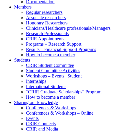
Documentation
Members
Regular researchers
Associate researchers
Honorary Researchers
Clinicians/Healthcare professionals/Managers
Research Professionals
CRIR Appointments
Programs – Research Support
Results – Financial Support Programs
How to become a member
Students
CRIR Student Committee
Student Committee Activities
Workshops – Events | Student
Internships
International Students
“CRIR Graduate Scholarships” Program
How to become a member
Sharing our knowledge
Conferences & Workshops
Conferences & Workshops – Online
Events
CRIR Connects
CRIR and Media