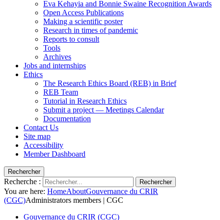
Eva Kehayia and Bonnie Swaine Recognition Awards
Open Access Publications
Making a scientific poster
Research in times of pandemic
Reports to consult
Tools
Archives
Jobs and internships
Ethics
The Research Ethics Board (REB) in Brief
REB Team
Tutorial in Research Ethics
Submit a project — Meetings Calendar
Documentation
Contact Us
Site map
Accessibility
Member Dashboard
Rechercher
Recherche :
Rechercher
You are here:
Home
About
Gouvernance du CRIR
(CGC)
Administrators members | CGC
Gouvernance du CRIR (CGC)