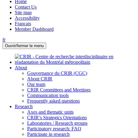
Home
Contact Us
Site map
Accessibility
Français
Member Dashboard
fr
Ouvrir/fermer le menu
About
Gouvernance du CRIR (CGC)
About CRIR
Our team
CRIR Committees and Meetings
Communication tools
Frequently asked questions
Research
Axes and thematic units
CRIR’s Strategics Orientations
Laboratories / Research groups
Participatory research: FAQ
Participate in research