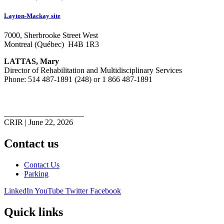
Layton-Mackay site
7000, Sherbrooke Street West
Montreal (Québec) H4B 1R3
LATTAS, Mary
Director of Rehabilitation and Multidisciplinary Services
Phone: 514 487-1891 (248) or 1 866 487-1891
____________________
CRIR | June 22, 2026
Contact us
Contact Us
Parking
LinkedIn
YouTube
Twitter
Facebook
Quick links