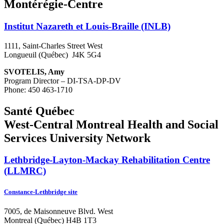
Montérégie-Centre
Institut Nazareth et Louis-Braille (INLB)
1111, Saint-Charles Street West
Longueuil (Québec) J4K 5G4
SVOTELIS, Amy
Program Director – DI-TSA-DP-DV
Phone: 450 463-1710
Santé Québec
West-Central Montreal Health and Social
Services University Network
Lethbridge-Layton-Mackay Rehabilitation Centre
(LLMRC)
Constance-Lethbridge site
7005, de Maisonneuve Blvd. West
Montreal (Québec) H4B 1T3