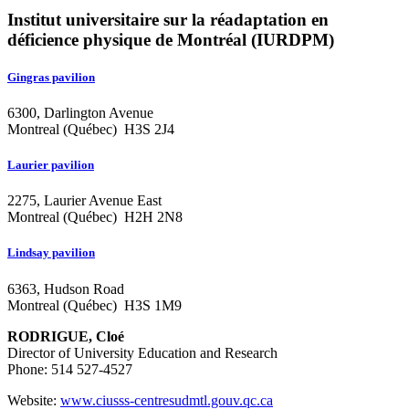
Institut universitaire sur la réadaptation en
déficience physique de Montréal (IURDPM)
Gingras pavilion
6300, Darlington Avenue
Montreal (Québec) H3S 2J4
Laurier pavilion
2275, Laurier Avenue East
Montreal (Québec) H2H 2N8
Lindsay pavilion
6363, Hudson Road
Montreal (Québec) H3S 1M9
RODRIGUE, Cloé
Director of University Education and Research
Phone: 514 527-4527
Website:
www.ciusss-centresudmtl.gouv.qc.ca