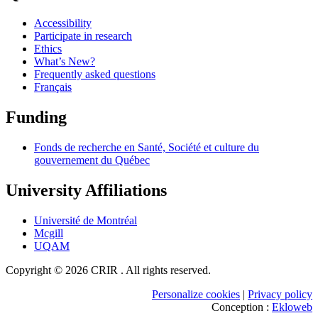
Accessibility
Participate in research
Ethics
What’s New?
Frequently asked questions
Français
Funding
Fonds de recherche en Santé, Société et culture du
gouvernement du Québec
University Affiliations
Université de Montréal
Mcgill
UQAM
Copyright © 2026 CRIR . All rights reserved.
Personalize cookies
|
Privacy policy
Conception :
Ekloweb