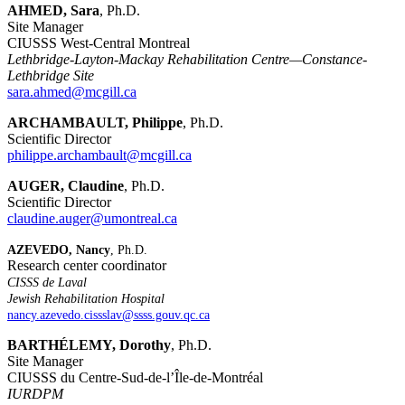
AHMED, Sara
, Ph.D.
Site Manager
CIUSSS West-Central Montreal
Lethbridge-Layton-Mackay Rehabilitation Centre—Constance-
Lethbridge Site
sara.ahmed@mcgill.ca
ARCHAMBAULT, Philippe
, Ph.D.
Scientific Director
philippe.archambault@mcgill.ca
AUGER, Claudine
, Ph.D.
Scientific Director
claudine.auger@umontreal.ca
AZEVEDO, Nancy
, Ph.D.
Research center coordinator
CISSS de Laval
Jewish Rehabilitation Hospital
nancy.azevedo.cissslav@ssss.gouv.qc.ca
BARTHÉLEMY, Dorothy
, Ph.D.
Site Manager
CIUSSS du Centre-Sud-de-l’Île-de-Montréal
IURDPM