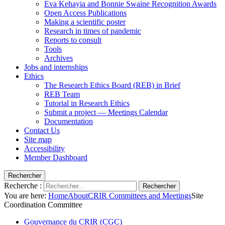
Eva Kehayia and Bonnie Swaine Recognition Awards
Open Access Publications
Making a scientific poster
Research in times of pandemic
Reports to consult
Tools
Archives
Jobs and internships
Ethics
The Research Ethics Board (REB) in Brief
REB Team
Tutorial in Research Ethics
Submit a project — Meetings Calendar
Documentation
Contact Us
Site map
Accessibility
Member Dashboard
Rechercher
Recherche :
Rechercher
You are here:
Home
About
CRIR Committees and Meetings
Site
Coordination Committee
Gouvernance du CRIR (CGC)