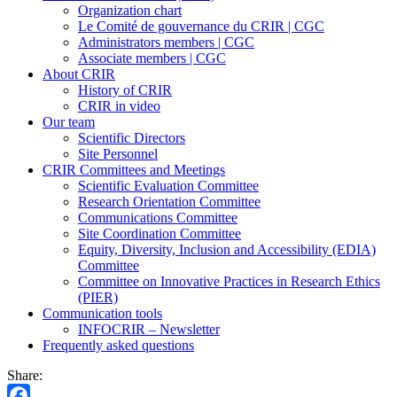
Organization chart
Le Comité de gouvernance du CRIR | CGC
Administrators members | CGC
Associate members | CGC
About CRIR
History of CRIR
CRIR in video
Our team
Scientific Directors
Site Personnel
CRIR Committees and Meetings
Scientific Evaluation Committee
Research Orientation Committee
Communications Committee
Site Coordination Committee
Equity, Diversity, Inclusion and Accessibility (EDIA)
Committee
Committee on Innovative Practices in Research Ethics
(PIER)
Communication tools
INFOCRIR – Newsletter
Frequently asked questions
Share: