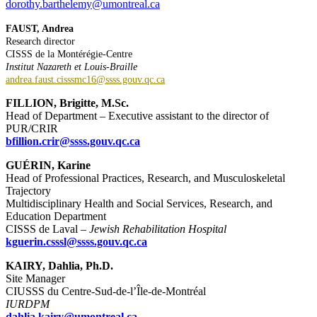
dorothy.barthelemy@umontreal.ca
FAUST, Andrea
Research director
CISSS de la Montérégie-Centre
Institut Nazareth et Louis-Braille
andrea.faust.cisssmc16@ssss.gouv.qc.ca
FILLION, Brigitte, M.Sc.
Head of Department – Executive assistant to the director of
PUR/CRIR
bfillion.crir@ssss.gouv.qc.ca
GUÉRIN, Karine
Head of Professional Practices, Research, and Musculoskeletal
Trajectory
Multidisciplinary Health and Social Services, Research, and
Education Department
CISSS de Laval –
Jewish Rehabilitation Hospital
kguerin.csssl@ssss.gouv.qc.ca
KAIRY, Dahlia, Ph.D.
Site Manager
CIUSSS du Centre-Sud-de-l’Île-de-Montréal
IURDPM
dahlia.kairy@umontreal.ca