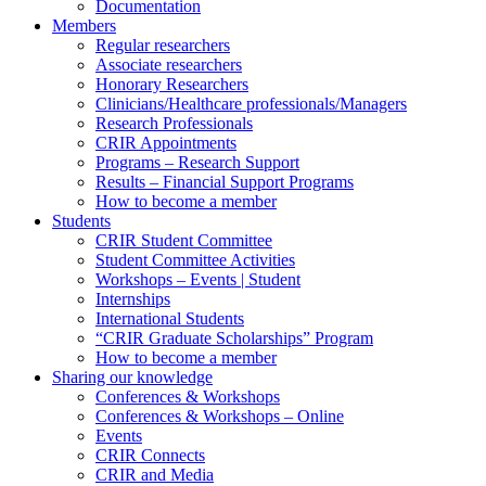
Documentation
Members
Regular researchers
Associate researchers
Honorary Researchers
Clinicians/Healthcare professionals/Managers
Research Professionals
CRIR Appointments
Programs – Research Support
Results – Financial Support Programs
How to become a member
Students
CRIR Student Committee
Student Committee Activities
Workshops – Events | Student
Internships
International Students
“CRIR Graduate Scholarships” Program
How to become a member
Sharing our knowledge
Conferences & Workshops
Conferences & Workshops – Online
Events
CRIR Connects
CRIR and Media