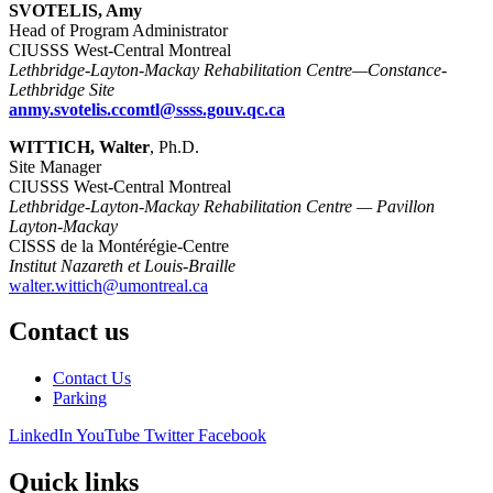
SVOTELIS, Amy
Head of Program Administrator
CIUSSS West-Central Montreal
Lethbridge-Layton-Mackay Rehabilitation Centre—Constance-
Lethbridge Site
anmy.svotelis.ccomtl@ssss.gouv.qc.ca
WITTICH, Walter
, Ph.D.
Site Manager
CIUSSS West-Central Montreal
Lethbridge-Layton-Mackay Rehabilitation Centre — Pavillon
Layton-Mackay
CISSS de la Montérégie-Centre
Institut Nazareth et Louis-Braille
walter.wittich@umontreal.ca
Contact us
Contact Us
Parking
LinkedIn
YouTube
Twitter
Facebook
Quick links