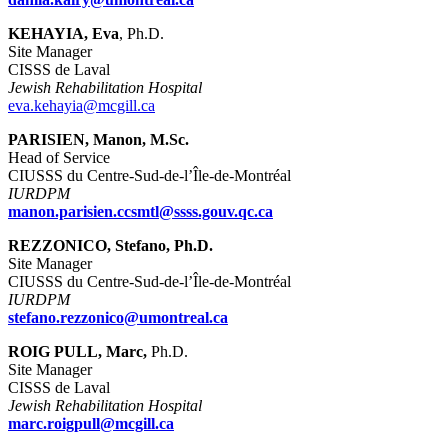
KEHAYIA, Eva
, Ph.D.
Site Manager
CISSS de Laval
Jewish Rehabilitation Hospital
eva.kehayia@mcgill.ca
PARISIEN, Manon, M.Sc.
Head of Service
CIUSSS du Centre-Sud-de-l’Île-de-Montréal
IURDPM
manon.parisien.ccsmtl@ssss.gouv.qc.ca
REZZONICO, Stefano, Ph.D.
Site Manager
CIUSSS du Centre-Sud-de-l’Île-de-Montréal
IURDPM
stefano.rezzonico@umontreal.ca
ROIG PULL, Marc,
Ph.D.
Site Manager
CISSS de Laval
Jewish Rehabilitation Hospital
marc.roigpull@mcgill.ca