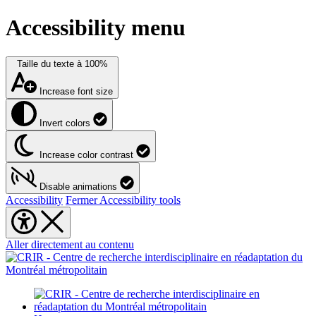
Accessibility menu
Taille du texte à
100%
Increase font size
Invert colors
Increase color contrast
Disable animations
Accessibility
Fermer Accessibility tools
Aller directement au contenu