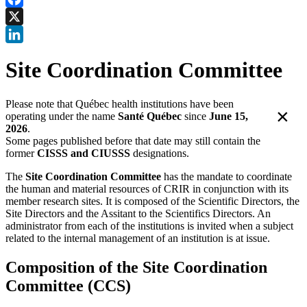
Facebook
X
LinkedIn
Site Coordination Committee
Please note that Québec health institutions have been
×
operating under the name
Santé Québec
since
June 15,
2026
.
Some pages published before that date may still contain the
former
CISSS and CIUSSS
designations.
The
Site Coordination Committee
has the mandate to coordinate
the human and material resources of CRIR in conjunction with its
member research sites. It is composed of the Scientific Directors, the
Site Directors and the Assitant to the Scientifics Directors. An
administrator from each of the institutions is invited when a subject
related to the internal management of an institution is at issue.
Composition of the Site Coordination
Committee (CCS)