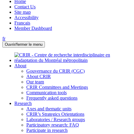
Home
Contact Us
Site map
Accessibility
Français
Member Dashboard
fr
Ouvrir/fermer le menu
About
Gouvernance du CRIR (CGC)
About CRIR
Our team
CRIR Committees and Meetings
Communication tools
Frequently asked questions
Research
Axes and thematic units
CRIR’s Strategics Orientations
Laboratories / Research groups
Participatory research: FAQ
Participate in research